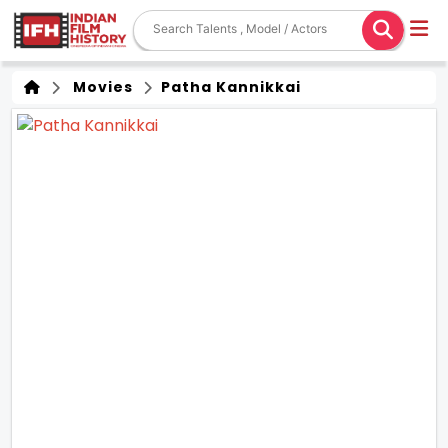
Movies
Patha Kannikkai