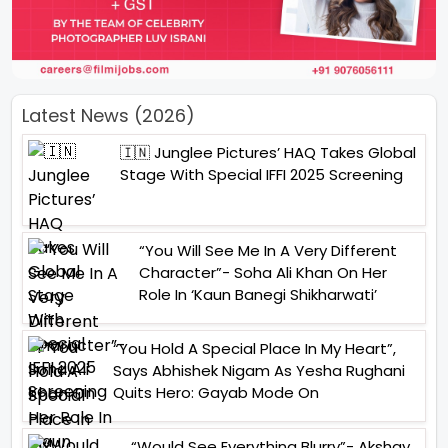
Latest News (2026)
🇮🇳 Junglee Pictures’ HAQ Takes Global
Stage With Special IFFI 2025 Screening
“You Will See Me In A Very Different
Character”- Soha Ali Khan On Her
Role In ‘Kaun Banegi Shikharwati’
“You Hold A Special Place In My Heart”,
Says Abhishek Nigam As Yesha Rughani
Quits Hero: Gayab Mode On
“Would See Everything Blurry”- Akshay