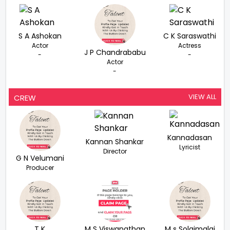
S A Ashokan
C K Saraswathi
Actor
Actress
J P Chandrababu
-
-
Actor
-
VIEW ALL
CREW
Kannadasan
Kannan Shankar
Lyricist
Director
G N Velumani
Producer
T K
M S Viswanathan
M s Solaimalai