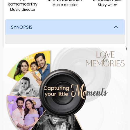
Ramamoorthy
Music director
Story writer
Music director
SYNOPSIS