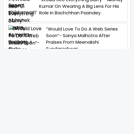
Kumar On Wearing A Big Lens For His
Role In Bachchhan Paandey
“Would Love To Do A Web Series
Soon”- Sanya Malhotra After
Praises From Meenakshi
Sundareshwar
IFH Entertainment
Directory
Movies
A
B
C
D
E
F
G
H
I
J
K
L
M
N
O
P
Q
R
S
T
U
V
W
X
Y
Z
ARCHIVING ENTERTAINMENT INDUSTRY OF INDIA