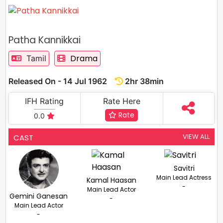
Patha Kannikkai
Drama
Tamil
Released On - 14 Jul 1962
2hr 38min
IFH Rating
Rate Here
Rate
0.0
VIEW ALL
CAST
Savitri
Main Lead Actress
Kamal Haasan
-
Main Lead Actor
Gemini Ganesan
-
Main Lead Actor
-