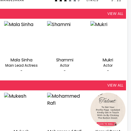
 MANGESHKAR
3
LYRICS
3 : 22
VIEW ALL
Mala Sinha
Shammi
Mukri
Main Lead Actress
Actor
Actor
-
-
-
VIEW ALL