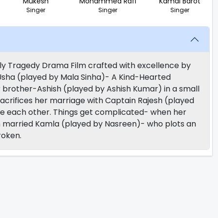
Mukesh
Mohammed Rafi
Kamal Barot
Singer
Singer
Singer
y Tragedy Drama Film crafted with excellence by
f Usha (played by Mala Sinha)- A Kind-Hearted
brother-Ashish (played by Ashish Kumar) in a small
sacrifices her marriage with Captain Rajesh (played
ove each other. Things get complicated- when her
sh married Kamla (played by Nasreen)- who plots an
roken.