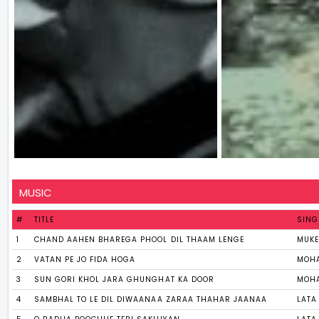
MUSIC
#
TITLE
SING
1
CHAND AAHEN BHAREGA PHOOL DIL THAAM LENGE
MUK
2
VATAN PE JO FIDA HOGA
MOHA
3
SUN GORI KHOL JARA GHUNGHAT KA DOOR
MOHA
4
SAMBHAL TO LE DIL DIWAANAA ZARAA THAHAR JAANAA
LATA