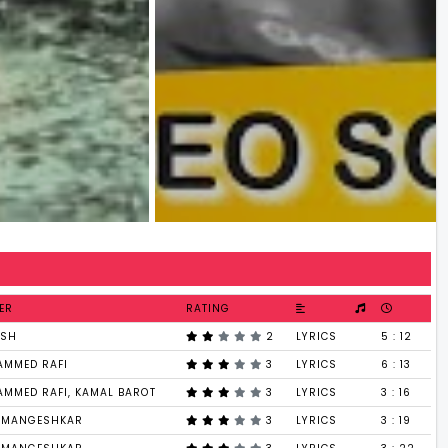
ER
RATING
ESH
2
LYRICS
5 : 12
MMED RAFI
3
LYRICS
6 : 13
MMED RAFI, KAMAL BAROT
3
LYRICS
3 : 16
 MANGESHKAR
3
LYRICS
3 : 19