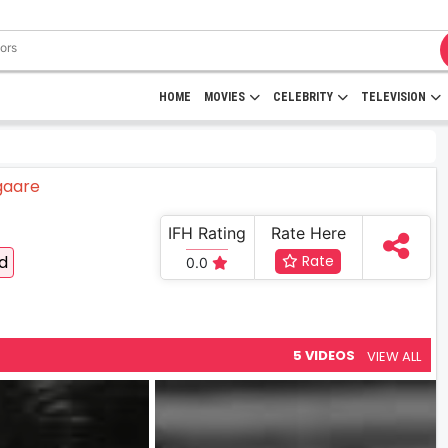
HOME
MOVIES
CELEBRITY
TELEVISION
IFH Rating
Rate Here
od
Rate
0.0
5 VIDEOS
VIEW ALL