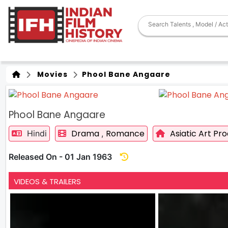
Movies
Phool Bane Angaare
Phool Bane Angaare
Drama
Romance
Asiatic Art Pr
Hindi
,
Released On - 01 Jan 1963
VIDEOS & TRAILERS