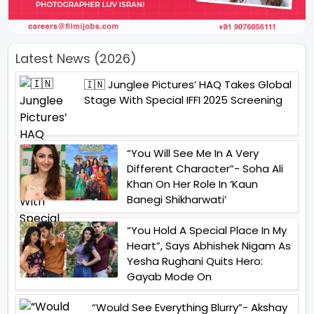
Latest News (2026)
🇮🇳 Junglee Pictures’ HAQ Takes Global
Stage With Special IFFI 2025 Screening
“You Will See Me In A Very
Different Character”- Soha Ali
Khan On Her Role In ‘Kaun
Banegi Shikharwati’
“You Hold A Special Place In My
Heart”, Says Abhishek Nigam As
Yesha Rughani Quits Hero:
Gayab Mode On
“Would See Everything Blurry”- Akshay