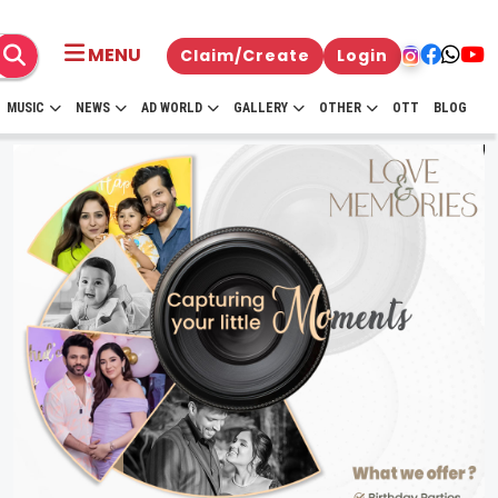
MENU
Claim/Create
Login
MUSIC
NEWS
AD WORLD
GALLERY
OTHER
OTT
BLOG