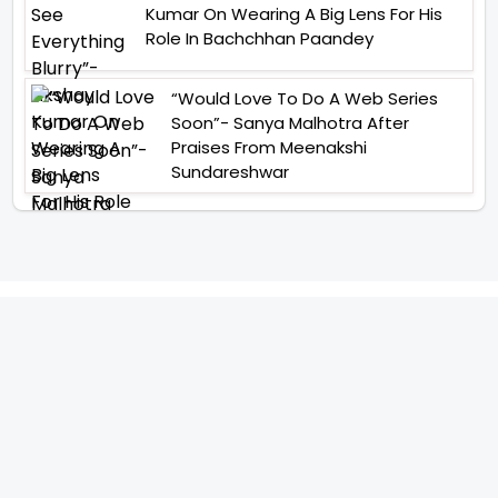
Kumar On Wearing A Big Lens For His
Role In Bachchhan Paandey
“Would Love To Do A Web Series
Soon”- Sanya Malhotra After
Praises From Meenakshi
Sundareshwar