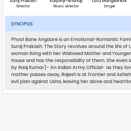
Suraj Prakash
Kalyanji-Anandji
Lata Mangeshkar
Director
Music director
Singer
SYNOPSIS
Phool Bane Angaare is an Emotional-Romantic Famil
Suraj Prakash. The Story revolves around the life o
woman living with her Widowed Mother and Younger 
house and has the responsibility of them. She even 
by Raaj Kumar)- An Indian Army Official- as they l
mother passes away, Rajesh is at frontier and Ashi
evil plan against Usha, leaving her alone and heartb