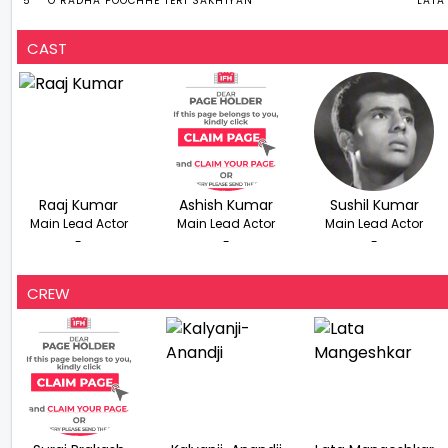
5
O RADHA POOCHHE TERI SAKHIYAN
LATA
CAST
Raaj Kumar
Ashish Kumar
Sushil Kumar
Main Lead Actor
Main Lead Actor
Main Lead Actor
-
-
-
CREW