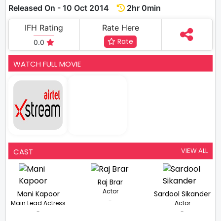
Released On - 10 Oct 2014
2hr 0min
IFH Rating
Rate Here
Rate
0.0
WATCH FULL MOVIE
VIEW ALL
CAST
Raj Brar
Actor
Mani Kapoor
Sardool Sikander
-
Main Lead Actress
Actor
-
-