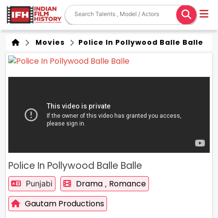
Movies
Police In Pollywood Balle Balle
Police In Pollywood Balle Balle
Drama
Romance
Punjabi
,
Gautam Productions