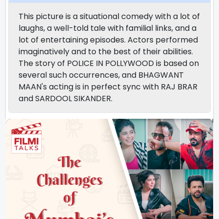
This picture is a situational comedy with a lot of
laughs, a well-told tale with familial links, and a
lot of entertaining episodes. Actors performed
imaginatively and to the best of their abilities.
The story of POLICE IN POLLYWOOD is based on
several such occurrences, and BHAGWANT
MAAN's acting is in perfect sync with RAJ BRAR
and SARDOOL SIKANDER.