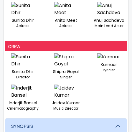
Sunita Dhir
Anita Meet
Anuj Sachdeva
Actress
Actress
Main Lead Actor
-
-
-
CREW
Kumaar
Lyricist
Sunita Dhir
Shipra Goyal
Director
Singer
Inderjit Bansel
Jaidev Kumar
Cinematography
Music Director
SYNOPSIS