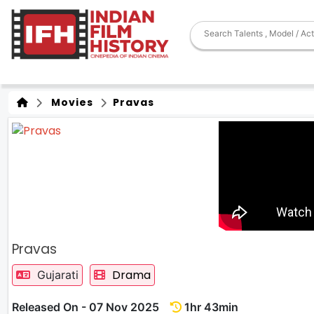
Movies
Pravas
Pravas
Drama
Gujarati
Released On - 07 Nov 2025
1hr 43min