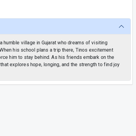
 a humble village in Gujarat who dreams of visiting
When his school plans a trip there, Tinos excitement
orce him to stay behind. As his friends embark on the
hat explores hope, longing, and the strength to find joy