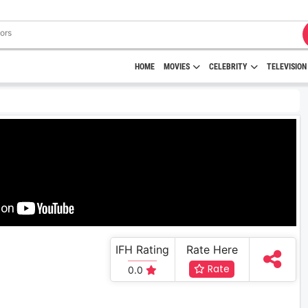
HOME
MOVIES
CELEBRITY
TELEVISION
IFH Rating
Rate Here
Rate
0.0