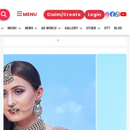
MENU
Claim/Create
Login
MUSIC
NEWS
AD WORLD
GALLERY
OTHER
OTT
BLOG