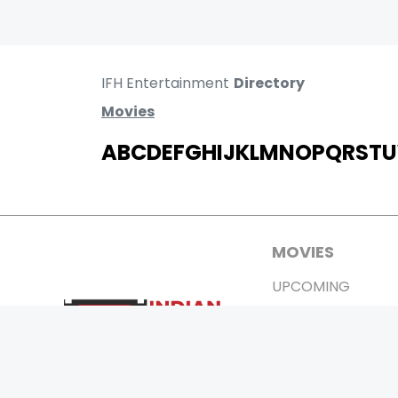
IFH Entertainment
Directory
Movies
A
B
C
D
E
F
G
H
I
J
K
L
M
N
O
P
Q
R
S
T
U
MOVIES
UPCOMING
MOVIES ON FIRE
TOP RATED
TRAILER
ALL MOVIES