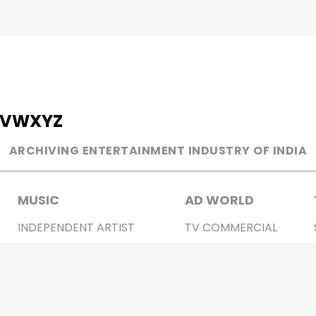
V
W
X
Y
Z
ARCHIVING ENTERTAINMENT INDUSTRY OF INDIA
MUSIC
AD WORLD
INDEPENDENT ARTIST
TV COMMERCIAL
BOLLYWOOD
PRINT MEDIA
YOUTUBE SENSATION
MAGAZINE
CLASSICAL
PRESS DETAIL
ROCK BANDS