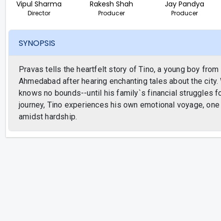
Vipul Sharma
Rakesh Shah
Jay Pandya
Director
Producer
Producer
SYNOPSIS
Pravas tells the heartfelt story of Tino, a young boy from
Ahmedabad after hearing enchanting tales about the city. 
knows no bounds--until his family`s financial struggles f
journey, Tino experiences his own emotional voyage, one t
amidst hardship.