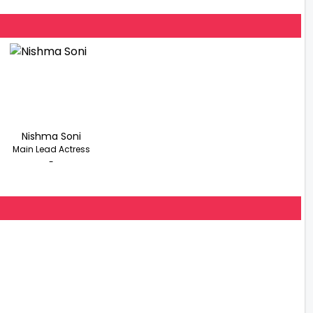
Nishma Soni
Main Lead Actress
-