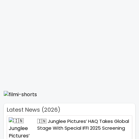
Latest News (2026)
🇮🇳 Junglee Pictures’ HAQ Takes Global
Stage With Special IFFI 2025 Screening