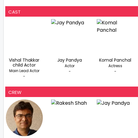
CAST
Vishal Thakkar
Jay Pandya
Komal Panchal
child Actor
Actor
Actress
Main Lead Actor
-
-
-
CREW