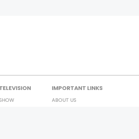
TELEVISION
IMPORTANT LINKS
SHOW
ABOUT US
REALITY SHOW
CONTACT US
MOVIES ON AIR
PRIVACY POLICY
REFUND POLICY
TERMS & CONDITIONS