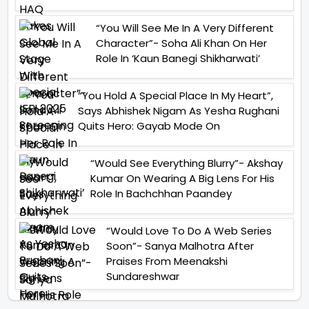
“You Will See Me In A Very Different
Character”- Soha Ali Khan On Her
Role In ‘Kaun Banegi Shikharwati’
“You Hold A Special Place In My Heart”,
Says Abhishek Nigam As Yesha Rughani
Quits Hero: Gayab Mode On
“Would See Everything Blurry”- Akshay
Kumar On Wearing A Big Lens For His
Role In Bachchhan Paandey
“Would Love To Do A Web Series
Soon”- Sanya Malhotra After
Praises From Meenakshi
Sundareshwar