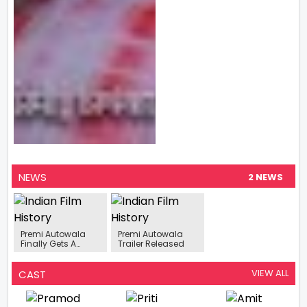
NEWS
2 NEWS
Premi Autowala
Premi Autowala
Finally Gets A
Trailer Released
Release Date
VIEW ALL
CAST