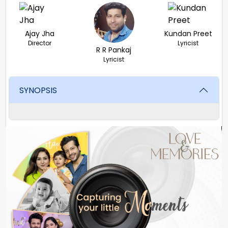
Ajay Jha
Kundan Preet
Director
Lyricist
R R Pankaj
Lyricist
SYNOPSIS