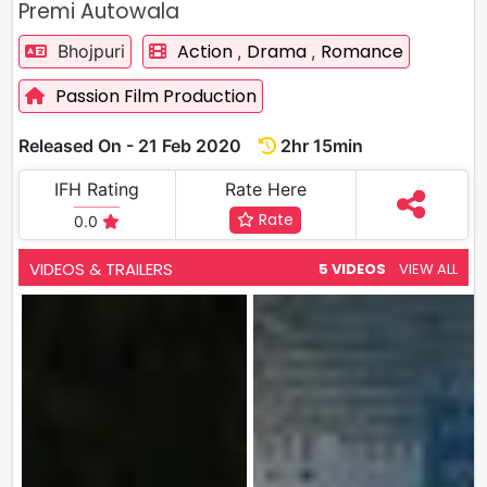
Premi Autowala
Action
Drama
Romance
Bhojpuri
,
,
Passion Film Production
Released On - 21 Feb 2020
2hr 15min
IFH Rating
Rate Here
Rate
0.0
VIDEOS & TRAILERS
5 VIDEOS
VIEW ALL