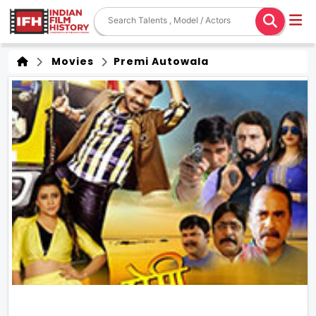
Movies
Premi Autowala