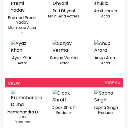
Priti Dhyani
Amit shukla
Main Lead Actress
Actor
Pramod Premi
-
-
Yadav
Main Lead Actor
-
Ayaz Khan
Sanjay Verma
Anup Arora
Actor
Actor
Actor
-
-
-
VIEW ALL
CREW
Dipak Shroff
Sapna Singh
Premchandra D
Producer
Producer
Jha
Producer