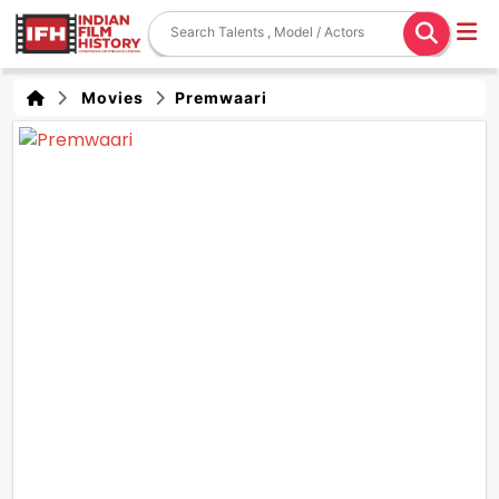
Movies
Premwaari