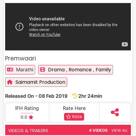
Premwaari
Drama
Romance
Family
Marathi
,
,
Saimamit Production
Released On - 08 Feb 2019
2hr 24min
IFH Rating
Rate Here
Rate
0.0
VIDEOS & TRAILERS
VIEW ALL
4 VIDEOS