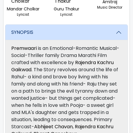
Amitraj
Music Director
Mandar Cholkar
Guru Thakur
Lyricist
Lyricist
SYNOPSIS
Premwaari
is an Emotional-Romantic Musical-
Social-Thriller family Drama Marathi Film
crafted with excellence by
Rajendra Kachru
Gaikwad
. The Story revolves around the life of
Rahul- a kind and brave boy living with his
family and along with his friend- Raju they set
on a path to brings the evil tyranny down and
wanted justice- but things get complicated-
when he fells in love with Pooja- a sweet girl
and MLA's daughter and gets trapped in a
situation, leading to consequences. Primary
Starcast-
Abhijeet Chavan
,
Rajendra Kachru