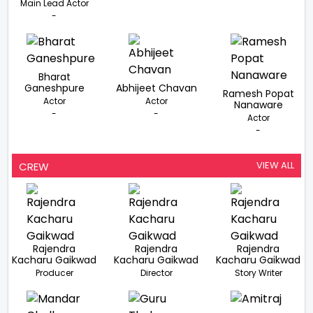
Main Lead Actor
-
Bharat
Ganeshpure
Abhijeet Chavan
Ramesh Popat
Actor
Actor
Nanaware
-
-
Actor
-
VIEW ALL
CREW
Rajendra
Rajendra
Rajendra
Kacharu Gaikwad
Kacharu Gaikwad
Kacharu Gaikwad
Producer
Director
Story Writer