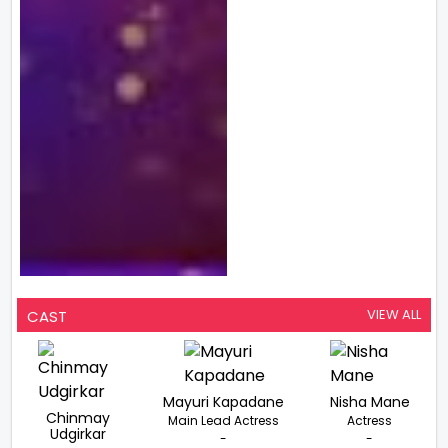
VIEW ALL
CAST
Mayuri Kapadane
Nisha Mane
Chinmay
Main Lead Actress
Actress
Udgirkar
-
-