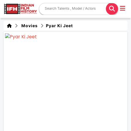
Movies
Pyar Ki Jeet