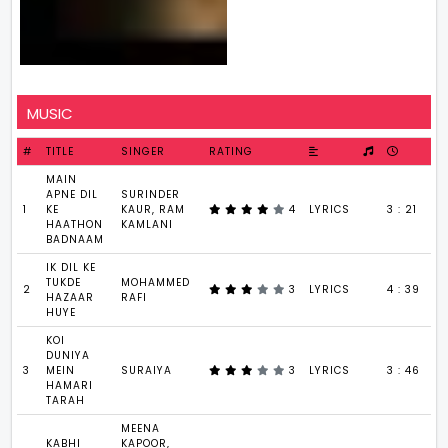
MUSIC
#
TITLE
SINGER
RATING
MAIN
APNE DIL
SURINDER
1
KE
KAUR, RAM
4
LYRICS
3 : 21
HAATHON
KAMLANI
BADNAAM
IK DIL KE
TUKDE
MOHAMMED
2
3
LYRICS
4 : 39
HAZAAR
RAFI
HUYE
KOI
DUNIYA
3
MEIN
SURAIYA
3
LYRICS
3 : 46
HAMARI
TARAH
MEENA
KABHI
KAPOOR,