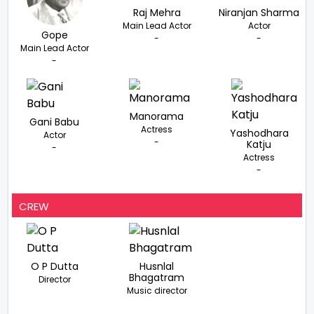
Raj Mehra
Niranjan Sharma
Main Lead Actor
Actor
Gope
-
-
Main Lead Actor
-
Manorama
Gani Babu
Actress
Yashodhara
Actor
-
Katju
-
Actress
-
CREW
O P Dutta
Husnlal
Bhagatram
Director
Music director