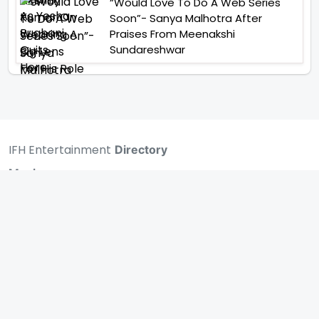
“Would Love To Do A Web Series
Soon”- Sanya Malhotra After
Praises From Meenakshi
Sundareshwar
IFH Entertainment
Directory
Movies
A
B
C
D
E
F
G
H
I
J
K
L
M
N
O
P
Q
R
S
T
U
V
W
X
Y
Z
ARCHIVING ENTERTAINMENT INDUSTRY OF INDIA