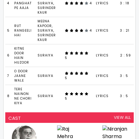
4
PANGHAT
SURAIYA,
4
LYRICS
3 : 18
PE AAJA
SURINDER
KAUR
MEENA
RUT
KAPOOR,
5
RANGEELI
SURAIYA,
4
LYRICS
3 : 21
HAI
SURINDER
KAUR
KITNE
DOOR
6
SURAIYA
LYRICS
2 : 59
HAIN
5
HUZOOR
O DOOR
7
JAANE
SURAIYA
LYRICS
3 : 5
5
WALE
TERE
NAINON
8
SURAIYA
LYRICS
3 : 5
NE CHORI
5
KIYA
VIEW ALL
CAST