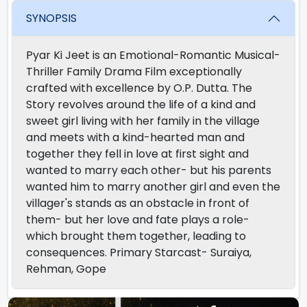
SYNOPSIS
Pyar Ki Jeet is an Emotional-Romantic Musical-
Thriller Family Drama Film exceptionally
crafted with excellence by O.P. Dutta. The
Story revolves around the life of a kind and
sweet girl living with her family in the village
and meets with a kind-hearted man and
together they fell in love at first sight and
wanted to marry each other- but his parents
wanted him to marry another girl and even the
villager's stands as an obstacle in front of
them- but her love and fate plays a role-
which brought them together, leading to
consequences. Primary Starcast- Suraiya,
Rehman, Gope