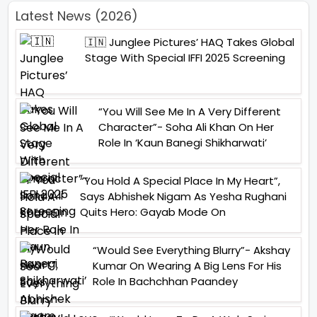
Latest News (2026)
🇮🇳 Junglee Pictures’ HAQ Takes Global
Stage With Special IFFI 2025 Screening
“You Will See Me In A Very Different
Character”- Soha Ali Khan On Her
Role In ‘Kaun Banegi Shikharwati’
“You Hold A Special Place In My Heart”,
Says Abhishek Nigam As Yesha Rughani
Quits Hero: Gayab Mode On
“Would See Everything Blurry”- Akshay
Kumar On Wearing A Big Lens For His
Role In Bachchhan Paandey