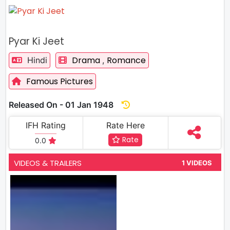
Pyar Ki Jeet
Drama
Romance
Hindi
,
Famous Pictures
Released On - 01 Jan 1948
IFH Rating
Rate Here
Rate
0.0
VIDEOS & TRAILERS
1 VIDEOS