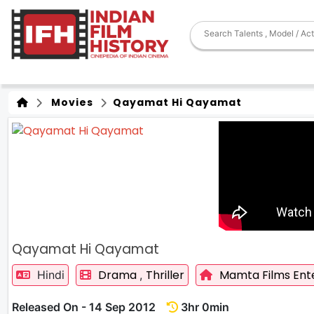
Movies
Qayamat Hi Qayamat
Qayamat Hi Qayamat
Drama
Thriller
Mamta Films Ent
Hindi
,
Released On - 14 Sep 2012
3hr 0min