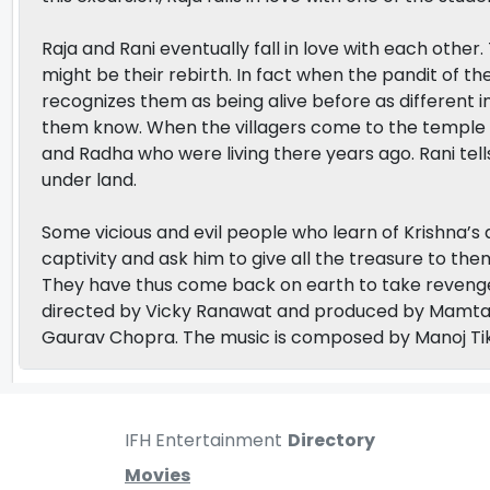
Raja and Rani eventually fall in love with each other
might be their rebirth. In fact when the pandit of t
recognizes them as being alive before as different i
them know. When the villagers come to the temple t
and Radha who were living there years ago. Rani tells
under land.
Some vicious and evil people who learn of Krishna’s a
captivity and ask him to give all the treasure to th
They have thus come back on earth to take reveng
directed by Vicky Ranawat and produced by Mamta 
Gaurav Chopra. The music is composed by Manoj Tik
IFH Entertainment
Directory
Movies