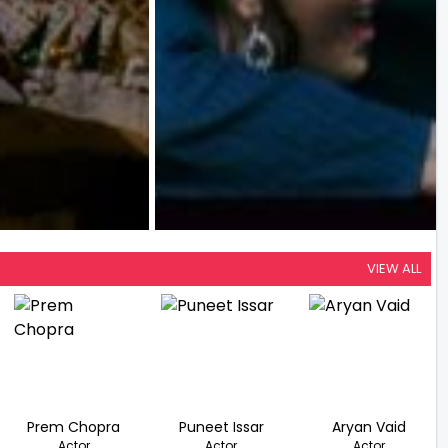
VIEW ALL
Prem Chopra
Puneet Issar
Aryan Vaid
Actor
Actor
Actor