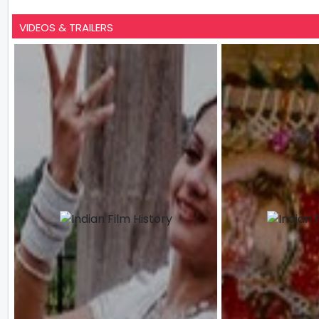
VIDEOS & TRAILERS