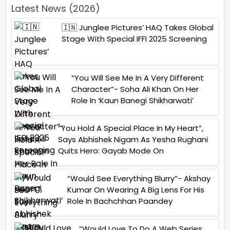
Latest News (2026)
🇮🇳 Junglee Pictures’ HAQ Takes Global
Stage With Special IFFI 2025 Screening
“You Will See Me In A Very Different
Character”- Soha Ali Khan On Her
Role In ‘Kaun Banegi Shikharwati’
“You Hold A Special Place In My Heart”,
Says Abhishek Nigam As Yesha Rughani
Quits Hero: Gayab Mode On
“Would See Everything Blurry”- Akshay
Kumar On Wearing A Big Lens For His
Role In Bachchhan Paandey
“Would Love To Do A Web Series