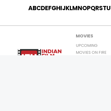
A
B
C
D
E
F
G
H
I
J
K
L
M
N
O
P
Q
R
S
T
U
MOVIES
UPCOMING
MOVIES ON FIRE
TOP RATED
TRAILER
ALL MOVIES
SHORT FILM
WEB SERIES
0
Page Views :
THEATRE
BOX OFFICE
MOVIE REVIEW