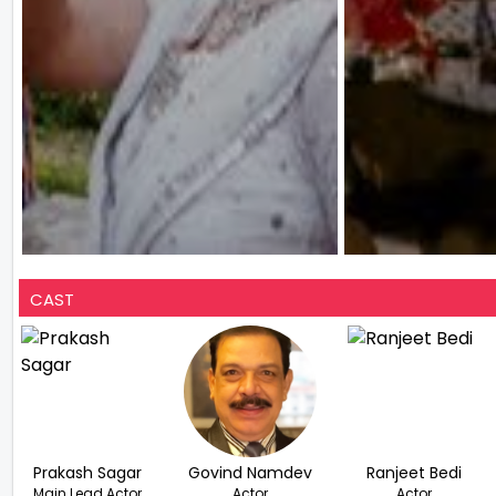
CAST
Prakash Sagar
Govind Namdev
Ranjeet Bedi
Main Lead Actor
Actor
Actor