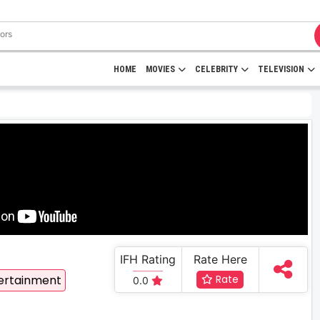
HOME
MOVIES
CELEBRITY
TELEVISION
IFH Rating
Rate Here
ertainment
Rate
0.0