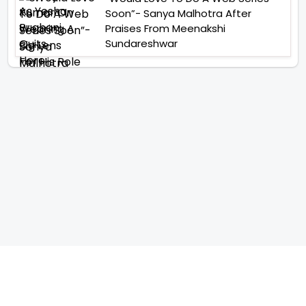
Soon”- Sanya Malhotra After
Praises From Meenakshi
Sundareshwar