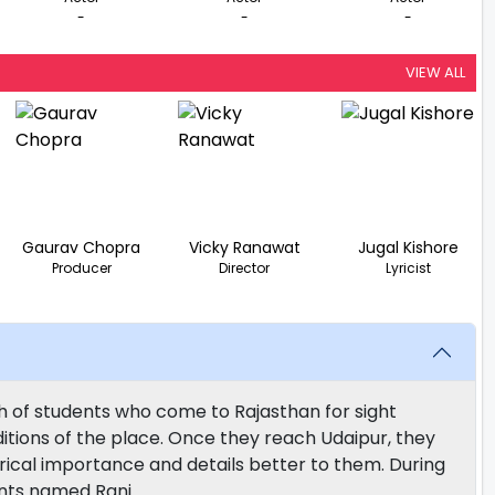
-
-
-
VIEW ALL
Gaurav Chopra
Vicky Ranawat
Jugal Kishore
Producer
Director
Lyricist
h of students who come to Rajasthan for sight
itions of the place. Once they reach Udaipur, they
orical importance and details better to them. During
dents named Rani.