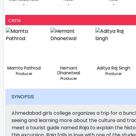
-
-
-
CREW
Mamta Pathrod
Hemant
Aditya Raj Singh
Dhanetwal
Producer
Producer
Producer
SYNOPSIS
Ahmedabad girls college organizes a trip for a bunc
seeing and learning more about the culture and trad
meet a tourist guide named Raja to explain the hist
this excursion, Raja falls in love with one of the stu