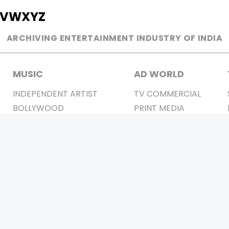
V
W
X
Y
Z
ARCHIVING ENTERTAINMENT INDUSTRY OF INDIA
MUSIC
AD WORLD
INDEPENDENT ARTIST
TV COMMERCIAL
BOLLYWOOD
PRINT MEDIA
YOUTUBE SENSATION
MAGAZINE
CLASSICAL
PRESS DETAIL
ROCK BANDS
BANDS
Be Social & 