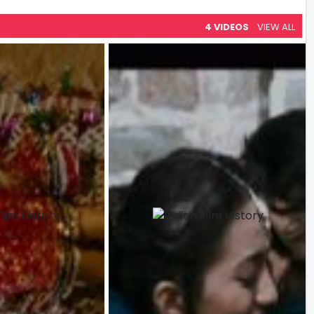
4 VIDEOS
VIEW ALL