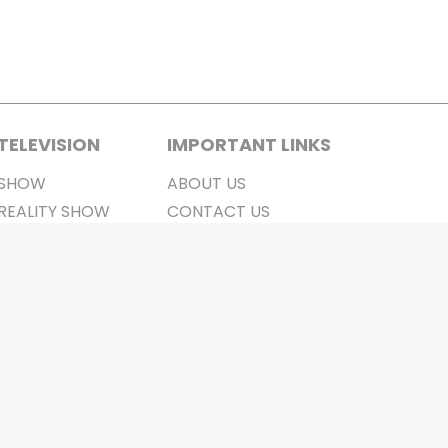
TELEVISION
IMPORTANT LINKS
SHOW
ABOUT US
REALITY SHOW
CONTACT US
MOVIES ON AIR
PRIVACY POLICY
REFUND POLICY
TERMS & CONDITIONS
Stay Connected