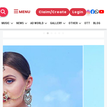
MENU
Claim/Create
Login
MUSIC
NEWS
AD WORLD
GALLERY
OTHER
OTT
BLOG