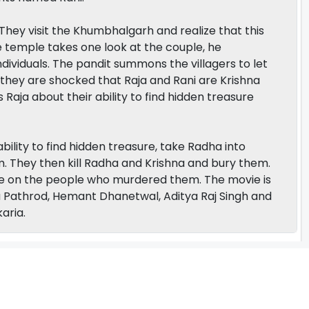
. They visit the Khumbhalgarh and realize that this
he temple takes one look at the couple, he
ndividuals. The pandit summons the villagers to let
hey are shocked that Raja and Rani are Krishna
 Raja about their ability to find hidden treasure
bility to find hidden treasure, take Radha into
em. They then kill Radha and Krishna and bury them.
e on the people who murdered them. The movie is
Pathrod, Hemant Dhanetwal, Aditya Raj Singh and
aria.