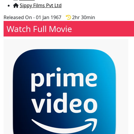
Sippy Films Pvt Ltd
Released On - 01 Jan 1967
2hr 30min
Watch Full Movie