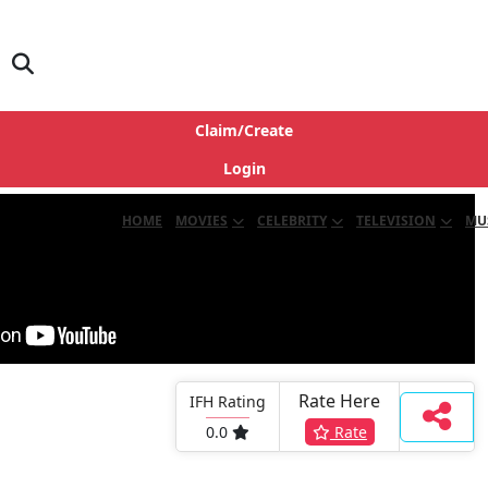
Claim/Create
Login
HOME
MOVIES
CELEBRITY
TELEVISION
MU
Rate Here
IFH Rating
0.0
Rate