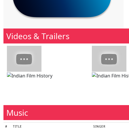
Videos & Trailers
Music
#
TITLE
SINGER