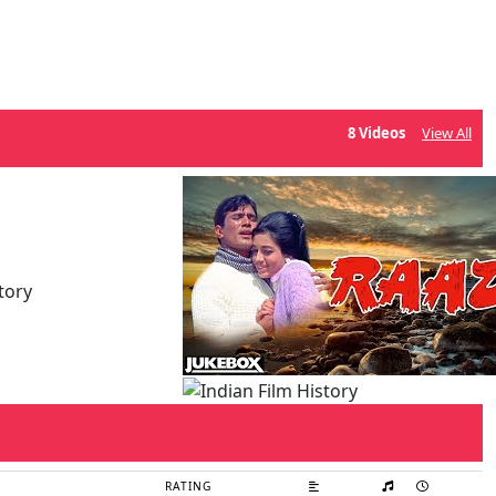
8 Videos
View All
RATING