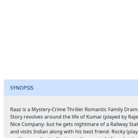
SYNOPSIS
Raaz is a Mystery-Crime Thriller Romantic Family Drama
Story revolves around the life of Kumar (played by Raje
Nice Company- but he gets nightmare of a Railway St
and visits Indian along with his best friend- Rocky (pla