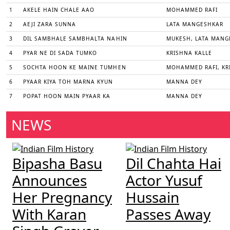
1
AKELE HAIN CHALE AAO
MOHAMMED RAFI
2
AEJI ZARA SUNNA
LATA MANGESHKAR
3
DIL SAMBHALE SAMBHALTA NAHIN
MUKESH, LATA MANG
4
PYAR NE DI SADA TUMKO
KRISHNA KALLE
5
SOCHTA HOON KE MAINE TUMHEN
MOHAMMED RAFI, KR
6
PYAAR KIYA TOH MARNA KYUN
MANNA DEY
7
POPAT HOON MAIN PYAAR KA
MANNA DEY
NEWS
Bipasha Basu
Dil Chahta Hai
Announces
Actor Yusuf
Her Pregnancy
Hussain
With Karan
Passes Away