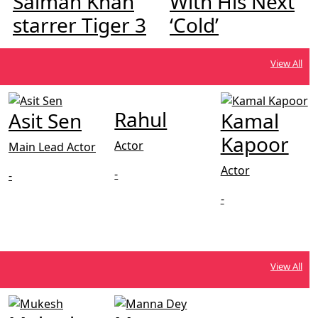
Salman Khan
With His Next
starrer Tiger 3
‘Cold’
View All
Rahul
Asit Sen
Kamal
Kapoor
Actor
Main Lead Actor
Actor
-
-
-
View All