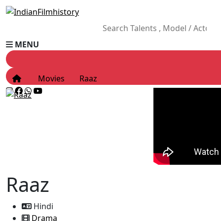
MENU
Movies
Raaz
Raaz
Hindi
Drama