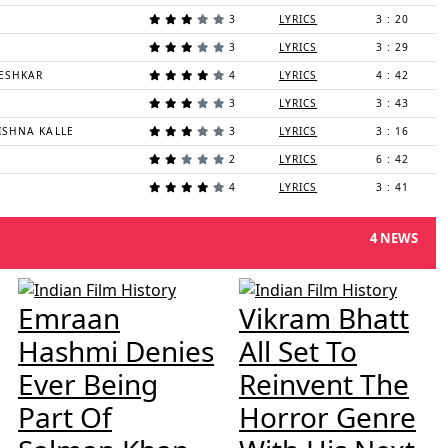
3
LYRICS
3 : 20
3
LYRICS
3 : 29
ESHKAR
4
LYRICS
4 : 42
3
LYRICS
3 : 43
ISHNA KALLE
3
LYRICS
3 : 16
2
LYRICS
6 : 42
4
LYRICS
3 : 41
4 NEWS
Emraan
Vikram Bhatt
Hashmi Denies
All Set To
Ever Being
Reinvent The
Part Of
Horror Genre