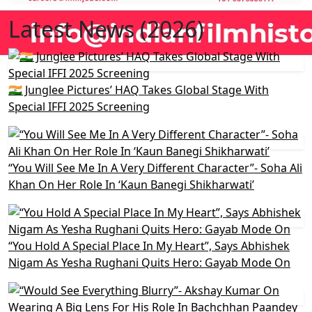
Latest News (2026)
🇮🇳 Junglee Pictures’ HAQ Takes Global Stage With
Special IFFI 2025 Screening
“You Will See Me In A Very Different Character”- Soha Ali
Khan On Her Role In ‘Kaun Banegi Shikharwati’
“You Hold A Special Place In My Heart”, Says Abhishek
Nigam As Yesha Rughani Quits Hero: Gayab Mode On