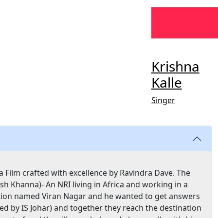
Krishna
Kalle
Singer
 Film crafted with excellence by Ravindra Dave. The
sh Khanna)- An NRI living in Africa and working in a
ation named Viran Nagar and he wanted to get answers
yed by IS Johar) and together they reach the destination