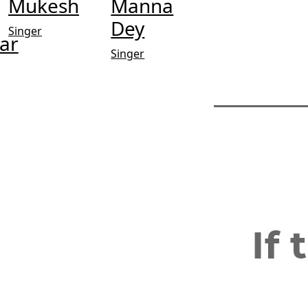
Mukesh
Manna
Dey
Singer
ar
Singer