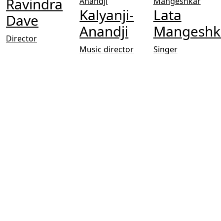
Ravindra
Kalyanji-
Lata
Dave
Anandji
Mangeshk
Director
Music director
Singer