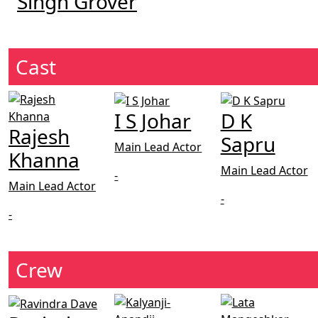
Singh Grover
Cast
I S Johar
D K
Rajesh
Sapru
Main Lead Actor
Khanna
Main Lead Actor
-
Main Lead Actor
-
-
Crew