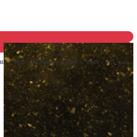
SIC
NEWS
AD WORLD
GALLERY
OTHER
OTT
BLOG