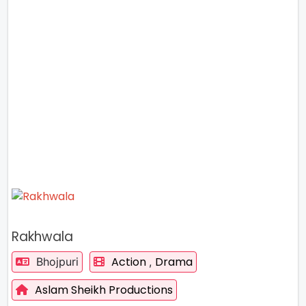
Rakhwala
Action
Drama
Bhojpuri
,
Aslam Sheikh Productions