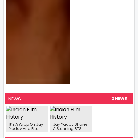
NEWS
2 NEWS
It’s A Wrap On Jay
Jay Yadav Shares
Yadav And Ritu
A Stunning BTS
Singh starrer
Picture With
‘Rakhwala’
Leading Lady Ritu