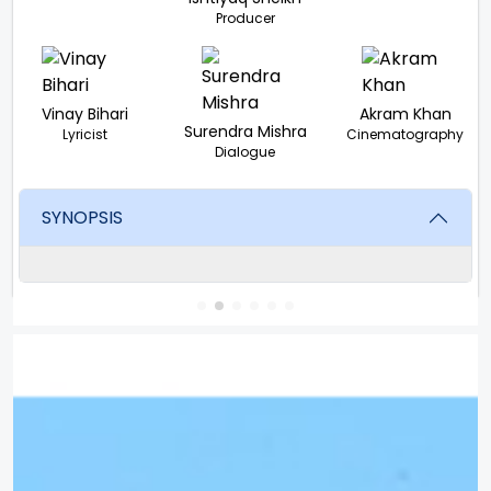
Producer
Vinay Bihari
Akram Khan
Surendra Mishra
Lyricist
Cinematography
Dialogue
SYNOPSIS