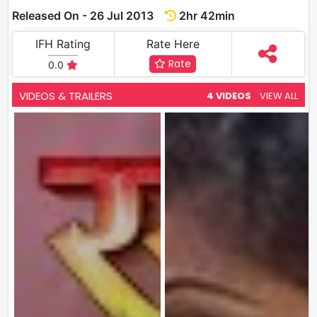
Released On - 26 Jul 2013
2hr 42min
IFH Rating
Rate Here
Rate
0.0
VIDEOS & TRAILERS
4 VIDEOS
VIEW ALL