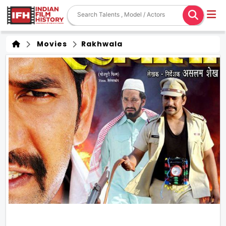
Movies
Rakhwala