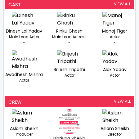
Singh From
VIEW ALL
CAST
Rakhwala
Dinesh Lal Yadav
Rinku Ghosh
Manoj Tiger
Main Lead Actor
Main Lead Actress
Actor
-
-
-
Brijesh Tripathi
Alok Yadav
Awadhesh Mishra
Actor
Actor
Actor
-
-
-
VIEW ALL
CREW
Aslam Sheikh
Aslam Sheikh
Producer
Director
Ishtiyaq Sheikh