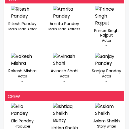
Ritesh Pandey
Amrita Pandey
Main Lead Actor
Main Lead Actress
Prince Singh
-
-
Rajput
Actor
-
Rakesh Mishra
Avinash Shahi
Sanjay Pandey
Actor
Actor
Actor
-
-
-
CREW
Ella Pandey
Aslam Sheikh
Producer
Story writer
Ishtiaq Sheikh