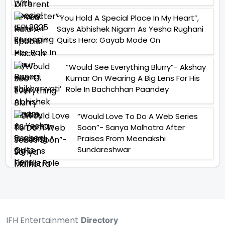
“You Hold A Special Place In My Heart”,
Says Abhishek Nigam As Yesha Rughani
Quits Hero: Gayab Mode On
“Would See Everything Blurry”- Akshay
Kumar On Wearing A Big Lens For His
Role In Bachchhan Paandey
“Would Love To Do A Web Series
Soon”- Sanya Malhotra After
Praises From Meenakshi
Sundareshwar
IFH Entertainment
Directory