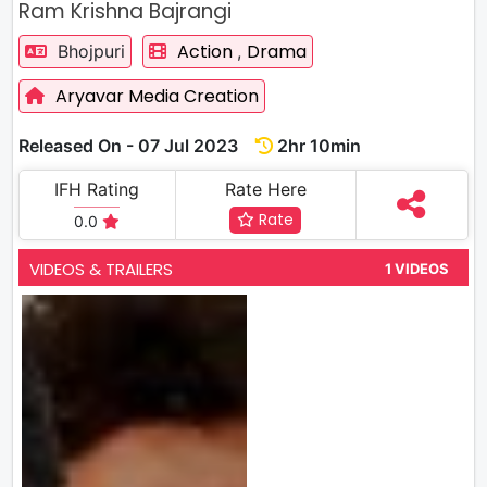
Ram Krishna Bajrangi
Action
Drama
Bhojpuri
,
Aryavar Media Creation
Released On - 07 Jul 2023
2hr 10min
IFH Rating
Rate Here
Rate
0.0
VIDEOS & TRAILERS
1 VIDEOS