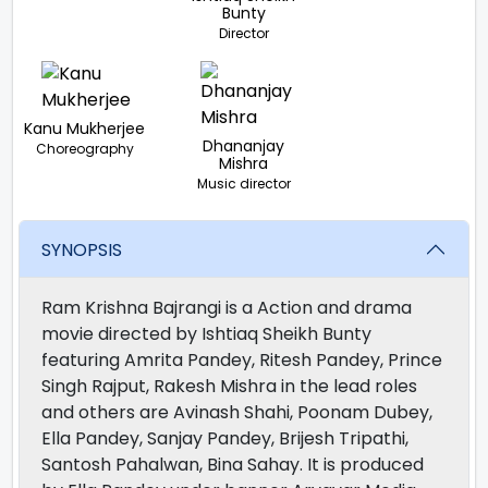
Bunty
Director
Kanu Mukherjee
Dhananjay
Choreography
Mishra
Music director
SYNOPSIS
Ram Krishna Bajrangi is a Action and drama
movie directed by Ishtiaq Sheikh Bunty
featuring Amrita Pandey, Ritesh Pandey, Prince
Singh Rajput, Rakesh Mishra in the lead roles
and others are Avinash Shahi, Poonam Dubey,
Ella Pandey, Sanjay Pandey, Brijesh Tripathi,
Santosh Pahalwan, Bina Sahay. It is produced