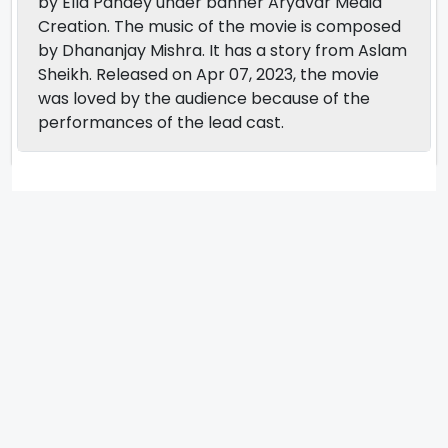
by Ella Pandey under banner Aryavar Media
Creation. The music of the movie is composed
by Dhananjay Mishra. It has a story from Aslam
Sheikh. Released on Apr 07, 2023, the movie
was loved by the audience because of the
performances of the lead cast.