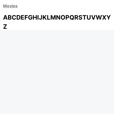
Movies
A
B
C
D
E
F
G
H
I
J
K
L
M
N
O
P
Q
R
S
T
U
V
W
X
Y
Z
ARCHIVING ENTERTAINMENT INDUSTRY OF INDIA
Page Views :
0
MOVIES
MUSIC
UPCOMING
INDEPENDENT ARTIST
MOVIES ON FIRE
BOLLYWOOD