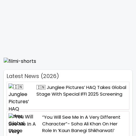
Latest News (2026)
🇮🇳 Junglee Pictures’ HAQ Takes Global
Stage With Special IFFI 2025 Screening
“You Will See Me In A Very Different
Character”- Soha Ali Khan On Her
Role In ‘Kaun Banegi Shikharwati’