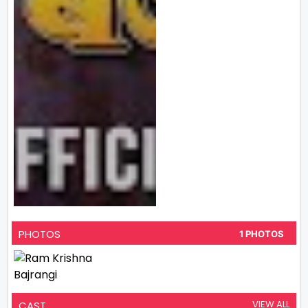
PHOTOS
1 PHOTOS
VIEW ALL
CAST