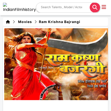
Movies
Ram Krishna Bajrangi