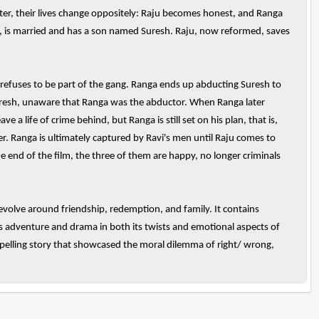
Later, their lives change oppositely: Raju becomes honest, and Ranga
i, is married and has a son named Suresh. Raju, now reformed, saves
t refuses to be part of the gang. Ranga ends up abducting Suresh to
uresh, unaware that Ranga was the abductor. When Ranga later
a life of crime behind, but Ranga is still set on his plan, that is,
er. Ranga is ultimately captured by Ravi's men until Raju comes to
e end of the film, the three of them are happy, no longer criminals
evolve around friendship, redemption, and family. It contains
's adventure and drama in both its twists and emotional aspects of
ompelling story that showcased the moral dilemma of right/ wrong,