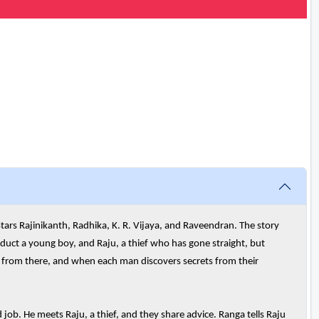
tars Rajinikanth, Radhika, K. R. Vijaya, and Raveendran. The story
uct a young boy, and Raju, a thief who has gone straight, but
s from there, and when each man discovers secrets from their
job. He meets Raju, a thief, and they share advice. Ranga tells Raju