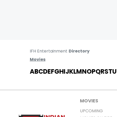
IFH Entertainment
Directory
Movies
A
B
C
D
E
F
G
H
I
J
K
L
M
N
O
P
Q
R
S
T
U
MOVIES
UPCOMING