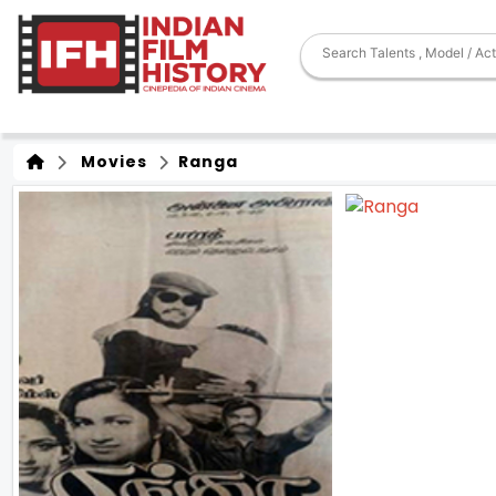
Movies
Ranga