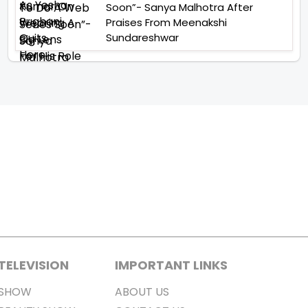
Soon”- Sanya Malhotra After
Praises From Meenakshi
Sundareshwar
TELEVISION
IMPORTANT LINKS
SHOW
ABOUT US