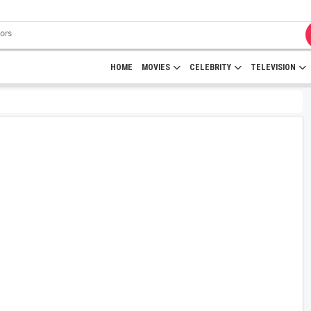
HOME
MOVIES
CELEBRITY
TELEVISION