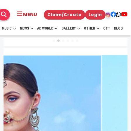
MENU
Claim/Create
Login
MUSIC
NEWS
AD WORLD
GALLERY
OTHER
OTT
BLOG