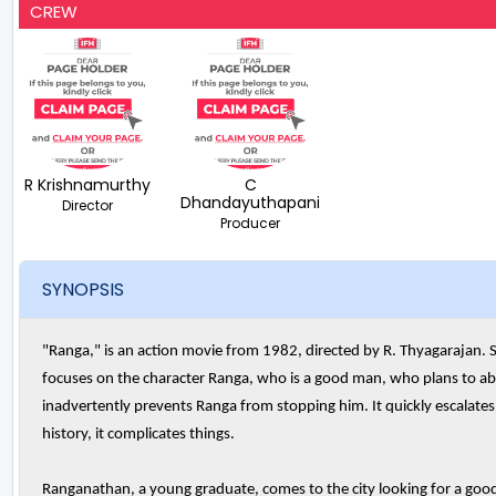
CREW
R Krishnamurthy
C
Dhandayuthapani
Director
Producer
SYNOPSIS
"Ranga," is an action movie from 1982, directed by R. Thyagarajan. S
focuses on the character Ranga, who is a good man, who plans to abd
inadvertently prevents Ranga from stopping him. It quickly escalate
history, it complicates things.
Ranganathan, a young graduate, comes to the city looking for a good 