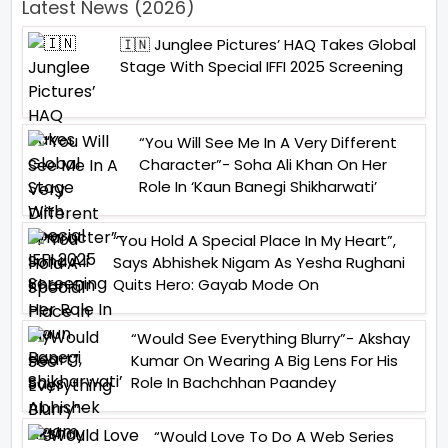
Latest News (2026)
🇮🇳 Junglee Pictures’ HAQ Takes Global
Stage With Special IFFI 2025 Screening
“You Will See Me In A Very Different
Character”- Soha Ali Khan On Her
Role In ‘Kaun Banegi Shikharwati’
“You Hold A Special Place In My Heart”,
Says Abhishek Nigam As Yesha Rughani
Quits Hero: Gayab Mode On
“Would See Everything Blurry”- Akshay
Kumar On Wearing A Big Lens For His
Role In Bachchhan Paandey
“Would Love To Do A Web Series