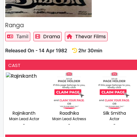
Ranga
Drama
Thevar Films
Tamil
Released On - 14 Apr 1982
2hr 30min
CAST
Rajinikanth
Raadhika
Silk Smitha
Main Lead Actor
Main Lead Actress
Actor
-
-
-