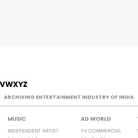
V
W
X
Y
Z
ARCHIVING ENTERTAINMENT INDUSTRY OF INDIA
MUSIC
AD WORLD
INDEPENDENT ARTIST
TV COMMERCIAL