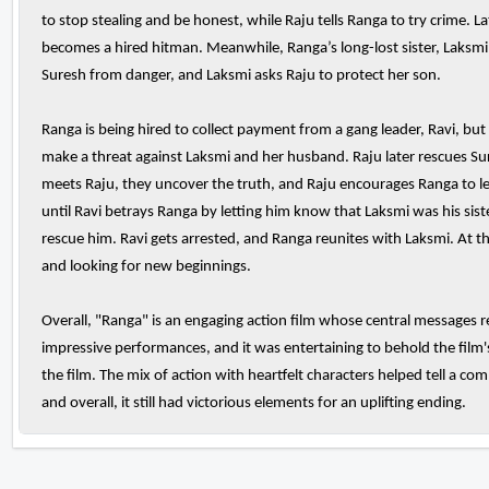
to stop stealing and be honest, while Raju tells Ranga to try crime. 
becomes a hired hitman. Meanwhile, Ranga’s long-lost sister, Laksm
Suresh from danger, and Laksmi asks Raju to protect her son.
Ranga is being hired to collect payment from a gang leader, Ravi, bu
make a threat against Laksmi and her husband. Raju later rescues S
meets Raju, they uncover the truth, and Raju encourages Ranga to leave 
until Ravi betrays Ranga by letting him know that Laksmi was his sist
rescue him. Ravi gets arrested, and Ranga reunites with Laksmi. At th
and looking for new beginnings.
Overall, "Ranga" is an engaging action film whose central messages r
impressive performances, and it was entertaining to behold the film
the film. The mix of action with heartfelt characters helped tell a c
and overall, it still had victorious elements for an uplifting ending.