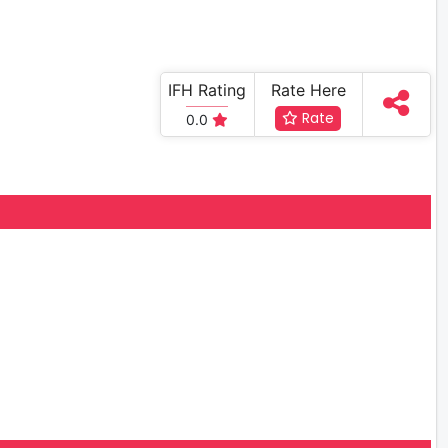
IFH Rating
Rate Here
Rate
0.0