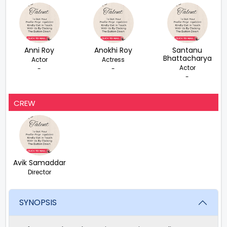
Anni Roy
Anokhi Roy
Santanu
Bhattacharya
Actor
Actress
Actor
-
-
-
CREW
Avik Samaddar
Director
SYNOPSIS