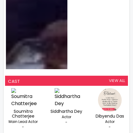
VIEW ALL
CAST
Soumitra
Siddhartha Dey
Chatterjee
Dibyendu Das
Actor
Main Lead Actor
Actor
-
-
-