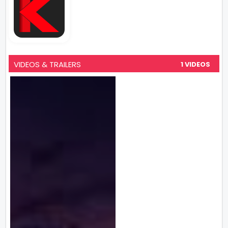
VIDEOS & TRAILERS
1 VIDEOS