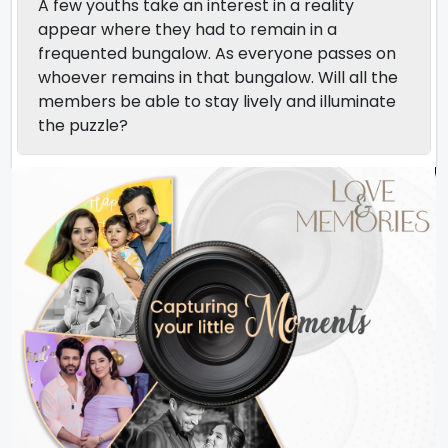
A few youths take an interest in a reality
appear where they had to remain in a
frequented bungalow. As everyone passes on
whoever remains in that bungalow. Will all the
members be able to stay lively and illuminate
the puzzle?