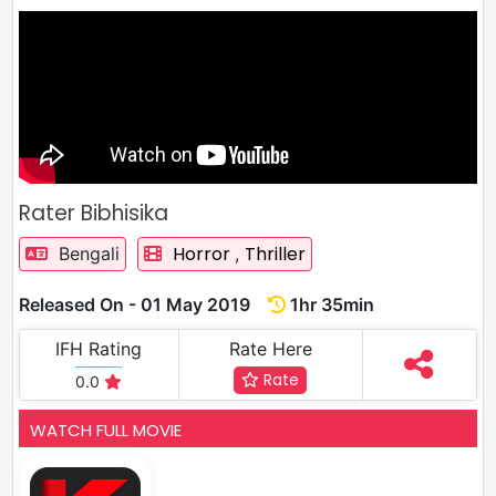
Rater Bibhisika
Horror
Thriller
Bengali
,
Released On - 01 May 2019
1hr 35min
IFH Rating
Rate Here
Rate
0.0
WATCH FULL MOVIE