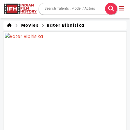
Movies
Rater Bibhisika