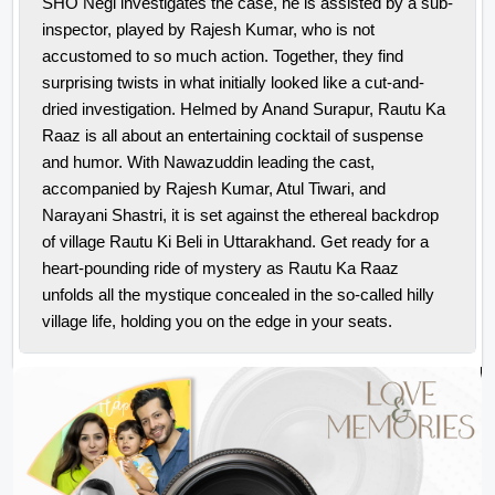
SHO Negi investigates the case, he is assisted by a sub-
inspector, played by Rajesh Kumar, who is not
accustomed to so much action. Together, they find
surprising twists in what initially looked like a cut-and-
dried investigation.
Helmed by Anand Surapur, Rautu Ka
Raaz is all about an entertaining cocktail of suspense
and humor. With Nawazuddin leading the cast,
accompanied by Rajesh Kumar, Atul Tiwari, and
Narayani Shastri, it is set against the ethereal backdrop
of village Rautu Ki Beli in Uttarakhand. Get ready for a
heart-pounding ride of mystery as Rautu Ka Raaz
unfolds all the mystique concealed in the so-called hilly
village life, holding you on the edge in your seats.