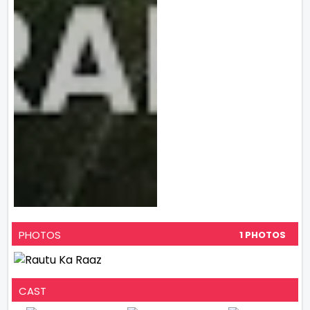
PHOTOS
1 PHOTOS
CAST