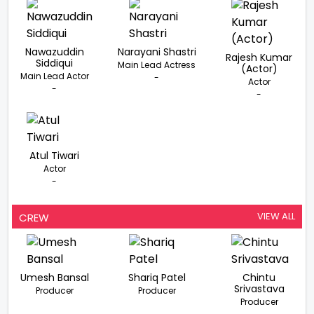
Nawazuddin
Narayani Shastri
Rajesh Kumar
Siddiqui
Main Lead Actress
(Actor)
Main Lead Actor
-
Actor
-
-
Atul Tiwari
Actor
-
VIEW ALL
CREW
Umesh Bansal
Shariq Patel
Chintu
Srivastava
Producer
Producer
Producer