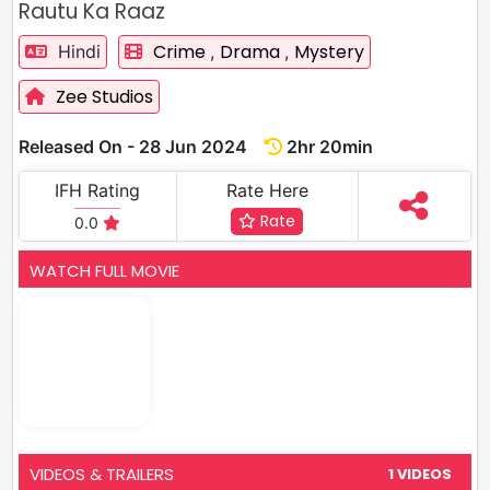
Rautu Ka Raaz
Crime
Drama
Mystery
Hindi
,
,
Zee Studios
Released On - 28 Jun 2024
2hr 20min
IFH Rating
Rate Here
Rate
0.0
WATCH FULL MOVIE
VIDEOS & TRAILERS
1 VIDEOS