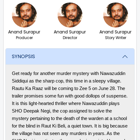
Anand Surapur
Anand Surapur
Anand Surapur
Producer
Director
Story Writer
SYNOPSIS
Get ready for another murder mystery with Nawazuddin
Siddiqui as the sharp cop, this time in a sleepy village.
Rautu Ka Raaz will be coming to Zee 5 on June 28. The
trailer promises some fun with good dollops of suspense.
It is this light-hearted thriller where Nawazuddin plays
SHO Deepak Negi, the cop assigned to solve the
mystery pertaining to the death of the warden at a school
for the blind in Raut Ki Beli, a quiet town. It is big because
the village has not seen any murders in years. As the