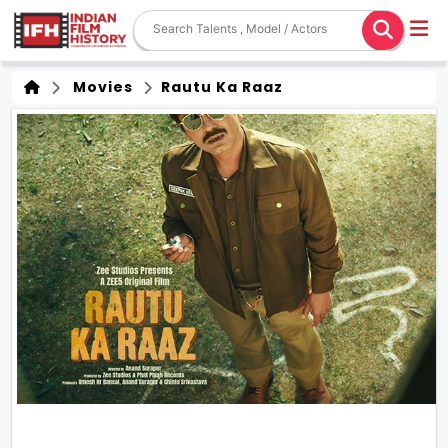
Movies
Rautu Ka Raaz