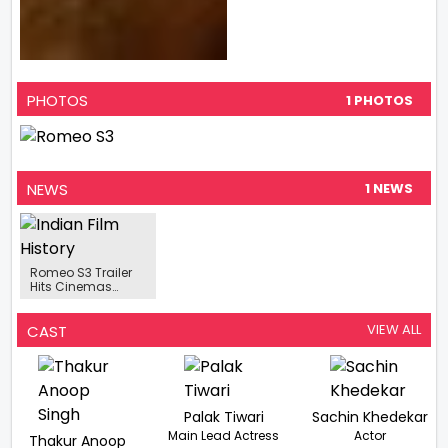
PHOTOS
1 PHOTOS
NEWS
1 NEWS
Romeo S3 Trailer
Hits Cinemas
Action Movie To Hit
Theaters On May
16, 2025
VIEW ALL
CAST
Palak Tiwari
Sachin Khedekar
Main Lead Actress
Actor
Thakur Anoop