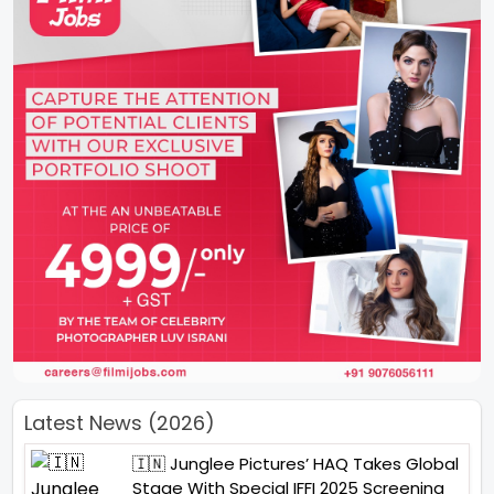
Latest News (2026)
🇮🇳 Junglee Pictures’ HAQ Takes Global
Stage With Special IFFI 2025 Screening