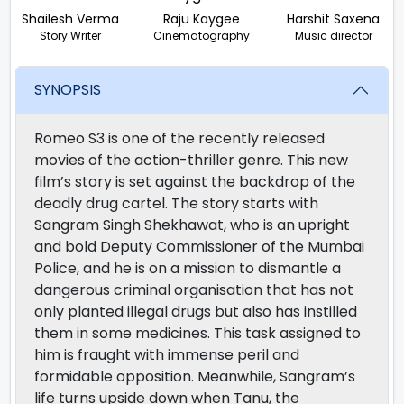
Shailesh Verma
Raju Kaygee
Harshit Saxena
Story Writer
Cinematography
Music director
SYNOPSIS
Romeo S3 is one of the recently released
movies of the action-thriller genre. This new
film’s story is set against the backdrop of the
deadly drug cartel. The story starts with
Sangram Singh Shekhawat, who is an upright
and bold Deputy Commissioner of the Mumbai
Police, and he is on a mission to dismantle a
dangerous criminal organisation that has not
only planted illegal drugs but also has instilled
them in some medicines. This task assigned to
him is fraught with immense peril and
formidable opposition. Meanwhile, Sangram’s
life turns upside down when Tanu, the