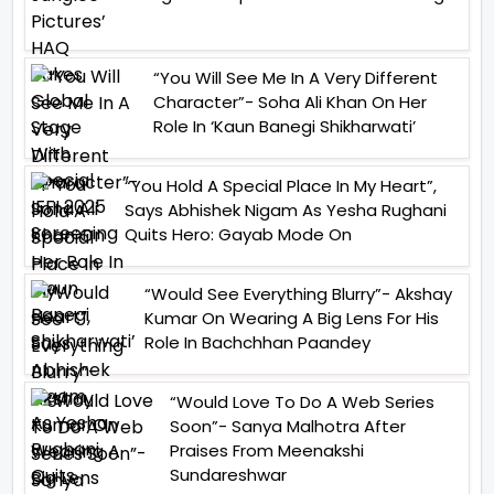
“You Will See Me In A Very Different
Character”- Soha Ali Khan On Her
Role In ‘Kaun Banegi Shikharwati’
“You Hold A Special Place In My Heart”,
Says Abhishek Nigam As Yesha Rughani
Quits Hero: Gayab Mode On
“Would See Everything Blurry”- Akshay
Kumar On Wearing A Big Lens For His
Role In Bachchhan Paandey
“Would Love To Do A Web Series
Soon”- Sanya Malhotra After
Praises From Meenakshi
Sundareshwar