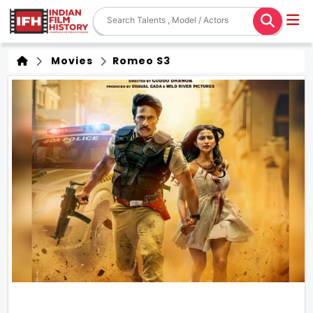
Movies
Romeo S3