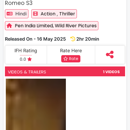
Romeo S3
Action
Thriller
Hindi
,
Pen India Limited,
Wild River Pictures
Released On - 16 May 2025
2hr 20min
IFH Rating
Rate Here
Rate
0.0
VIDEOS & TRAILERS
1 VIDEOS