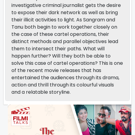
investigative criminal journalist gets the desire
to expose their dark network as well as bring
their illicit activities to light. As Sangram and
Tanu both begin to work together closely on
the case of these cartel operations, their
distinct methods and parallel objectives lead
them to intersect their paths. What will
happen further? Will they both be able to
solve this case of cartel operations? This is one
of the recent movie releases that has
entertained the audiences through its drama,
action and thrill through its colourful visuals
and a relatable storyline.