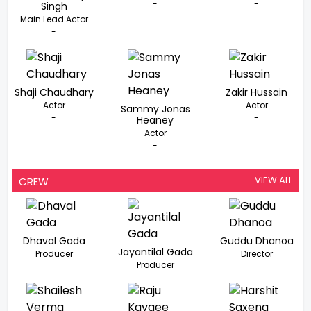
-
-
Singh
Main Lead Actor
-
Shaji Chaudhary
Zakir Hussain
Actor
Actor
Sammy Jonas
-
-
Heaney
Actor
-
VIEW ALL
CREW
Dhaval Gada
Guddu Dhanoa
Jayantilal Gada
Producer
Director
Producer