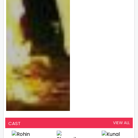
VIEW ALL
CAST