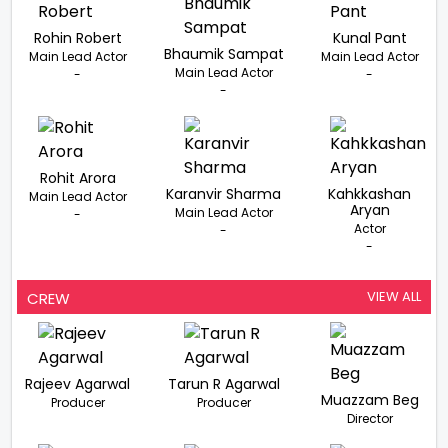
Rohin Robert
Kunal Pant
Bhaumik Sampat
Main Lead Actor
Main Lead Actor
Main Lead Actor
-
-
-
Rohit Arora
Karanvir Sharma
Kahkkashan
Main Lead Actor
Aryan
Main Lead Actor
-
Actor
-
-
VIEW ALL
CREW
Rajeev Agarwal
Tarun R Agarwal
Muazzam Beg
Producer
Producer
Director