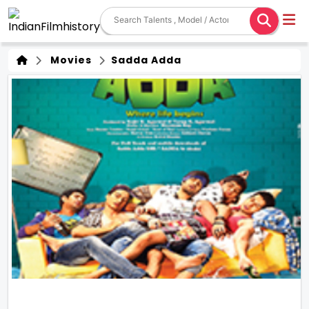
Movies
Sadda Adda