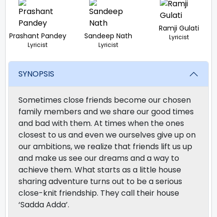
Ramji Gulati
Prashant Pandey
Sandeep Nath
Lyricist
Lyricist
Lyricist
SYNOPSIS
Sometimes close friends become our chosen
family members and we share our good times
and bad with them. At times when the ones
closest to us and even we ourselves give up on
our ambitions, we realize that friends lift us up
and make us see our dreams and a way to
achieve them. What starts as a little house
sharing adventure turns out to be a serious
close-knit friendship. They call their house
‘Sadda Adda’.