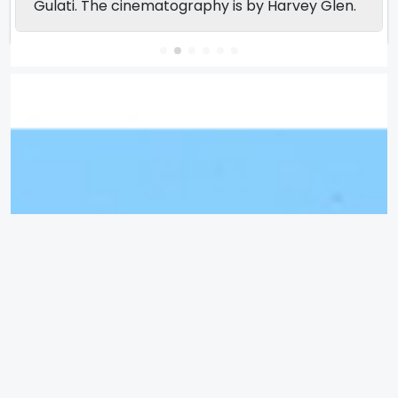
Gulati. The cinematography is by Harvey Glen.