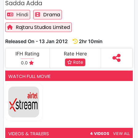
Sadda Adda
Drama
Hindi
Rajtaru Studios Limited
Released On - 13 Jan 2012
2hr 10min
IFH Rating
Rate Here
Rate
0.0
WATCH FULL MOVIE
VIDEOS & TRAILERS
4 VIDEOS
VIEW ALL