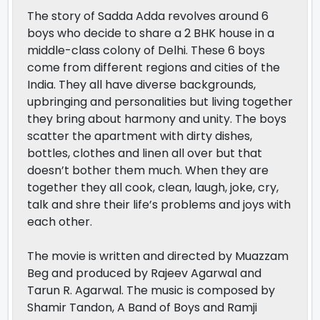
The story of Sadda Adda revolves around 6
boys who decide to share a 2 BHK house in a
middle-class colony of Delhi. These 6 boys
come from different regions and cities of the
India. They all have diverse backgrounds,
upbringing and personalities but living together
they bring about harmony and unity. The boys
scatter the apartment with dirty dishes,
bottles, clothes and linen all over but that
doesn’t bother them much. When they are
together they all cook, clean, laugh, joke, cry,
talk and shre their life’s problems and joys with
each other.
The movie is written and directed by Muazzam
Beg and produced by Rajeev Agarwal and
Tarun R. Agarwal. The music is composed by
Shamir Tandon, A Band of Boys and Ramji