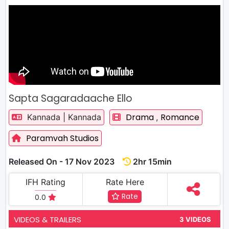
Sapta Sagaradaache Ello
Drama
Romance
Kannada | Kannada
,
Paramvah Studios
Released On - 17 Nov 2023
2hr 15min
IFH Rating
Rate Here
Rate
0.0
VIDEOS & TRAILERS
3 VIDEOS