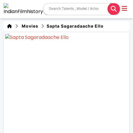
Movies
Sapta Sagaradaache Ello