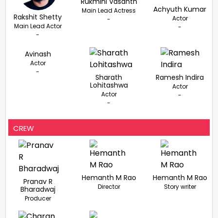
Rukmini Vasanth
Achyuth Kumar
Main Lead Actress
Rakshit Shetty
Actor
-
Main Lead Actor
-
-
Avinash
Actor
-
Sharath
Ramesh Indira
Lohitashwa
Actor
Actor
-
-
CREW
Hemanth M Rao
Hemanth M Rao
Pranav R
Director
Story writer
Bharadwaj
Producer