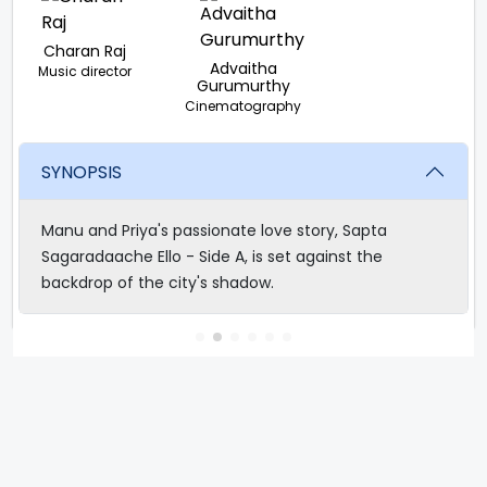
Charan Raj
Advaitha
Music director
Gurumurthy
Cinematography
SYNOPSIS
Manu and Priya's passionate love story, Sapta
Sagaradaache Ello - Side A, is set against the
backdrop of the city's shadow.