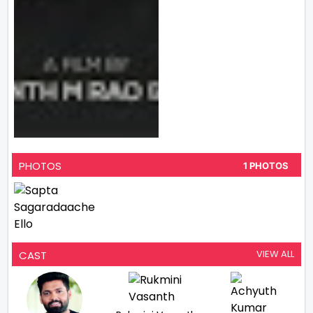
PHOTOS
1 PHOTOS
VIEW ALL
CAST