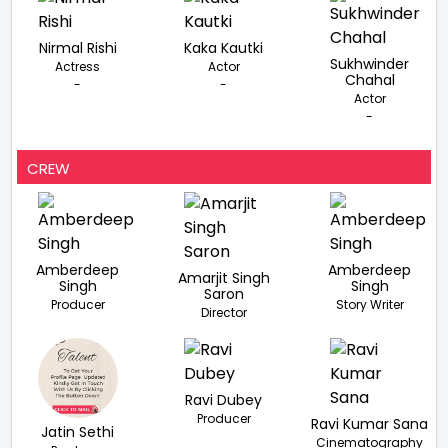
Nirmal Rishi
Kaka Kautki
Sukhwinder
Actress
Actor
Chahal
-
-
Actor
-
CREW
Amberdeep
Amberdeep
Amarjit Singh
Singh
Singh
Saron
Producer
Story Writer
Director
Ravi Dubey
Producer
Ravi Kumar Sana
Jatin Sethi
Cinematography