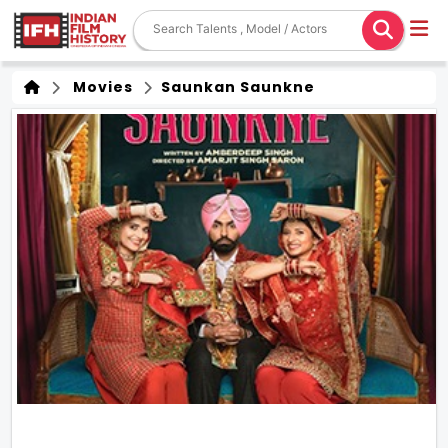
Movies
Saunkan Saunkne