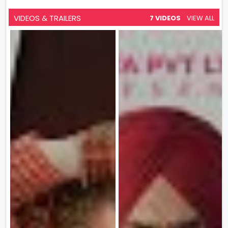
VIDEOS & TRAILERS
7 VIDEOS
VIEW ALL