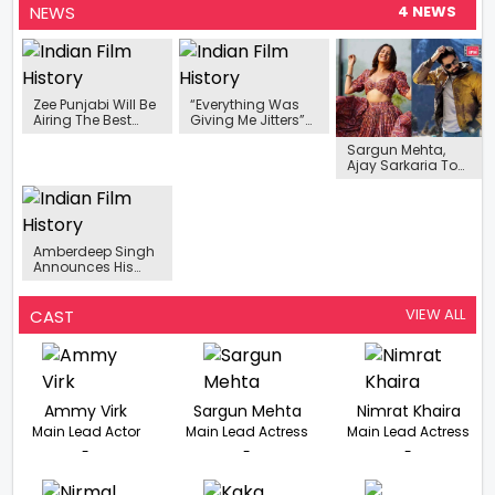
NEWS
4 NEWS
Zee Punjabi Will Be
“Everything Was
Airing The Best
Giving Me Jitters”-
Punjabi Film Of The
Sargun Mehta On
Sargun Mehta,
Year, "Saukan
Her Bollywood
Ajay Sarkaria To
Saukne" Featuring
Debut Mission
Play Lead In
Ammy Virk And
Cinderella Starring
Upcoming Punjabi
Sargun Mehta In
Akshay Kumar
Film ‘Sidhus Of
No Time.
Southall’
Amberdeep Singh
Announces His
Next ‘Muteyare
Jana Door Peya’
With Jass Grewal
VIEW ALL
CAST
Ammy Virk
Sargun Mehta
Nimrat Khaira
Main Lead Actor
Main Lead Actress
Main Lead Actress
-
-
-