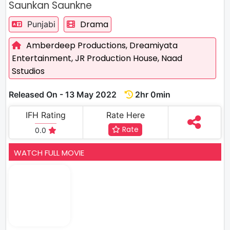
Saunkan Saunkne
Drama
Punjabi
Amberdeep Productions,
Dreamiyata
Entertainment,
JR Production House,
Naad
Sstudios
Released On - 13 May 2022
2hr 0min
IFH Rating
Rate Here
Rate
0.0
WATCH FULL MOVIE