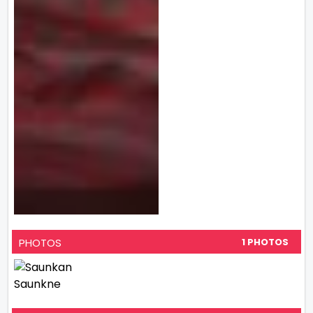
PHOTOS
1 PHOTOS