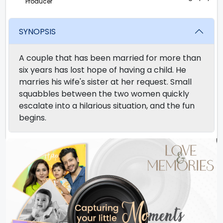
Producer
SYNOPSIS
A couple that has been married for more than
six years has lost hope of having a child. He
marries his wife's sister at her request. Small
squabbles between the two women quickly
escalate into a hilarious situation, and the fun
begins.