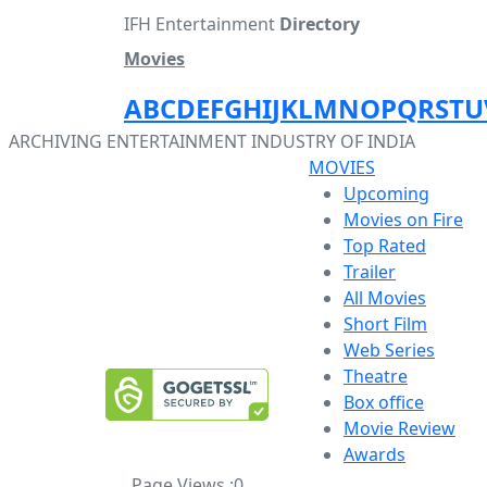
IFH Entertainment
Directory
Movies
A
B
C
D
E
F
G
H
I
J
K
L
M
N
O
P
Q
R
S
T
U
ARCHIVING ENTERTAINMENT INDUSTRY OF INDIA
MOVIES
Upcoming
Movies on Fire
Top Rated
Trailer
All Movies
Short Film
Web Series
Theatre
Box office
Movie Review
Awards
Page Views :
0