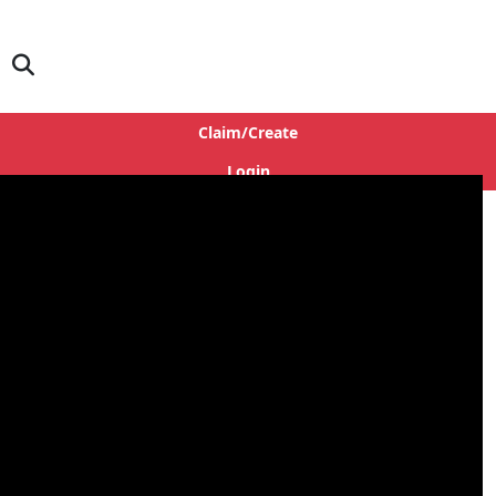
Claim/Create
Login