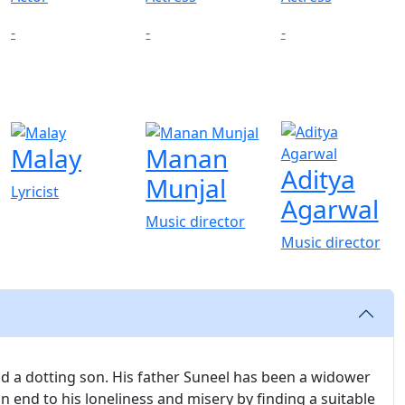
-
-
-
Malay
Manan
Aditya
Munjal
Lyricist
Agarwal
Music director
Music director
and a dotting son. His father Suneel has been a widower
n end to his loneliness and misery by finding a suitable