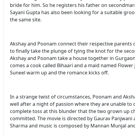
bride for him. So he registers his father on secondmar
Sayani Gupta has also been looking for a suitable gr
the same site.
Akshay and Poonam connect their respective parents on
to finally take the plunge of tying the knot for the sec
Akshay and Poonam take a house together in Gurgaon. Th
comes a cook called Bihaari and a maid named Flower
Suneel warm up and the romance kicks off.
In a strange twist of circumstances, Poonam and Aksh
well after a night of passion where they are unable to c
complete toss at this blunder that the two grown up ch
committed. The movie is directed by Gaurav Panjwani 
Sharma and music is composed by Mannan Munjal and