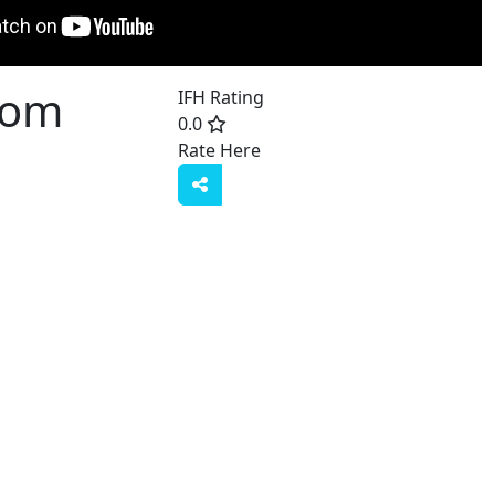
Com
IFH Rating
0.0
Rate Here
Rate