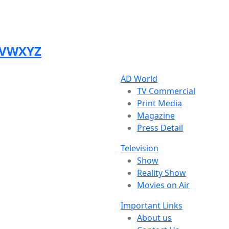
V
W
X
Y
Z
AD World
TV Commercial
Print Media
Magazine
Press Detail
Television
Show
Reality Show
Movies on Air
Important Links
About us