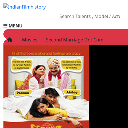
MENU
Movies
Second Marriage Dot Com
HOME
Movies
Celebrity
Television
Music
News
Ad World
Gallery
Other
OTT
Blog