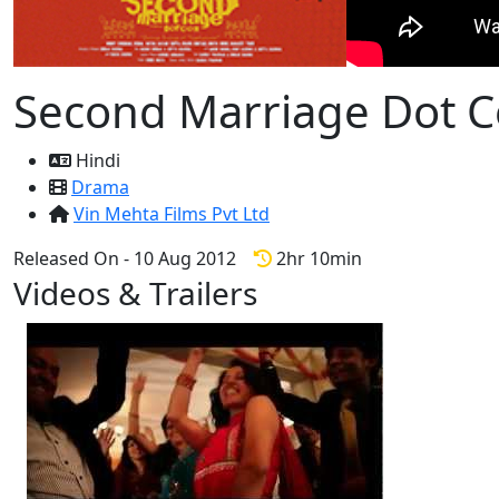
Second Marriage Dot 
Hindi
Drama
Vin Mehta Films Pvt Ltd
Released On - 10 Aug 2012
2hr 10min
Videos & Trailers
1 Videos