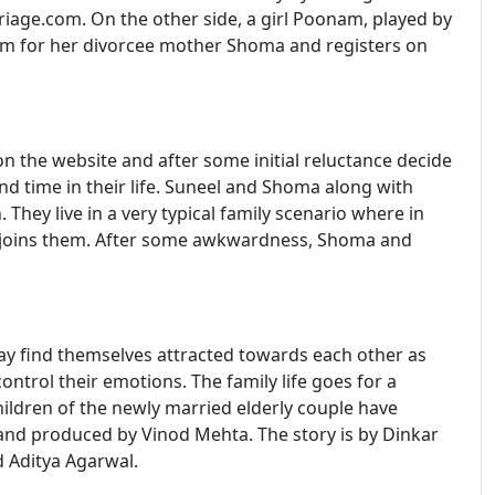
riage.com. On the other side, a girl Poonam, played by
oom for her divorcee mother Shoma and registers on
 the website and after some initial reluctance decide
ond time in their life. Suneel and Shoma along with
ey live in a very typical family scenario where in
 joins them. After some awkwardness, Shoma and
ay find themselves attracted towards each other as
ontrol their emotions. The family life goes for a
ildren of the newly married elderly couple have
and produced by Vinod Mehta. The story is by Dinkar
 Aditya Agarwal.