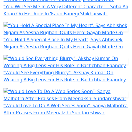
“You Will See Me In A Very Different Character”- Soha Ali
Khan On Her Role In ‘Kaun Banegi Shikharwati’
“You Hold A Special Place In My Heart”, Says Abhishek
Nigam As Yesha Rughani Quits Hero: Gayab Mode On
“Would See Everything Blurry”- Akshay Kumar On
Wearing A Big Lens For His Role In Bachchhan Paandey
“Would Love To Do A Web Series Soon”- Sanya Malhotra
After Praises From Meenakshi Sundareshwar