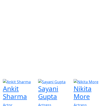
Ankit
Sayani
Nikita
Sharma
Gupta
More
Actor
Actress
Actress