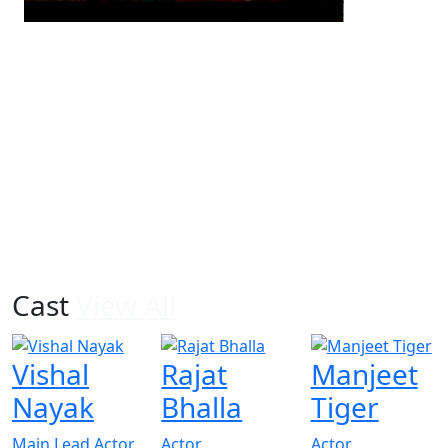
Cast
View All
Vishal
Rajat
Manjeet
Nayak
Bhalla
Tiger
Main Lead Actor
Actor
Actor