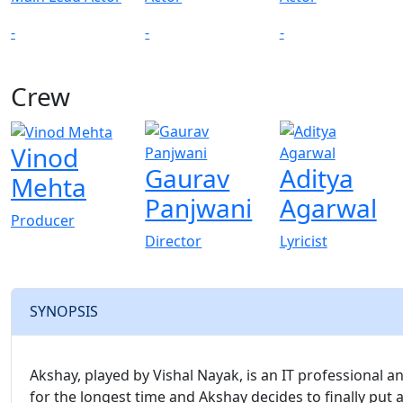
-
-
-
Crew
View All
Vinod
Gaurav
Aditya
Mehta
Panjwani
Agarwal
Producer
Director
Lyricist
SYNOPSIS
Akshay, played by Vishal Nayak, is an IT professional 
for the longest time and Akshay decides to finally put a