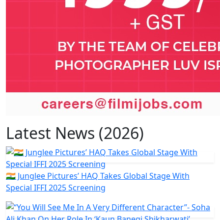
Latest News (2026)
🇮🇳 Junglee Pictures’ HAQ Takes Global Stage With
Special IFFI 2025 Screening