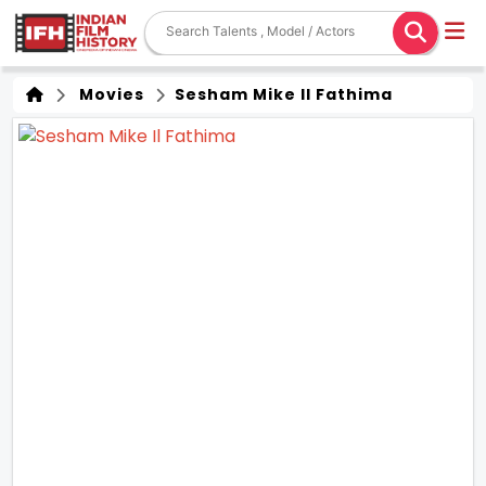
Movies
Sesham Mike Il Fathima