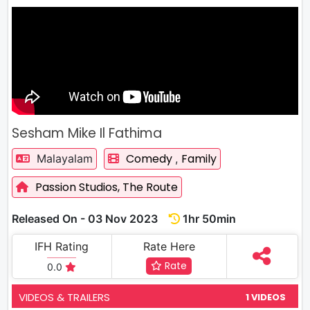
Sesham Mike Il Fathima
Comedy
Family
Malayalam
,
Passion Studios,
The Route
Released On - 03 Nov 2023
1hr 50min
IFH Rating
Rate Here
Rate
0.0
VIDEOS & TRAILERS
1 VIDEOS