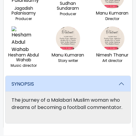
Sudhan
Jagadish
Sundaram
Palanisamy
Manu Kumaran
Producer
Producer
Director
Hesham Abdul
Manu Kumaran
Nimesh Thanur
Wahab
Story writer
Art director
Music director
SYNOPSIS
The journey of a Malabari Muslim woman who
dreams of becoming a football commentator.