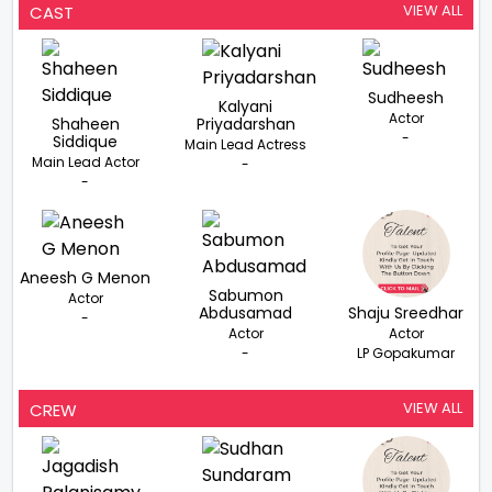
VIEW ALL
CAST
Sudheesh
Kalyani
Actor
Shaheen
Priyadarshan
-
Siddique
Main Lead Actress
Main Lead Actor
-
-
Aneesh G Menon
Sabumon
Actor
Abdusamad
Shaju Sreedhar
-
Actor
Actor
-
LP Gopakumar
VIEW ALL
CREW