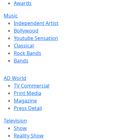
Awards
Music
Independent Artist
Bollywood
Youtube Sensation
Classical
Rock Bands
Bands
AD World
TV Commercial
Print Media
Magazine
Press Detail
Television
Show
Reality Show