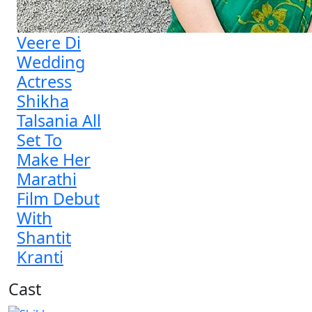
Veere Di
Wedding
Actress
Shikha
Talsania All
Set To
Make Her
Marathi
Film Debut
With
Shantit
Kranti
Cast