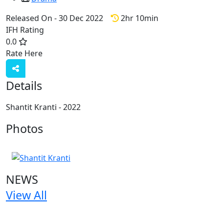
Released On - 30 Dec 2022
2hr 10min
IFH Rating
0.0
Rate Here
Rate
Details
Shantit Kranti - 2022
Photos
1 Photos
NEWS
View All
1 NEWS