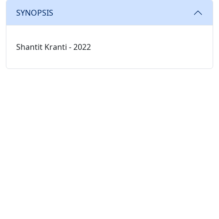
SYNOPSIS
Shantit Kranti - 2022