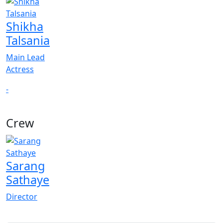
Shikha
Talsania
Main Lead
Actress
-
Crew
Sarang
Sathaye
Director