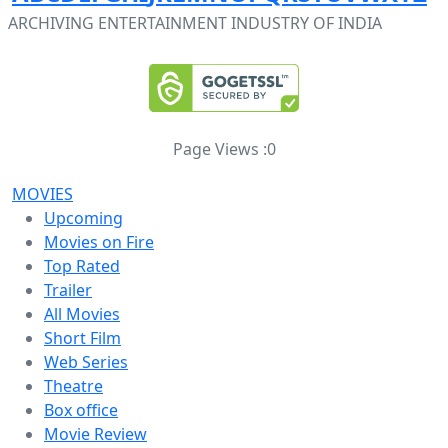
ARCHIVING ENTERTAINMENT INDUSTRY OF INDIA
Page Views :
0
MOVIES
Upcoming
Movies on Fire
Top Rated
Trailer
All Movies
Short Film
Web Series
Theatre
Box office
Movie Review