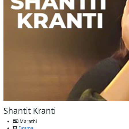
Shantit Kranti
Marathi
Drama