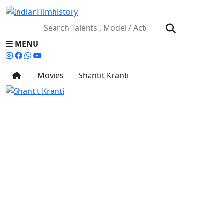
MENU
Movies
Shantit Kranti