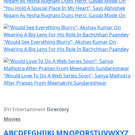
“You Hold A Special Place In My Heart”, Says Abhishek
Nigam As Yesha Rughani Quits Hero: Gayab Mode On
“Would See Everything Blurry”- Akshay Kumar On
Wearing A Big Lens For His Role In Bachchhan Paandey
“Would Love To Do A Web Series Soon”- Sanya Malhotra
After Praises From Meenakshi Sundareshwar
IFH Entertainment
Directory
Movies
A
B
C
D
E
F
G
H
I
J
K
L
M
N
O
P
Q
R
S
T
U
V
W
X
Y
Z