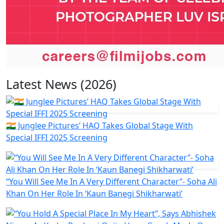
Latest News (2026)
🇮🇳 Junglee Pictures’ HAQ Takes Global Stage With
Special IFFI 2025 Screening
“You Will See Me In A Very Different Character”- Soha Ali
Khan On Her Role In ‘Kaun Banegi Shikharwati’