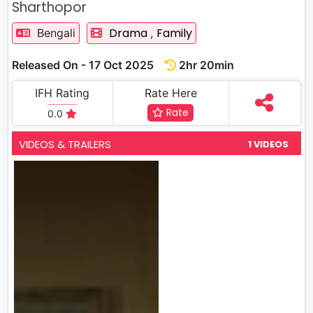
Sharthopor
Drama
Family
Bengali
,
Released On - 17 Oct 2025
2hr 20min
IFH Rating
Rate Here
Rate
0.0
VIDEOS & TRAILERS
1 VIDEOS