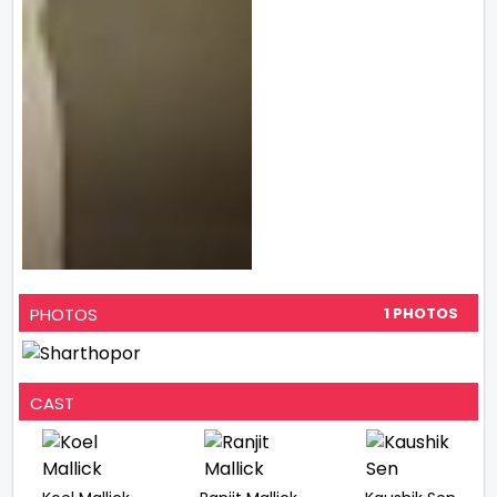
PHOTOS
1 PHOTOS
CAST