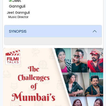
Jeet Gannguli
Music Director
SYNOPSIS