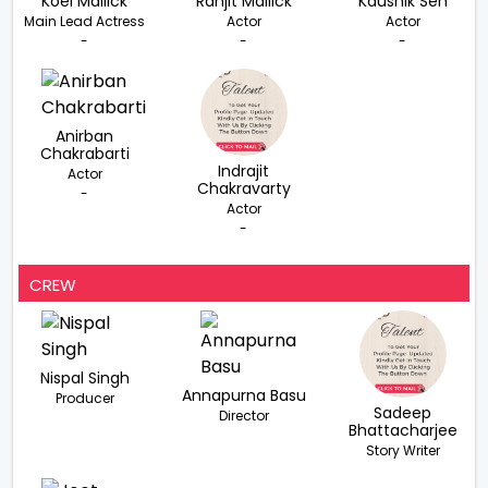
Koel Mallick
Ranjit Mallick
Kaushik Sen
Main Lead Actress
Actor
Actor
-
-
-
Anirban
Chakrabarti
Indrajit
Actor
Chakravarty
-
Actor
-
CREW
Nispal Singh
Annapurna Basu
Producer
Sadeep
Director
Bhattacharjee
Story Writer