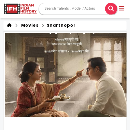
Movies
Sharthopor