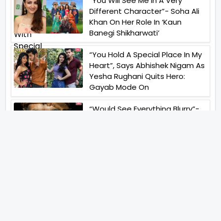
“You Will See Me In A Very
Different Character”- Soha Ali
Khan On Her Role In ‘Kaun
Banegi Shikharwati’
“You Hold A Special Place In My
Heart”, Says Abhishek Nigam As
Yesha Rughani Quits Hero:
Gayab Mode On
“Would See Everything Blurry”-
Akshay Kumar On Wearing A Big
Lens For His Role In Bachchhan
Paandey
“Would Love To Do A Web
Series Soon”- Sanya Malhotra
After Praises From Meenakshi
Sundareshwar