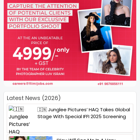
Latest News (2026)
🇮🇳 Junglee Pictures’ HAQ Takes Global
Stage With Special IFFI 2025 Screening