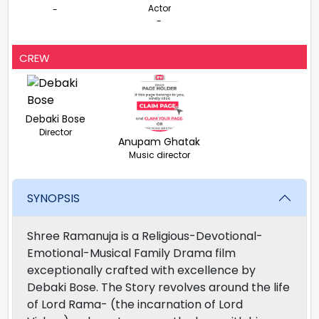
Actor
-
-
CREW
Debaki Bose
Director
Anupam Ghatak
Music director
SYNOPSIS
Shree Ramanuja is a Religious-Devotional-
Emotional-Musical Family Drama film
exceptionally crafted with excellence by
Debaki Bose. The Story revolves around the life
of Lord Rama- (the incarnation of Lord