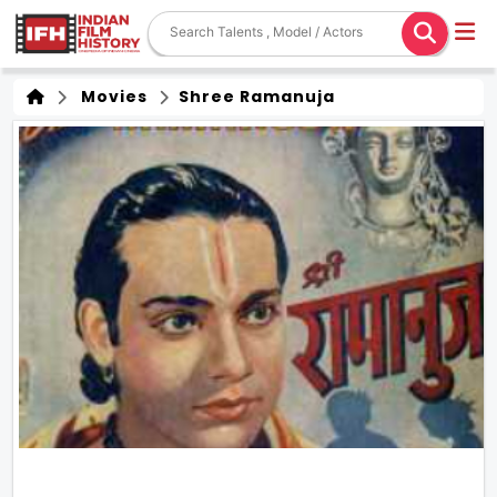
Movies
Shree Ramanuja