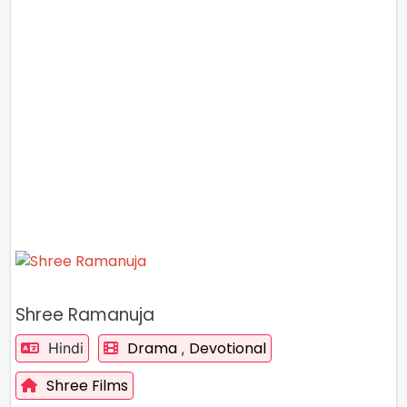
Shree Ramanuja
Drama
Devotional
Hindi
,
Shree Films