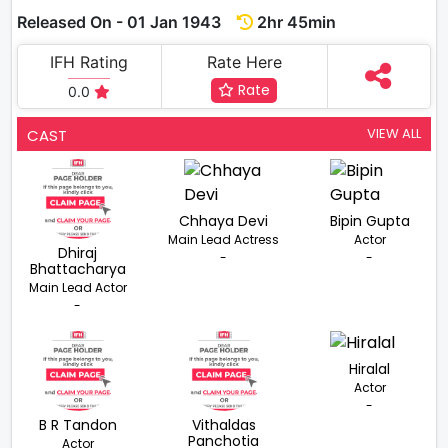
Released On - 01 Jan 1943
2hr 45min
IFH Rating
Rate Here
Rate
0.0
VIEW ALL
CAST
Chhaya Devi
Bipin Gupta
Main Lead Actress
Actor
Dhiraj
-
-
Bhattacharya
Main Lead Actor
-
Hiralal
Actor
-
B R Tandon
Vithaldas
Panchotia
Actor