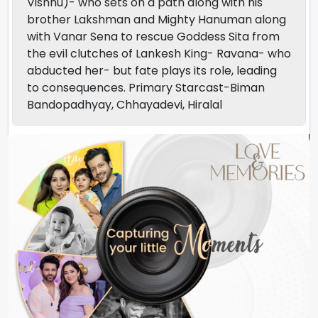
Vishnu)- who sets on a path along with his
brother Lakshman and Mighty Hanuman along
with Vanar Sena to rescue Goddess Sita from
the evil clutches of Lankesh King- Ravana- who
abducted her- but fate plays its role, leading
to consequences. Primary Starcast-Biman
Bandopadhyay, Chhayadevi, Hiralal