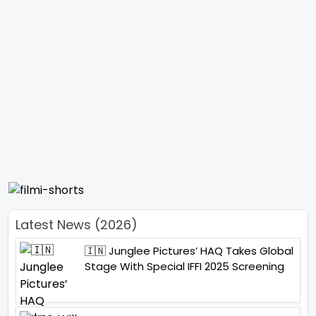
Latest News (2026)
🇮🇳 Junglee Pictures’ HAQ Takes Global
Stage With Special IFFI 2025 Screening