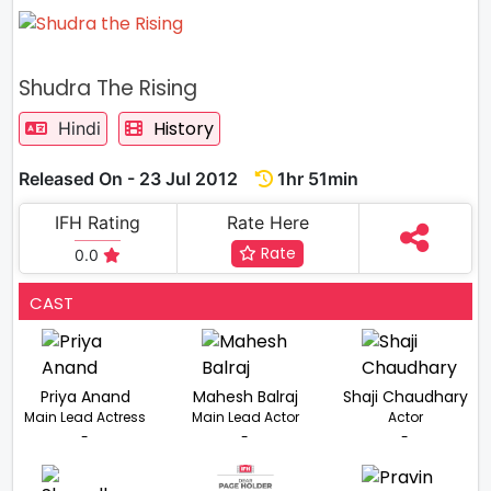
Shudra The Rising
History
Hindi
Released On - 23 Jul 2012
1hr 51min
IFH Rating
Rate Here
Rate
0.0
CAST
Priya Anand
Mahesh Balraj
Shaji Chaudhary
Main Lead Actress
Main Lead Actor
Actor
-
-
-