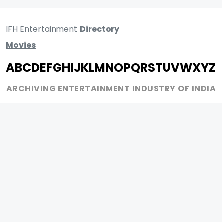
IFH Entertainment
Directory
Movies
A
B
C
D
E
F
G
H
I
J
K
L
M
N
O
P
Q
R
S
T
U
V
W
X
Y
Z
ARCHIVING ENTERTAINMENT INDUSTRY OF INDIA
0
Page Views :
MOVIES
MUSIC