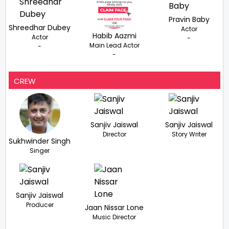
Pravin Baby
Shreedhar Dubey
Actor
Habib Aazmi
Actor
-
Main Lead Actor
-
-
CREW
Sanjiv Jaiswal
Sanjiv Jaiswal
Director
Story Writer
Sukhwinder Singh
Singer
Sanjiv Jaiswal
Producer
Jaan Nissar Lone
Music Director