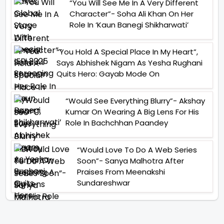
“You Will See Me In A Very Different
Character”- Soha Ali Khan On Her
Role In ‘Kaun Banegi Shikharwati’
“You Hold A Special Place In My Heart”,
Says Abhishek Nigam As Yesha Rughani
Quits Hero: Gayab Mode On
“Would See Everything Blurry”- Akshay
Kumar On Wearing A Big Lens For His
Role In Bachchhan Paandey
“Would Love To Do A Web Series
Soon”- Sanya Malhotra After
Praises From Meenakshi
Sundareshwar