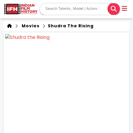
Movies
Shudra The Rising