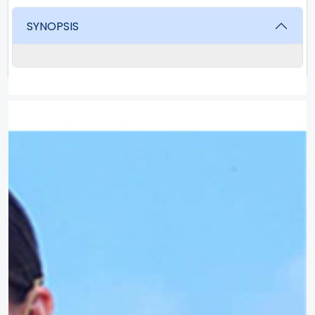
SYNOPSIS