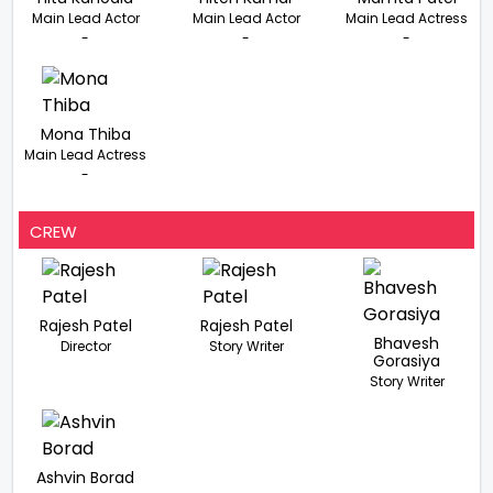
Main Lead Actor
Main Lead Actor
Main Lead Actress
-
-
-
Mona Thiba
Main Lead Actress
-
CREW
Rajesh Patel
Rajesh Patel
Bhavesh
Director
Story Writer
Gorasiya
Story Writer
Ashvin Borad