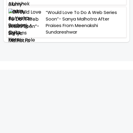
“Would Love To Do A Web Series
Soon”- Sanya Malhotra After
Praises From Meenakshi
Sundareshwar
IFH Entertainment
Directory
Movies
A
B
C
D
E
F
G
H
I
J
K
L
M
N
O
P
Q
R
S
T
U
V
W
X
Y
Z
ARCHIVING ENTERTAINMENT INDUSTRY OF INDIA