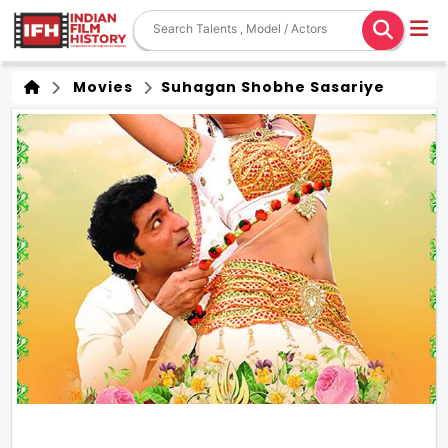
Movies
Suhagan Shobhe Sasariye