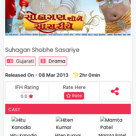
Suhagan Shobhe Sasariye
Drama
Gujarati
Released On - 08 Mar 2013
2hr 0min
IFH Rating
Rate Here
Rate
0.0
CAST
Hitu Kanodia
Hiten Kumar
Mamta Patel