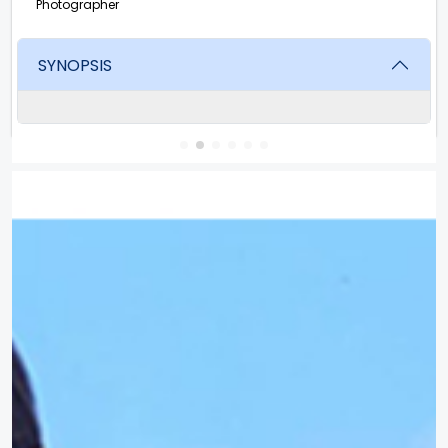
Photographer
SYNOPSIS