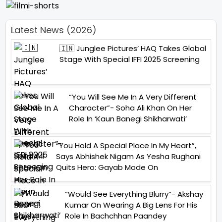
Latest News (2026)
🇮🇳 Junglee Pictures’ HAQ Takes Global
Stage With Special IFFI 2025 Screening
“You Will See Me In A Very Different
Character”- Soha Ali Khan On Her
Role In ‘Kaun Banegi Shikharwati’
“You Hold A Special Place In My Heart”,
Says Abhishek Nigam As Yesha Rughani
Quits Hero: Gayab Mode On
“Would See Everything Blurry”- Akshay
Kumar On Wearing A Big Lens For His
Role In Bachchhan Paandey