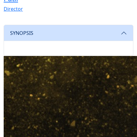
Director
SYNOPSIS