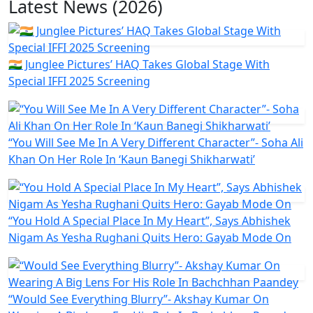
Latest News (2026)
🇮🇳 Junglee Pictures’ HAQ Takes Global Stage With
Special IFFI 2025 Screening
“You Will See Me In A Very Different Character”- Soha Ali
Khan On Her Role In ‘Kaun Banegi Shikharwati’
“You Hold A Special Place In My Heart”, Says Abhishek
Nigam As Yesha Rughani Quits Hero: Gayab Mode On
“Would See Everything Blurry”- Akshay Kumar On