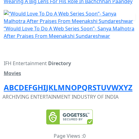
Wearing A Big Lens For His Role In Bachchhan Paandey
“Would Love To Do A Web Series Soon”- Sanya Malhotra
After Praises From Meenakshi Sundareshwar
IFH Entertainment
Directory
Movies
A
B
C
D
E
F
G
H
I
J
K
L
M
N
O
P
Q
R
S
T
U
V
W
X
Y
Z
ARCHIVING ENTERTAINMENT INDUSTRY OF INDIA
Page Views :
0