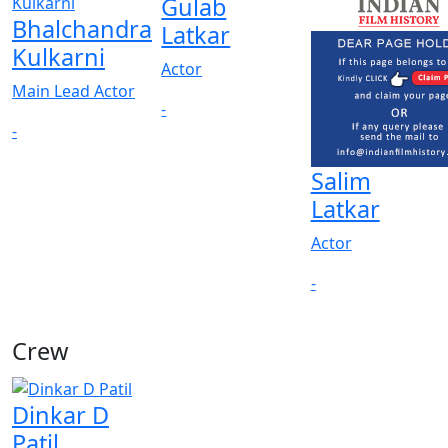
Gulab
Bhalchandra
Latkar
Kulkarni
Actor
Main Lead Actor
-
-
Salim
Latkar
Actor
-
Crew
Dinkar D
Patil