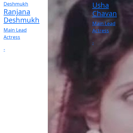
Usha
Ranjana
Chavan
Deshmukh
Main Lead
Main Lead
Actress
Actress
-
-