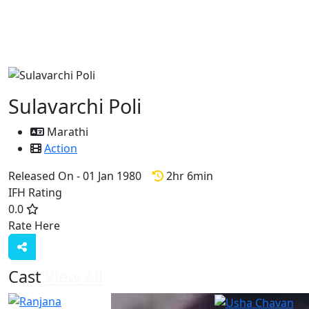
Sulavarchi Poli
Marathi
Action
Released On - 01 Jan 1980
2hr 6min
IFH Rating
0.0
Rate Here
Rate
Cast
View All