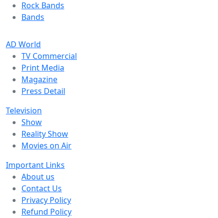
Rock Bands
Bands
AD World
TV Commercial
Print Media
Magazine
Press Detail
Television
Show
Reality Show
Movies on Air
Important Links
About us
Contact Us
Privacy Policy
Refund Policy