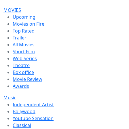
MOVIES
Upcoming
Movies on Fire
Top Rated
Trailer
All Movies
Short Film
Web Series
Theatre
Box office
Movie Review
Awards
Music
Independent Artist
Bollywood
Youtube Sensation
Classical