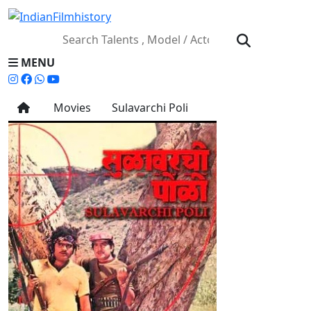
MENU
Movies
Sulavarchi Poli