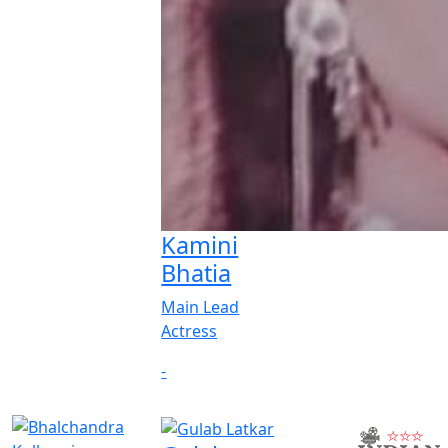
Kamini
Bhatia
Main Lead
Actress
-