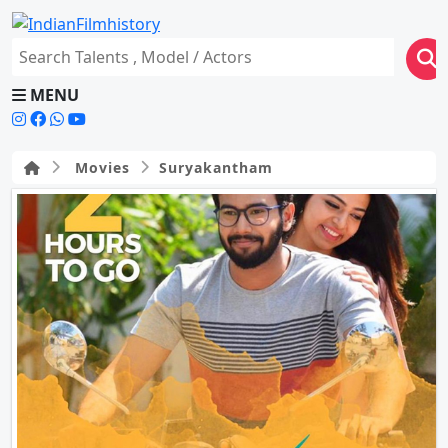
MENU
Movies
Suryakantham