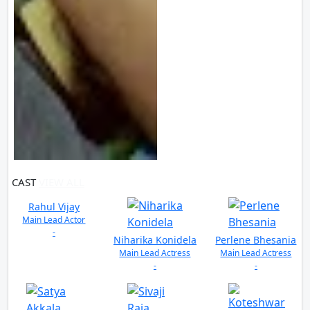
CAST
VIEW ALL
Rahul Vijay
Main Lead Actor
-
Niharika Konidela
Perlene Bhesania
Main Lead Actress
Main Lead Actress
-
-