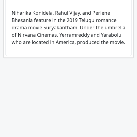
Niharika Konidela, Rahul Vijay, and Perlene
Bhesania feature in the 2019 Telugu romance
drama movie Suryakantham. Under the umbrella
of Nirvana Cinemas, Yerramreddy and Yarabolu,
who are located in America, produced the movie.