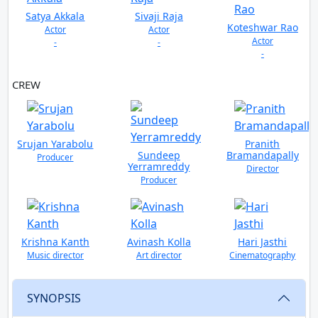
Satya Akkala
Sivaji Raja
Koteshwar Rao
Actor
Actor
Actor
-
-
-
CREW
Srujan Yarabolu
Pranith
Sundeep
Bramandapally
Producer
Yerramreddy
Director
Producer
Krishna Kanth
Avinash Kolla
Hari Jasthi
Music director
Art director
Cinematography
SYNOPSIS