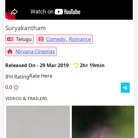
Suryakantham
Telugu
Comedy
,
Romance
Nirvana Cinemas
Released On - 29 Mar 2019
2hr 19min
Rate Here
Rate
IFH Rating
0.0
VIDEOS & TRAILERS
3 VIDEOS