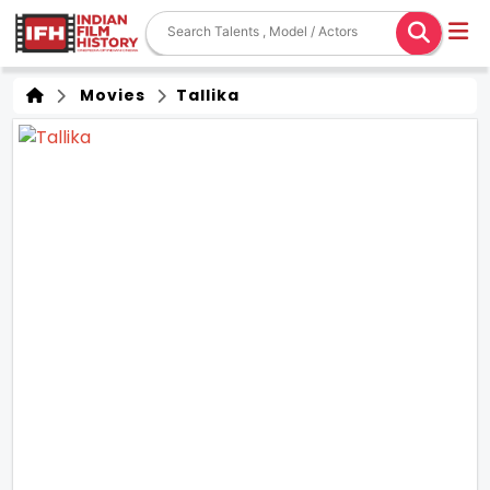
Movies
Tallika