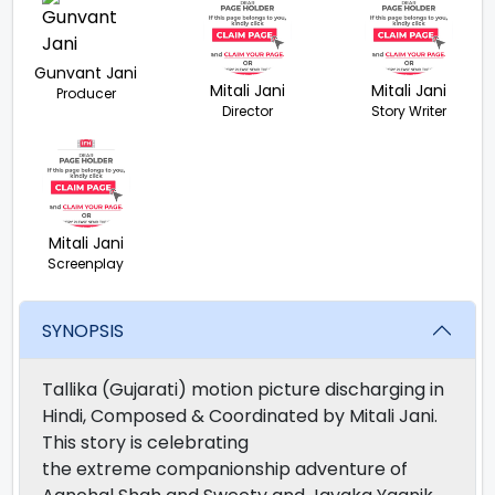
Gunvant Jani
Mitali Jani
Mitali Jani
Producer
Director
Story Writer
Mitali Jani
Screenplay
SYNOPSIS
Tallika (Gujarati) motion picture discharging in
Hindi, Composed & Coordinated by Mitali Jani.
This story is celebrating
the extreme companionship adventure of