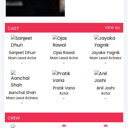
VIEW ALL
CAST
Sanjeet Dhuri
Ojas Rawal
Jayaka Yagnik
Main Lead Actor
Main Lead Actor
Main Lead Actress
-
-
-
Pratik Varia
Anil Joshi
Aanchal Shah
Actor
Actor
Main Lead Actress
-
-
-
CREW