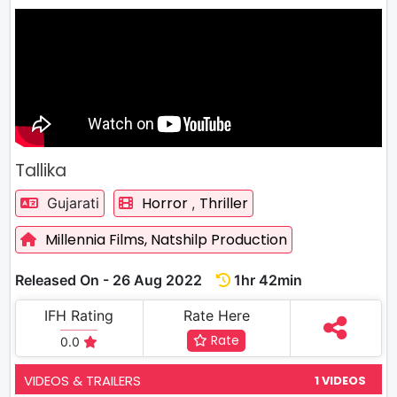
Tallika
Horror
Thriller
Gujarati
,
Millennia Films,
Natshilp Production
Released On - 26 Aug 2022
1hr 42min
IFH Rating
Rate Here
Rate
0.0
VIDEOS & TRAILERS
1 VIDEOS