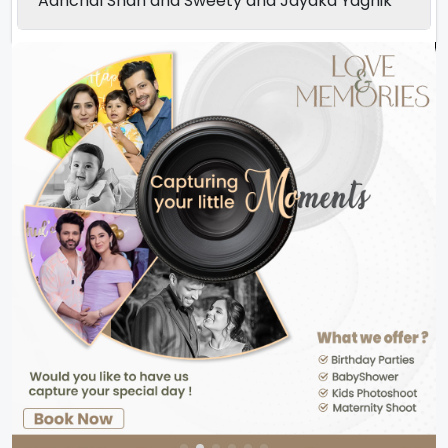
Aanchal Shah and Sweety and Jayaka Yagnik