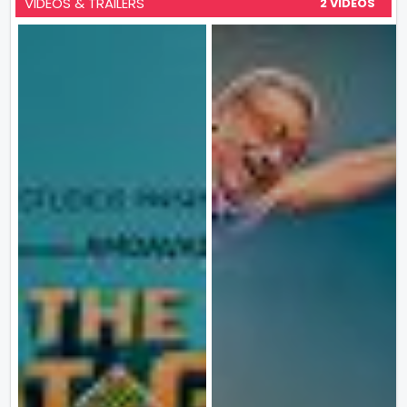
VIDEOS & TRAILERS
2 VIDEOS