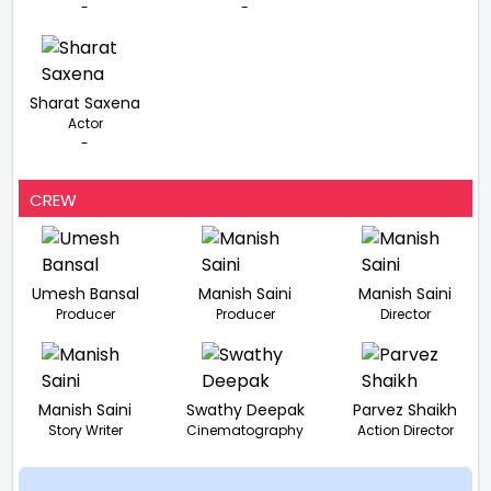
-
-
Sharat Saxena
Actor
-
CREW
Umesh Bansal
Manish Saini
Manish Saini
Producer
Producer
Director
Manish Saini
Swathy Deepak
Parvez Shaikh
Story Writer
Cinematography
Action Director