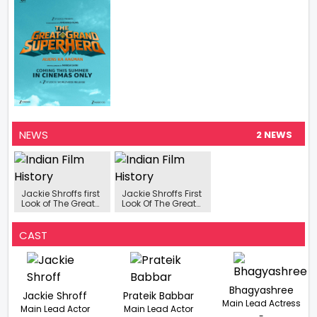
NEWS
2 NEWS
Jackie Shroffs first
Jackie Shroffs First
Look of The Great
Look Of The Great
Grand Superhero
Grand Superhero
Aliens Ka Aagman
Aliens Ka Aagman
is finally out
Is Finally Out
CAST
Bhagyashree
Jackie Shroff
Prateik Babbar
Main Lead Actress
Main Lead Actor
Main Lead Actor
-