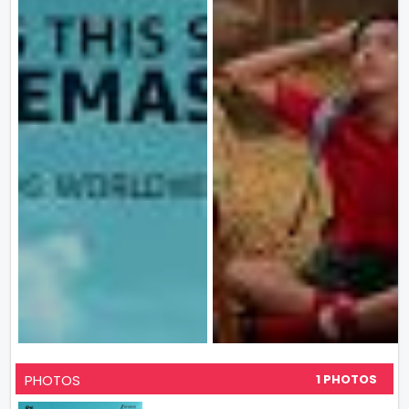
PHOTOS
1 PHOTOS