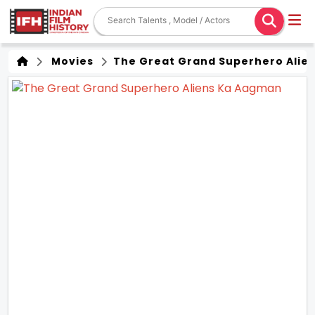
Movies
The Great Grand Superhero Alie