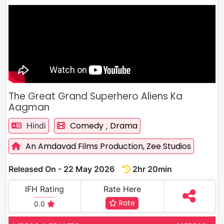
The Great Grand Superhero Aliens Ka
Aagman
Comedy
Drama
Hindi
,
An Amdavad Films Production,
Zee Studios
Released On - 22 May 2026
2hr 20min
IFH Rating
Rate Here
Rate
0.0