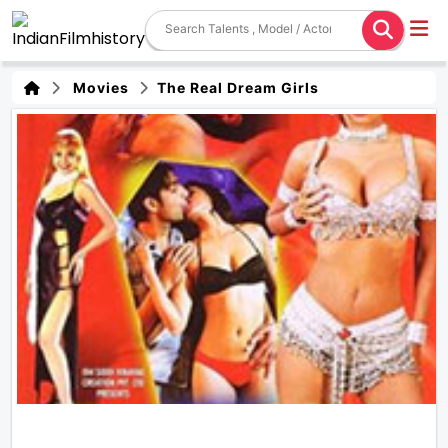
Movies
The Real Dream Girls