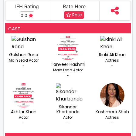
IFH Rating
Rate Here
Rate
0.0
CAST
Gulshan Rana
Rinki Ali Khan
Main Lead Actor
Actress
Tanveer Hashmi
-
-
Main Lead Actor
-
Sikandar
Akhtar Khan
Kharbanda
Kashmera Shah
Actor
Actor
Actress
-
-
-