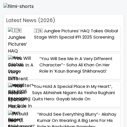
Latest News (2026)
🇮🇳 Junglee Pictures’ HAQ Takes Global
Stage With Special IFFI 2025 Screening
“You Will See Me In A Very Different
Character”- Soha Ali Khan On Her
Role In ‘Kaun Banegi Shikharwati’
“You Hold A Special Place In My Heart”,
Says Abhishek Nigam As Yesha Rughani
Quits Hero: Gayab Mode On
“Would See Everything Blurry”- Akshay
Kumar On Wearing A Big Lens For His
Role In Bachchhan Paandey