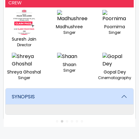
CREW
Madhushree
Poornima
Singer
Singer
Suresh Jain
Director
Shaan
Singer
Shreya Ghoshal
Gopal Dey
Singer
Cinematography
SYNOPSIS