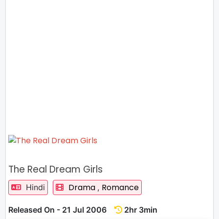
The Real Dream Girls
Drama
Romance
Hindi
,
Released On - 21 Jul 2006
2hr 3min