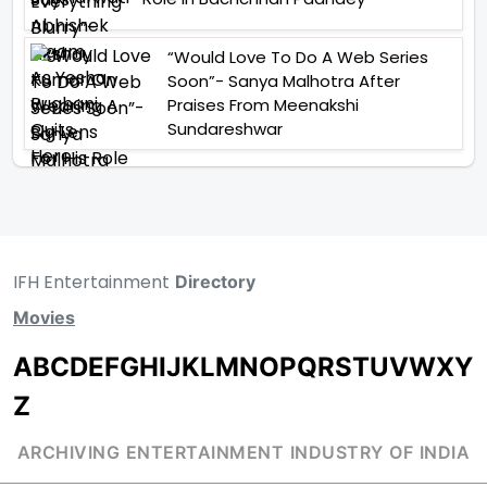
“Would Love To Do A Web Series
Soon”- Sanya Malhotra After
Praises From Meenakshi
Sundareshwar
IFH Entertainment
Directory
Movies
A
B
C
D
E
F
G
H
I
J
K
L
M
N
O
P
Q
R
S
T
U
V
W
X
Y
Z
ARCHIVING ENTERTAINMENT INDUSTRY OF INDIA