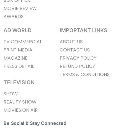
BOX OFFICE
MOVIE REVIEW
AWARDS
AD WORLD
IMPORTANT LINKS
TV COMMERCIAL
ABOUT US
PRINT MEDIA
CONTACT US
MAGAZINE
PRIVACY POLICY
PRESS DETAIL
REFUND POLICY
TERMS & CONDITIONS
TELEVISION
SHOW
REALITY SHOW
MOVIES ON AIR
Be Social & Stay Connected