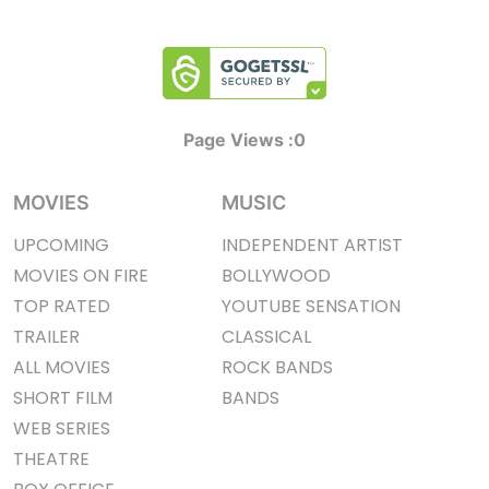
Page Views :
0
MOVIES
MUSIC
UPCOMING
INDEPENDENT ARTIST
MOVIES ON FIRE
BOLLYWOOD
TOP RATED
YOUTUBE SENSATION
TRAILER
CLASSICAL
ALL MOVIES
ROCK BANDS
SHORT FILM
BANDS
WEB SERIES
THEATRE