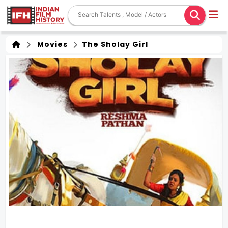
Movies
The Sholay Girl