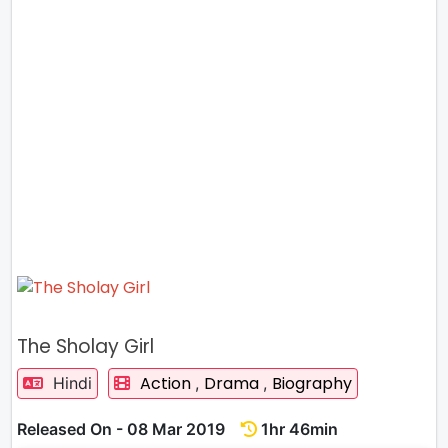
The Sholay Girl
Action
Drama
Biography
Hindi
,
,
Released On - 08 Mar 2019
1hr 46min