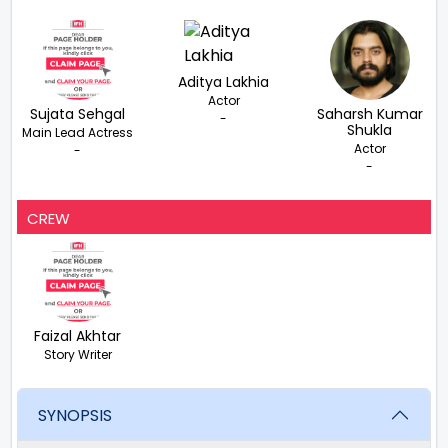
Aditya Lakhia
Actor
Sujata Sehgal
Saharsh Kumar
-
Shukla
Main Lead Actress
Actor
-
-
CREW
Faizal Akhtar
Story Writer
SYNOPSIS