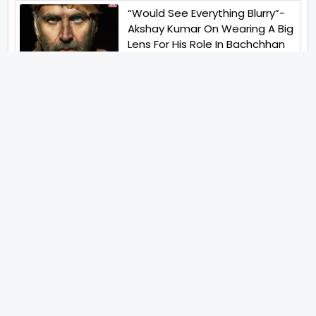
“Would See Everything Blurry”-
Akshay Kumar On Wearing A Big
Lens For His Role In Bachchhan
Paandey
“Would Love To Do A Web
Series Soon”- Sanya Malhotra
After Praises From Meenakshi
Sundareshwar
IFH Entertainment
Directory
Movies
A
B
C
D
E
F
G
H
I
J
K
L
M
N
O
P
Q
R
S
T
U
V
W
X
Y
Z