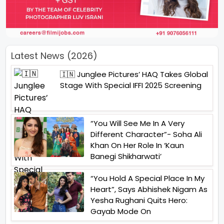
Latest News (2026)
🇮🇳 Junglee Pictures’ HAQ Takes Global
Stage With Special IFFI 2025 Screening
“You Will See Me In A Very
Different Character”- Soha Ali
Khan On Her Role In ‘Kaun
Banegi Shikharwati’
“You Hold A Special Place In My
Heart”, Says Abhishek Nigam As
Yesha Rughani Quits Hero:
Gayab Mode On