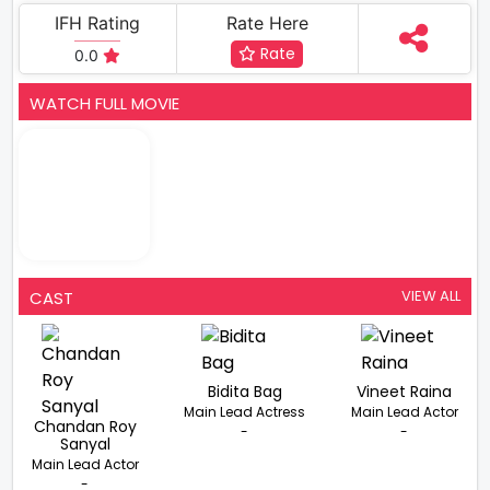
IFH Rating
Rate Here
Rate
0.0
WATCH FULL MOVIE
VIEW ALL
CAST
Bidita Bag
Vineet Raina
Main Lead Actress
Main Lead Actor
Chandan Roy
-
-
Sanyal
Main Lead Actor
-