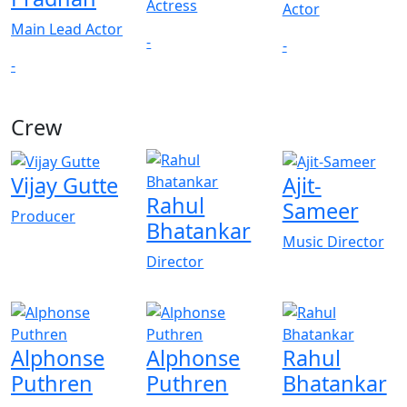
Actress
Actor
Main Lead Actor
-
-
-
Crew
View All
Vijay Gutte
Ajit-
Rahul
Sameer
Producer
Bhatankar
Music Director
Director
Alphonse
Alphonse
Rahul
Puthren
Puthren
Bhatankar