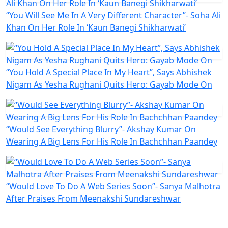
“You Will See Me In A Very Different Character”- Soha Ali
Khan On Her Role In ‘Kaun Banegi Shikharwati’
“You Hold A Special Place In My Heart”, Says Abhishek
Nigam As Yesha Rughani Quits Hero: Gayab Mode On
“Would See Everything Blurry”- Akshay Kumar On
Wearing A Big Lens For His Role In Bachchhan Paandey
“Would Love To Do A Web Series Soon”- Sanya Malhotra
After Praises From Meenakshi Sundareshwar