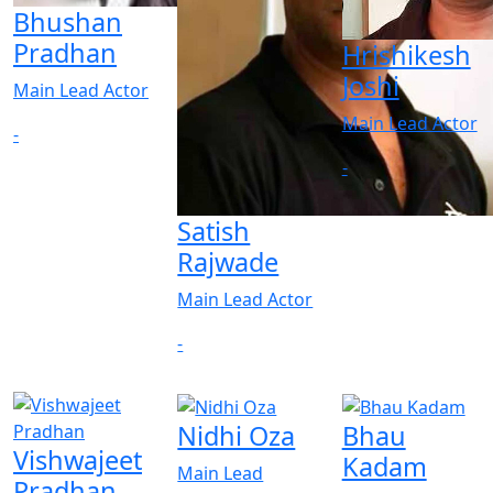
Bhushan
Pradhan
Hrishikesh
Joshi
Main Lead Actor
Main Lead Actor
-
-
Satish
Rajwade
Main Lead Actor
-
Nidhi Oza
Bhau
Vishwajeet
Kadam
Main Lead
Pradhan