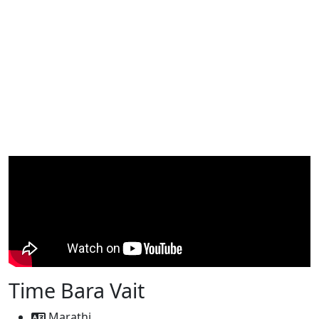
Time Bara Vait
Marathi