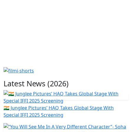
Latest News (2026)
🇮🇳 Junglee Pictures’ HAQ Takes Global Stage With
Special IFFI 2025 Screening