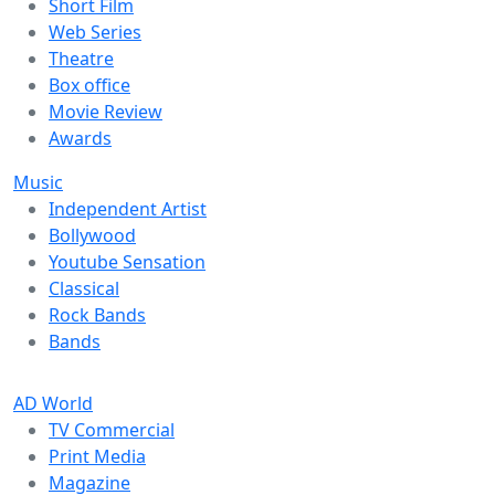
Short Film
Web Series
Theatre
Box office
Movie Review
Awards
Music
Independent Artist
Bollywood
Youtube Sensation
Classical
Rock Bands
Bands
AD World
TV Commercial
Print Media
Magazine