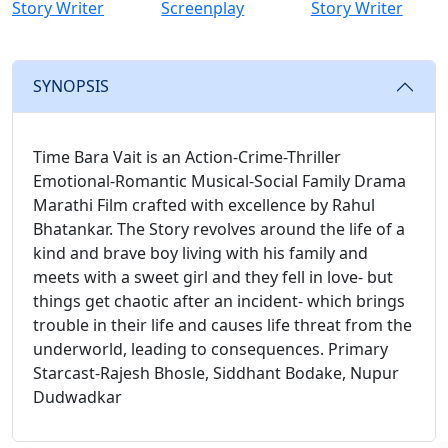
Story Writer
Screenplay
Story Writer
SYNOPSIS
Time Bara Vait is an Action-Crime-Thriller
Emotional-Romantic Musical-Social Family Drama
Marathi Film crafted with excellence by Rahul
Bhatankar. The Story revolves around the life of a
kind and brave boy living with his family and
meets with a sweet girl and they fell in love- but
things get chaotic after an incident- which brings
trouble in their life and causes life threat from the
underworld, leading to consequences. Primary
Starcast-Rajesh Bhosle, Siddhant Bodake, Nupur
Dudwadkar