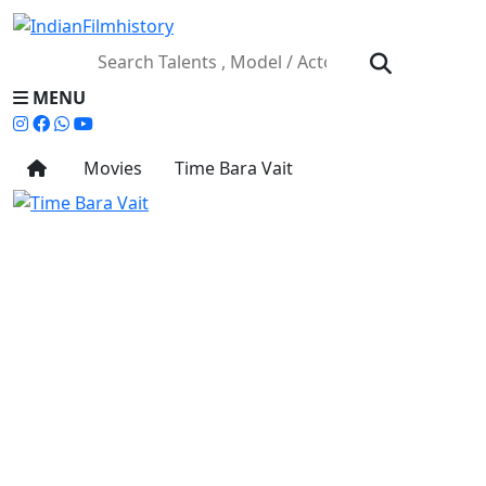
MENU
Movies
Time Bara Vait