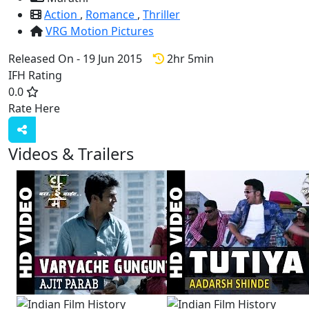
Action
,
Romance
,
Thriller
VRG Motion Pictures
Released On - 19 Jun 2015
2hr 5min
IFH Rating
0.0
Rate Here
Rate
Videos & Trailers
View All
4 Videos