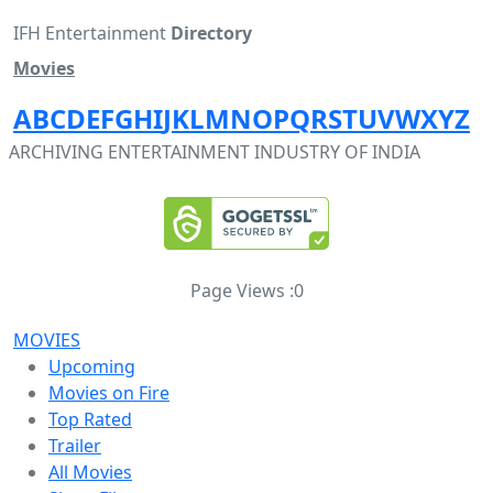
IFH Entertainment
Directory
Movies
A
B
C
D
E
F
G
H
I
J
K
L
M
N
O
P
Q
R
S
T
U
V
W
X
Y
Z
ARCHIVING ENTERTAINMENT INDUSTRY OF INDIA
Page Views :
0
MOVIES
Upcoming
Movies on Fire
Top Rated
Trailer
All Movies