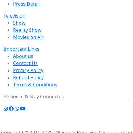
Press Detail
Television
Show
Reality Show
Movies on Air
Important Links
About us
Contact Us
Privacy Policy
Refund Policy
Terms & Conditions
Be Social & Stay Connected
Copyright © 2011-2026. All Rights Reserved Owners: Israni