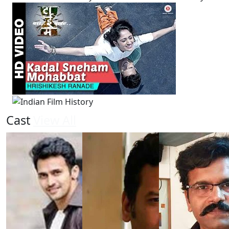
Cast
View All