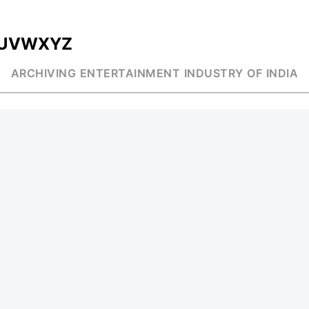
U
V
W
X
Y
Z
ARCHIVING ENTERTAINMENT INDUSTRY OF INDIA
MUSIC
AD WORLD
INDEPENDENT ARTIST
TV COMMERCIAL
BOLLYWOOD
PRINT MEDIA
YOUTUBE SENSATION
MAGAZINE
CLASSICAL
PRESS DETAIL
ROCK BANDS
BANDS
Be Social & St