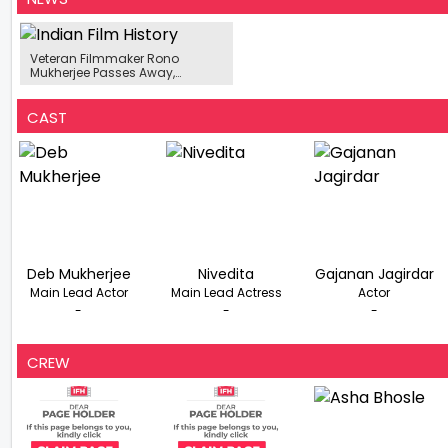
Veteran Filmmaker Rono
Mukherjee Passes Away,
Leaving A Lasting Legacy In
Indian Cinema
CAST
Deb Mukherjee
Nivedita
Gajanan Jagirdar
Main Lead Actor
Main Lead Actress
Actor
-
-
-
CREW