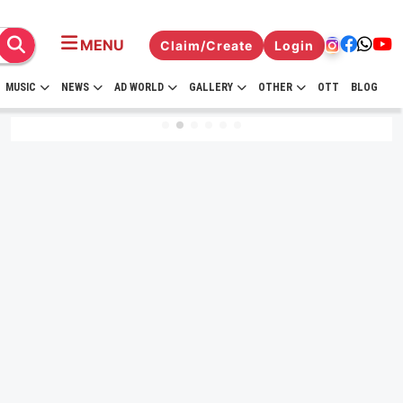
MENU
Claim/Create
Login
MUSIC
NEWS
AD WORLD
GALLERY
OTHER
OTT
BLOG