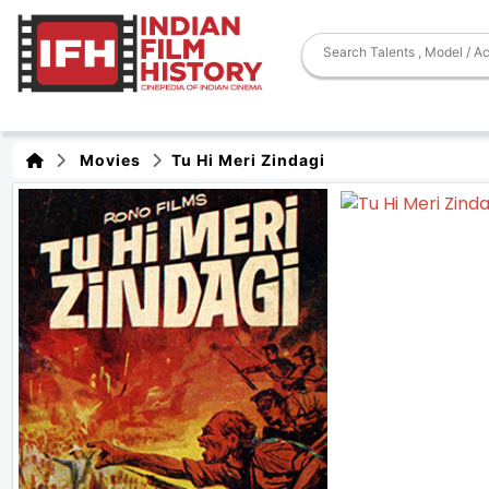
Movies
Tu Hi Meri Zindagi