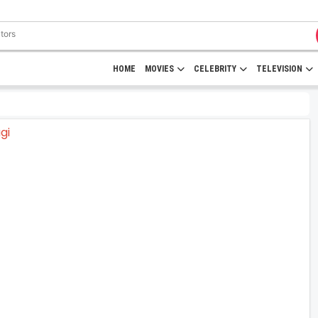
HOME
MOVIES
CELEBRITY
TELEVISION