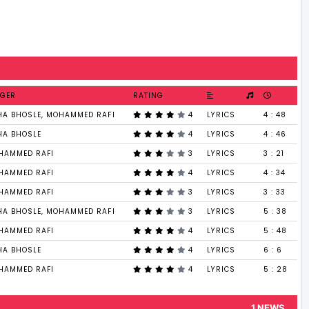
NGER
RATING
HA BHOSLE, MOHAMMED RAFI
4
LYRICS
4 : 48
HA BHOSLE
4
LYRICS
4 : 46
HAMMED RAFI
3
LYRICS
3 : 21
HAMMED RAFI
4
LYRICS
4 : 34
HAMMED RAFI
3
LYRICS
3 : 33
HA BHOSLE, MOHAMMED RAFI
3
LYRICS
5 : 38
HAMMED RAFI
4
LYRICS
5 : 48
HA BHOSLE
4
LYRICS
6 : 6
HAMMED RAFI
4
LYRICS
5 : 28
1 NEWS