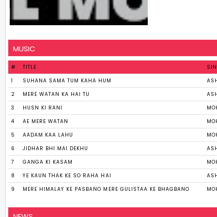
MUSIC
#
TITLE
SI
1
SUHANA SAMA TUM KAHA HUM
AS
2
MERE WATAN KA HAI TU
AS
3
HUSN KI RANI
MO
4
AE MERE WATAN
MO
5
AADAM KAA LAHU
MO
6
JIDHAR BHI MAI DEKHU
AS
7
GANGA KI KASAM
MO
8
YE KAUN THAK KE SO RAHA HAI
AS
9
MERE HIMALAY KE PASBANO MERE GULISTAA KE BHAGBANO
MO
NEWS