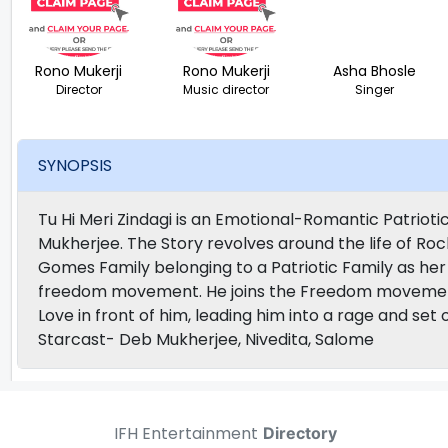
Rono Mukerji
Rono Mukerji
Asha Bhosle
Director
Music director
Singer
SYNOPSIS
Tu Hi Meri Zindagi is an Emotional-Romantic Patriot
Mukherjee. The Story revolves around the life of Ro
Gomes Family belonging to a Patriotic Family as he
freedom movement. He joins the Freedom movement 
Love in front of him, leading him into a rage and set
Starcast- Deb Mukherjee, Nivedita, Salome
IFH Entertainment
Directory