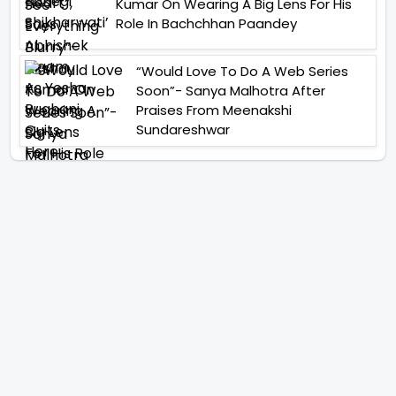
Kumar On Wearing A Big Lens For His
Role In Bachchhan Paandey
“Would Love To Do A Web Series
Soon”- Sanya Malhotra After
Praises From Meenakshi
Sundareshwar