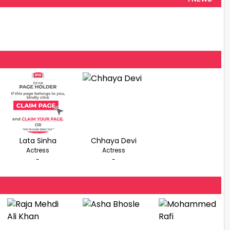
Lata Sinha
Chhaya Devi
Actress
Actress
-
-