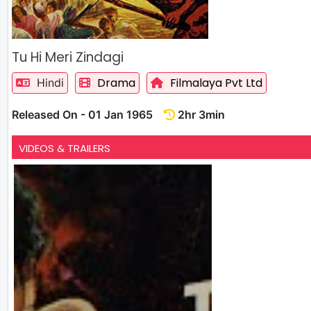
Tu Hi Meri Zindagi
Drama
Filmalaya Pvt Ltd
Hindi
Released On - 01 Jan 1965
2hr 3min
VIDEOS & TRAILERS