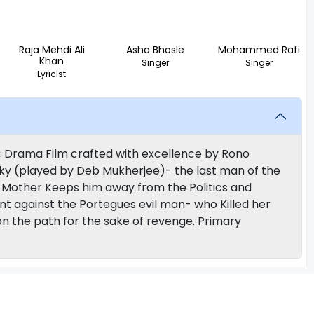
Raja Mehdi Ali
Asha Bhosle
Mohammed Rafi
Khan
Singer
Singer
Lyricist
ic Drama Film crafted with excellence by Rono
cky (played by Deb Mukherjee)- the last man of the
r Mother Keeps him away from the Politics and
against the Portegues evil man- who Killed her
 on the path for the sake of revenge. Primary