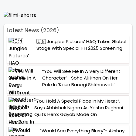
Latest News (2026)
🇮🇳 Junglee Pictures’ HAQ Takes Global
Stage With Special IFFI 2025 Screening
“You Will See Me In A Very Different
Character”- Soha Ali Khan On Her
Role In ‘Kaun Banegi Shikharwati’
“You Hold A Special Place In My Heart”,
Says Abhishek Nigam As Yesha Rughani
Quits Hero: Gayab Mode On
“Would See Everything Blurry”- Akshay