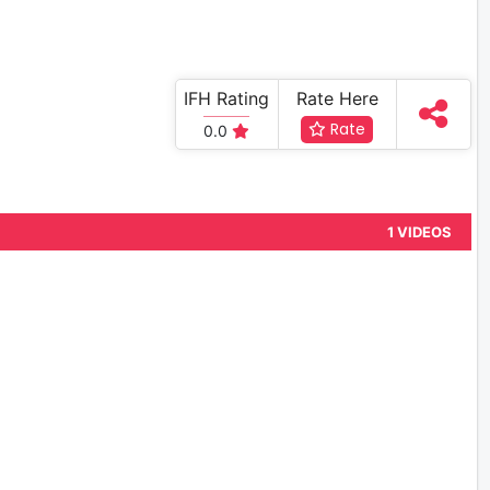
IFH Rating
Rate Here
Rate
0.0
1 VIDEOS