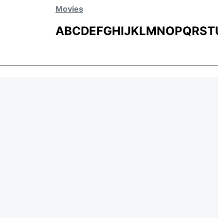
Movies
A
B
C
D
E
F
G
H
I
J
K
L
M
N
O
P
Q
R
S
T
MOVIES
UPCOMING
MOVIES ON FIRE
TOP RATED
TRAILER
ALL MOVIES
SHORT FILM
WEB SERIES
Page Views :
0
THEATRE
BOX OFFICE