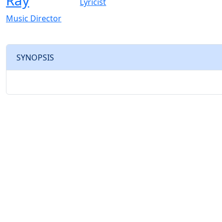
Ray
Lyricist
Music Director
SYNOPSIS