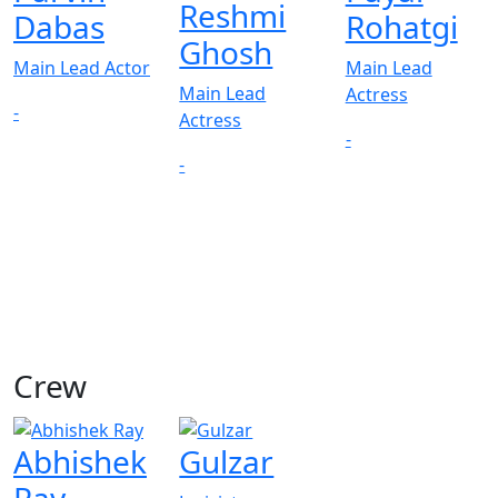
Reshmi
Dabas
Rohatgi
Ghosh
Main Lead Actor
Main Lead
Main Lead
Actress
-
Actress
-
-
Crew
Abhishek
Gulzar