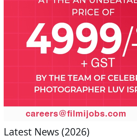
Latest News (2026)