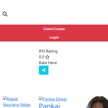
Claim/Create
Login
IFH Rating
0.0
Rate Here
Rate
Pankaj