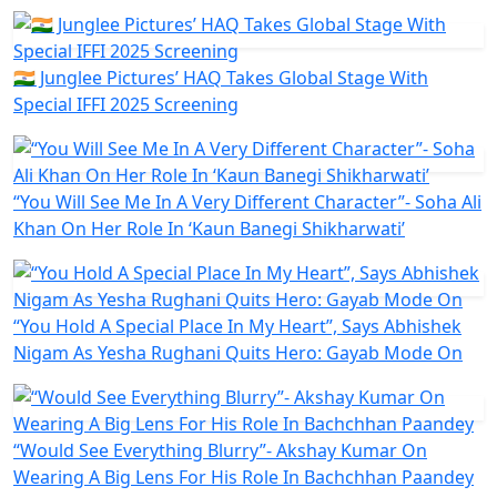
🇮🇳 Junglee Pictures’ HAQ Takes Global Stage With
Special IFFI 2025 Screening
“You Will See Me In A Very Different Character”- Soha Ali
Khan On Her Role In ‘Kaun Banegi Shikharwati’
“You Hold A Special Place In My Heart”, Says Abhishek
Nigam As Yesha Rughani Quits Hero: Gayab Mode On
“Would See Everything Blurry”- Akshay Kumar On
Wearing A Big Lens For His Role In Bachchhan Paandey