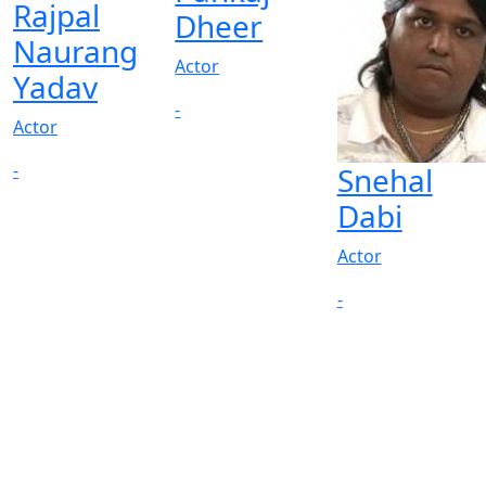
Rajpal
Dheer
Naurang
Actor
Yadav
-
Actor
-
Snehal
Dabi
Actor
-