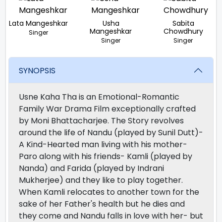
Lata Mangeshkar
Usha
Sabita
Mangeshkar
Chowdhury
Singer
Singer
Singer
SYNOPSIS
Usne Kaha Tha is an Emotional-Romantic
Family War Drama Film exceptionally crafted
by Moni Bhattacharjee. The Story revolves
around the life of Nandu (played by Sunil Dutt)-
A Kind-Hearted man living with his mother-
Paro along with his friends- Kamli (played by
Nanda) and Farida (played by Indrani
Mukherjee) and they like to play together.
When Kamli relocates to another town for the
sake of her Father's health but he dies and
they come and Nandu falls in love with her- but