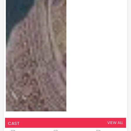
VIEW ALL
CAST