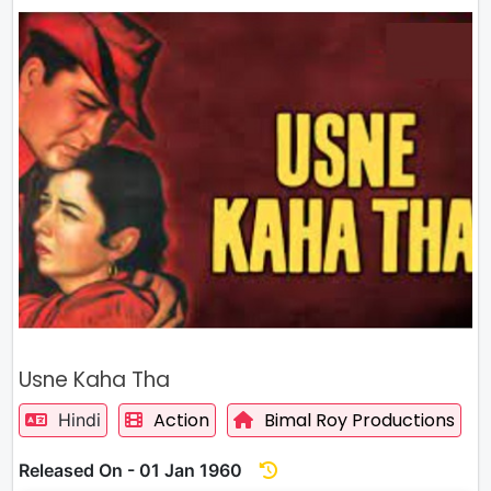
Usne Kaha Tha
Action
Bimal Roy Productions
Hindi
Released On - 01 Jan 1960