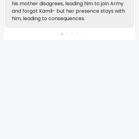
his mother disagrees, leading him to join Army
and forgot Kamli- but her presence stays with
him, leading to consequences.