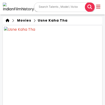
Movies
Usne Kaha Tha