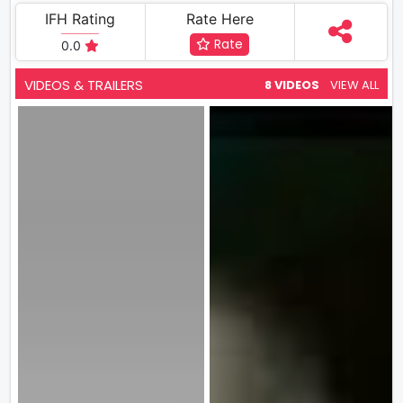
IFH Rating
Rate Here
Rate
0.0
VIDEOS & TRAILERS
8 VIDEOS
VIEW ALL