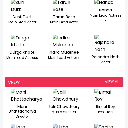
Nanda
Main Lead Actress
Sunil Dutt
Tarun Bose
-
Main Lead Actor
Main Lead Actor
-
-
Durga Khote
Indira Mukerjee
Rajendra Nath
Main Lead Actress
Main Lead Actress
Actor
-
-
-
VIEW ALL
CREW
Moni
Salil Chowdhury
Bimal Roy
Bhattacharya
Music director
Producer
Director