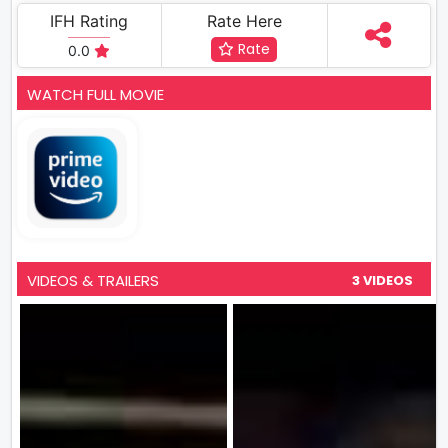
IFH Rating
Rate Here
Rate
0.0
WATCH FULL MOVIE
VIDEOS & TRAILERS
3 VIDEOS