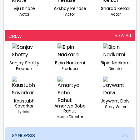
Viju Khote
Akshay Pendse
Sharad Kelkar
Actor
Actor
Actor
-
-
-
VIEW ALL
CREW
Sanjay Shetty
Bipin Nadkarni
Bipin Nadkarni
Producer
Producer
Director
Kaustubh
Jaywant Dalvi
Savarkar
Amartya Bobo
Story Writer
Rahut
Lyricist
Music Director
SYNOPSIS