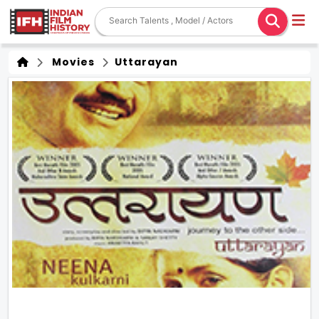
Movies
Uttarayan