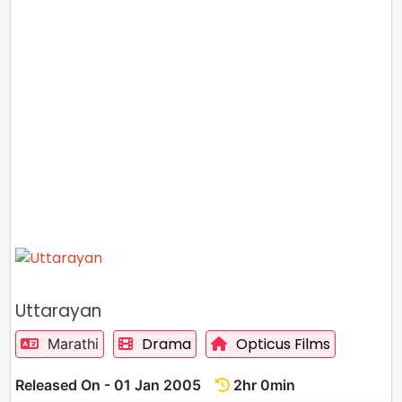
Uttarayan
Drama
Opticus Films
Marathi
Released On - 01 Jan 2005
2hr 0min