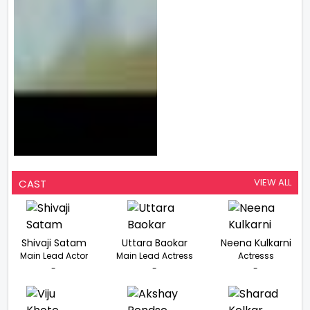
VIEW ALL
CAST
Shivaji Satam
Uttara Baokar
Neena Kulkarni
Main Lead Actor
Main Lead Actress
Actresss
-
-
-