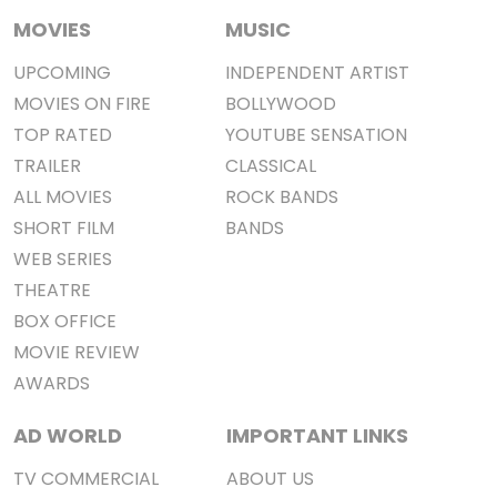
MOVIES
MUSIC
UPCOMING
INDEPENDENT ARTIST
MOVIES ON FIRE
BOLLYWOOD
TOP RATED
YOUTUBE SENSATION
TRAILER
CLASSICAL
ALL MOVIES
ROCK BANDS
SHORT FILM
BANDS
WEB SERIES
THEATRE
BOX OFFICE
MOVIE REVIEW
AWARDS
AD WORLD
IMPORTANT LINKS
TV COMMERCIAL
ABOUT US