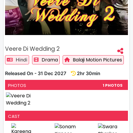
Veere Di Wedding 2
Drama
Balaji Motion Pictures
Hindi
Released On - 31 Dec 2027
2hr 30min
PHOTOS
1 PHOTOS
CAST