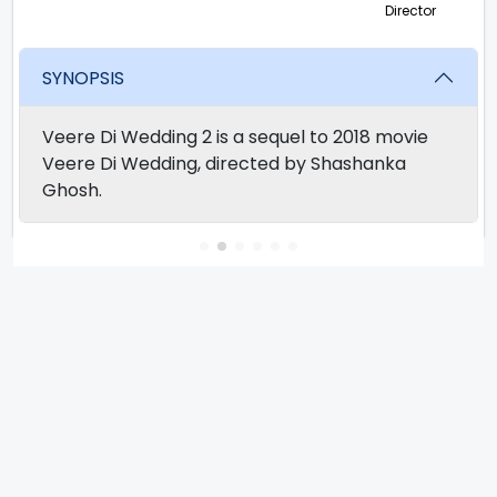
Director
SYNOPSIS
Veere Di Wedding 2 is a sequel to 2018 movie
Veere Di Wedding, directed by Shashanka
Ghosh.