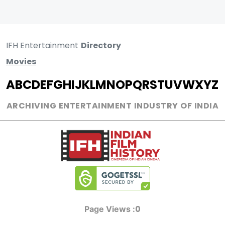
IFH Entertainment
Directory
Movies
A
B
C
D
E
F
G
H
I
J
K
L
M
N
O
P
Q
R
S
T
U
V
W
X
Y
Z
ARCHIVING ENTERTAINMENT INDUSTRY OF INDIA
0
Page Views :