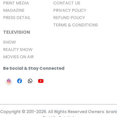
PRINT MEDIA
CONTACT US
MAGAZINE
PRIVACY POLICY
PRESS DETAIL
REFUND POLICY
TERMS & CONDITIONS
TELEVISION
SHOW
REALITY SHOW
MOVIES ON AIR
Be Social & Stay Connected
Copyright © 2011-2026. All Rights Reserved Owners: Israni