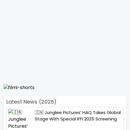
Latest News (2026)
🇮🇳 Junglee Pictures’ HAQ Takes Global
Stage With Special IFFI 2025 Screening