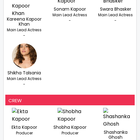
Sonam Kapoor
Swara Bhasker
Main Lead Actress
Main Lead Actress
Kareena Kapoor
-
-
Khan
Main Lead Actress
-
Shikha Talsania
Main Lead Actress
-
CREW
Ekta Kapoor
Shobha Kapoor
Shashanka
Producer
Producer
Ghosh