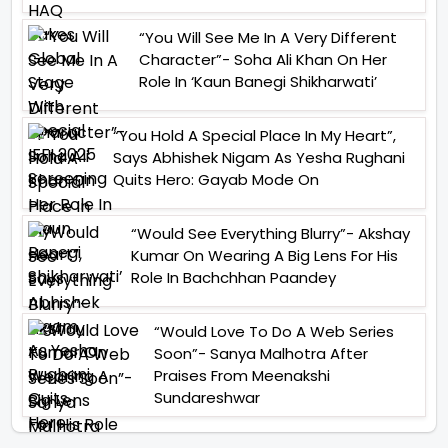
“You Will See Me In A Very Different
Character”- Soha Ali Khan On Her
Role In ‘Kaun Banegi Shikharwati’
“You Hold A Special Place In My Heart”,
Says Abhishek Nigam As Yesha Rughani
Quits Hero: Gayab Mode On
“Would See Everything Blurry”- Akshay
Kumar On Wearing A Big Lens For His
Role In Bachchhan Paandey
“Would Love To Do A Web Series
Soon”- Sanya Malhotra After
Praises From Meenakshi
Sundareshwar