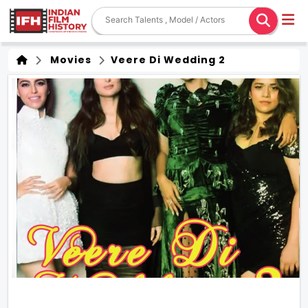
Movies
Veere Di Wedding 2