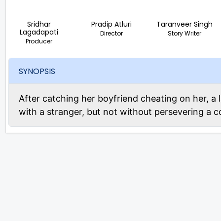
Sridhar
Pradip Atluri
Taranveer Singh
Lagadapati
Director
Story Writer
Producer
SYNOPSIS
After catching her boyfriend cheating on her, a 
with a stranger, but not without persevering a