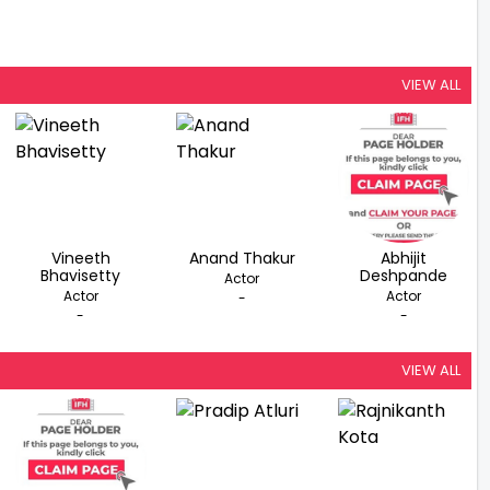
VIEW ALL
Vineeth
Anand Thakur
Abhijit
Bhavisetty
Deshpande
Actor
Actor
Actor
-
-
-
VIEW ALL