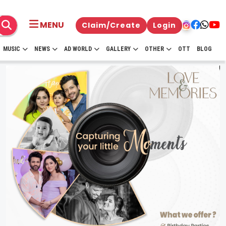
MENU
Claim/Create
Login
MUSIC
NEWS
AD WORLD
GALLERY
OTHER
OTT
BLOG