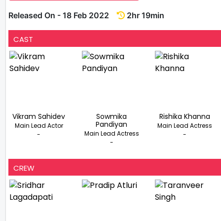
Released On - 18 Feb 2022
2hr 19min
CAST
Vikram Sahidev
Sowmika
Rishika Khanna
Pandiyan
Main Lead Actor
Main Lead Actress
Main Lead Actress
-
-
-
CREW