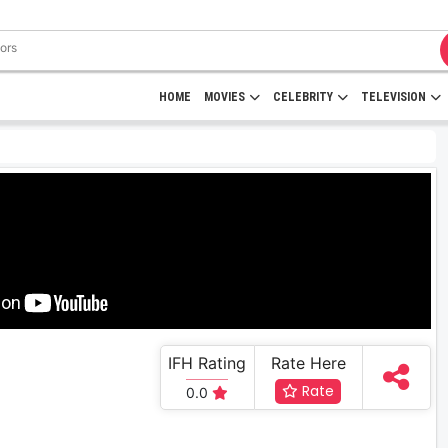
HOME
MOVIES
CELEBRITY
TELEVISION
IFH Rating
Rate Here
Rate
0.0