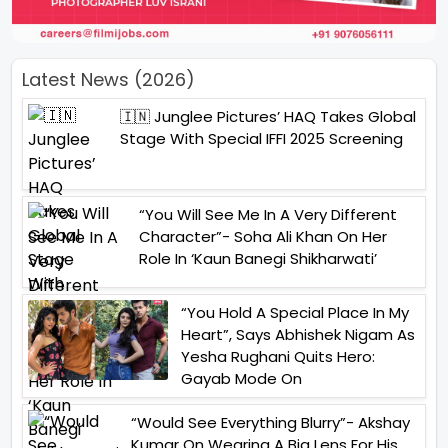
Latest News (2026)
🇮🇳 Junglee Pictures’ HAQ Takes Global
Stage With Special IFFI 2025 Screening
“You Will See Me In A Very Different
Character”- Soha Ali Khan On Her
Role In ‘Kaun Banegi Shikharwati’
“You Hold A Special Place In My
Heart”, Says Abhishek Nigam As
Yesha Rughani Quits Hero:
Gayab Mode On
“Would See Everything Blurry”- Akshay
Kumar On Wearing A Big Lens For His