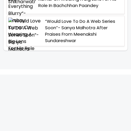
Role In Bachchhan Paandey
“Would Love To Do A Web Series
Soon”- Sanya Malhotra After
Praises From Meenakshi
Sundareshwar