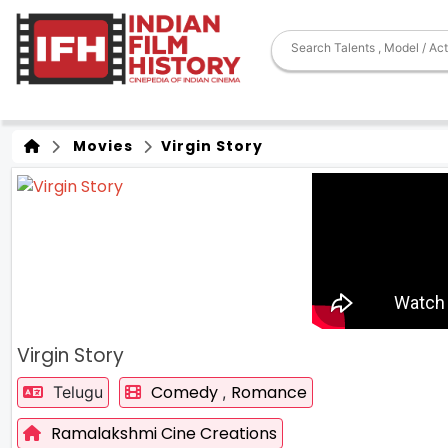
Movies
Virgin Story
Virgin Story
Comedy
Romance
Telugu
,
Ramalakshmi Cine Creations