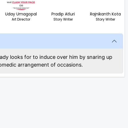
Uday Umagopal
Pradip Atluri
Rajnikanth Kota
Art Director
Story Writer
Story Writer
lady looks for to induce over him by snaring up
 comedic arrangement of occasions.