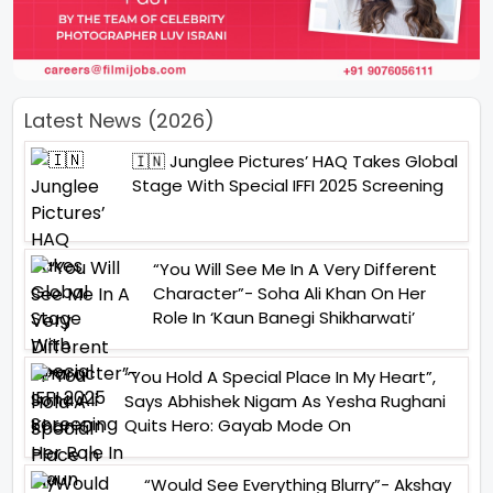
Latest News (2026)
🇮🇳 Junglee Pictures’ HAQ Takes Global
Stage With Special IFFI 2025 Screening
“You Will See Me In A Very Different
Character”- Soha Ali Khan On Her
Role In ‘Kaun Banegi Shikharwati’
“You Hold A Special Place In My Heart”,
Says Abhishek Nigam As Yesha Rughani
Quits Hero: Gayab Mode On
“Would See Everything Blurry”- Akshay