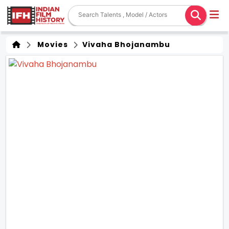
Movies
Vivaha Bhojanambu