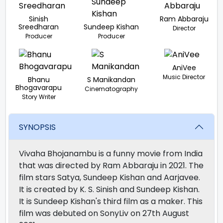
Sinish
Ram Abbaraju
Sreedharan
Sundeep Kishan
Director
Producer
Producer
AniVee
Music Director
Bhanu
S Manikandan
Bhogavarapu
Cinematography
Story Writer
SYNOPSIS
Vivaha Bhojanambu is a funny movie from India
that was directed by Ram Abbaraju in 2021. The
film stars Satya, Sundeep Kishan and Aarjavee.
It is created by K. S. Sinish and Sundeep Kishan.
It is Sundeep Kishan's third film as a maker. This
film was debuted on SonyLiv on 27th August