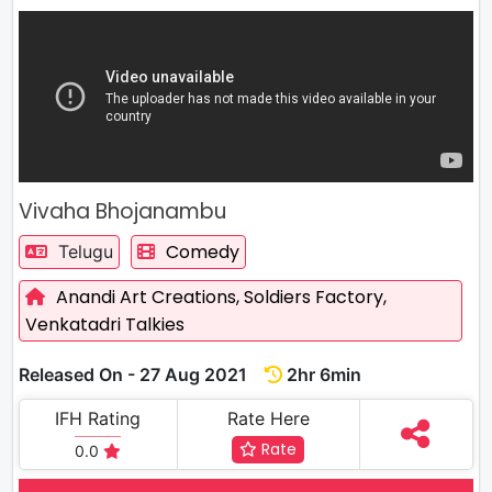
Vivaha Bhojanambu
Comedy
Telugu
Anandi Art Creations,
Soldiers Factory,
Venkatadri Talkies
Released On - 27 Aug 2021
2hr 6min
IFH Rating
Rate Here
Rate
0.0