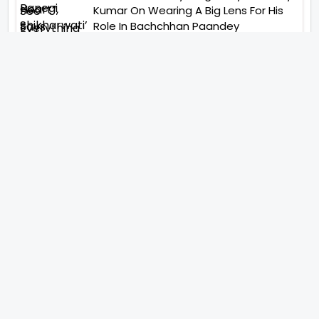
Kumar On Wearing A Big Lens For His
Role In Bachchhan Paandey
“Would Love To Do A Web Series
Soon”- Sanya Malhotra After
Praises From Meenakshi
Sundareshwar
IFH Entertainment
Directory
Movies
A
B
C
D
E
F
G
H
I
J
K
L
M
N
O
P
Q
R
S
T
U
V
W
X
Y
Z
ARCHIVING ENTERTAINMENT INDUSTRY OF INDIA