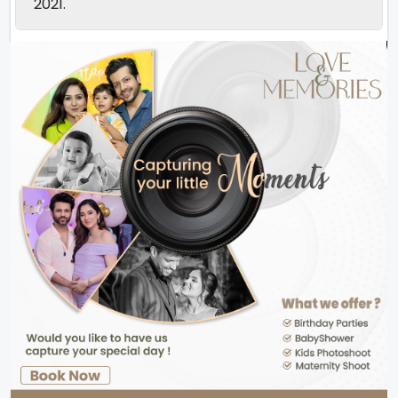
2021.