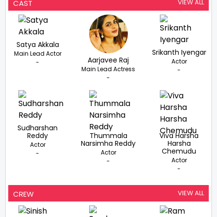
VIEW ALL
CAST
Satya Akkala
Srikanth Iyengar
Main Lead Actor
Aarjavee Raj
Actor
-
Main Lead Actress
-
-
Sudharshan
Reddy
Thummala
Viva Harsha
Narsimha Reddy
Harsha
Actor
Chemudu
Actor
-
Actor
-
-
VIEW ALL
CREW