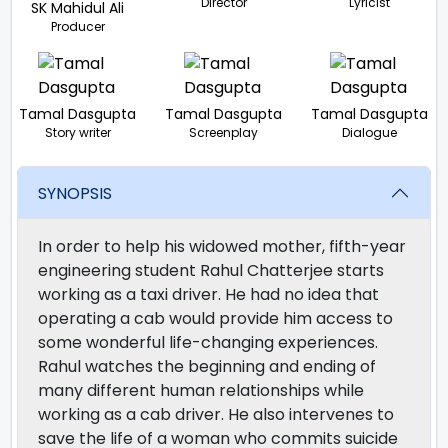
Director
Lyricist
SK Mahidul Ali
Producer
Tamal Dasgupta
Tamal Dasgupta
Tamal Dasgupta
Story writer
Screenplay
Dialogue
SYNOPSIS
In order to help his widowed mother, fifth-year
engineering student Rahul Chatterjee starts
working as a taxi driver. He had no idea that
operating a cab would provide him access to
some wonderful life-changing experiences.
Rahul watches the beginning and ending of
many different human relationships while
working as a cab driver. He also intervenes to
save the life of a woman who commits suicide