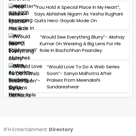
“You Hold A Special Place In My Heart”,
Says Abhishek Nigam As Yesha Rughani
Quits Hero: Gayab Mode On
“Would See Everything Blurry”- Akshay
Kumar On Wearing A Big Lens For His
Role In Bachchhan Paandey
“Would Love To Do A Web Series
Soon”- Sanya Malhotra After
Praises From Meenakshi
Sundareshwar
IFH Entertainment
Directory