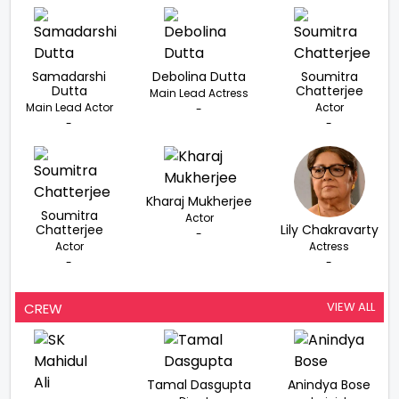
Samadarshi
Debolina Dutta
Soumitra
Dutta
Chatterjee
Main Lead Actress
Main Lead Actor
Actor
-
-
-
Kharaj Mukherjee
Soumitra
Actor
Chatterjee
Lily Chakravarty
-
Actor
Actress
-
-
VIEW ALL
CREW
Tamal Dasgupta
Anindya Bose