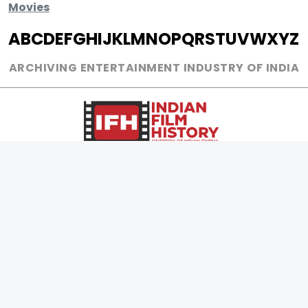
Movies
A
B
C
D
E
F
G
H
I
J
K
L
M
N
O
P
Q
R
S
T
U
V
W
X
Y
Z
ARCHIVING ENTERTAINMENT INDUSTRY OF INDIA
0
Page Views :
MOVIES
MUSIC
UPCOMING
INDEPENDENT ARTIST
MOVIES ON FIRE
BOLLYWOOD