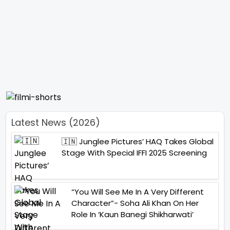
Latest News (2026)
🇮🇳 Junglee Pictures’ HAQ Takes Global
Stage With Special IFFI 2025 Screening
“You Will See Me In A Very Different
Character”- Soha Ali Khan On Her
Role In ‘Kaun Banegi Shikharwati’