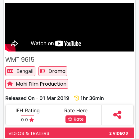
WMT 9615
Drama
Bengali
Mahi Film Production
Released On - 01 Mar 2019
1hr 36min
IFH Rating
Rate Here
Rate
0.0
VIDEOS & TRAILERS
2 VIDEOS