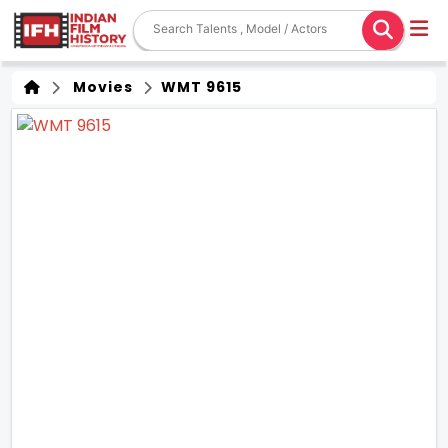
Movies
WMT 9615