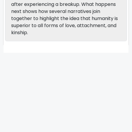
after experiencing a breakup. What happens
next shows how several narratives join
together to highlight the idea that humanity is
superior to all forms of love, attachment, and
kinship.