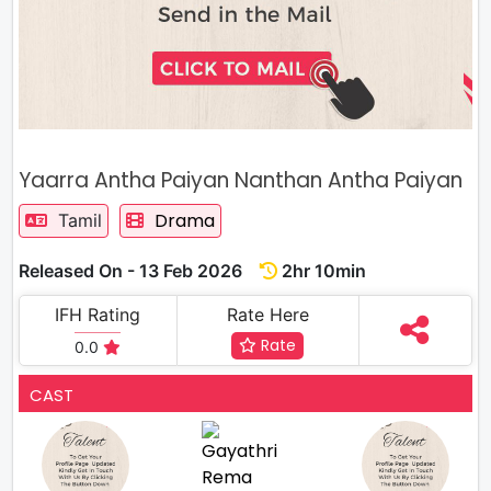
Yaarra Antha Paiyan Nanthan Antha Paiyan
Drama
Tamil
Released On - 13 Feb 2026
2hr 10min
IFH Rating
Rate Here
Rate
0.0
CAST