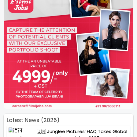
Latest News (2026)
🇮🇳 Junglee Pictures’ HAQ Takes Global