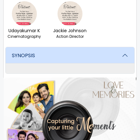
Udayakumar K
Jackie Johnson
Cinematography
Action Director
SYNOPSIS