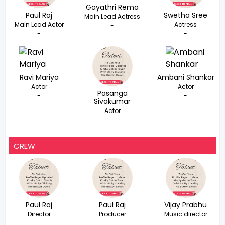
Gayathri Rema
Paul Raj
Swetha Sree
Main Lead Actress
Main Lead Actor
Actress
-
-
-
Ravi Mariya
Ambani Shankar
Actor
Actor
Pasanga
-
-
Sivakumar
Actor
-
CREW
Paul Raj
Paul Raj
Vijay Prabhu
Director
Producer
Music director