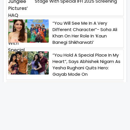
Stage With Special IFFI 2025 Screening
“You Will See Me In A Very
Different Character”- Soha Ali
Khan On Her Role In ‘Kaun
Banegi Shikharwati’
“You Hold A Special Place In My
Heart”, Says Abhishek Nigam As
Yesha Rughani Quits Hero:
Gayab Mode On
“Would See Everything Blurry”-
Akshay Kumar On Wearing A Big
Lens For His Role In Bachchhan
Paandey
“Would Love To Do A Web
Series Soon”- Sanya Malhotra