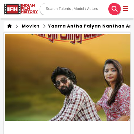
Movies
Yaarra Antha Paiyan Nanthan An