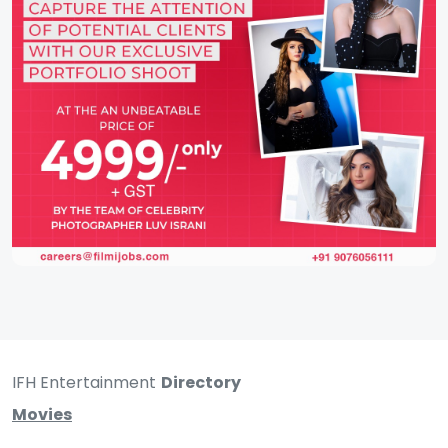
IFH Entertainment
Directory
Movies