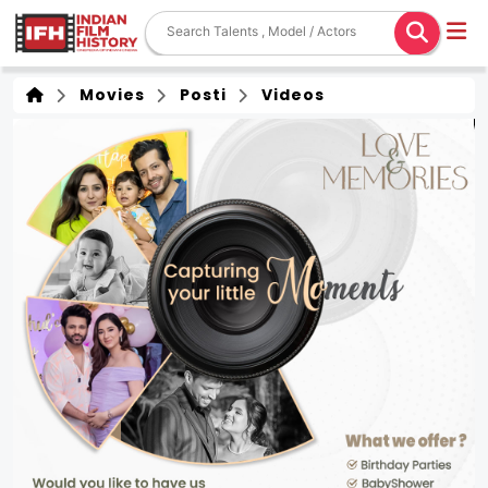
Movies
Posti
Videos