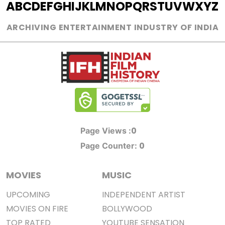
A
B
C
D
E
F
G
H
I
J
K
L
M
N
O
P
Q
R
S
T
U
V
W
X
Y
Z
ARCHIVING ENTERTAINMENT INDUSTRY OF INDIA
0
Page Views :
0
Page Counter:
MOVIES
MUSIC
UPCOMING
INDEPENDENT ARTIST
MOVIES ON FIRE
BOLLYWOOD
TOP RATED
YOUTUBE SENSATION