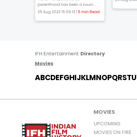
parenthood has been a sourc...
25 Aug 2023 15:59:13 |
5 min Read
IFH Entertainment
Directory
Movies
A
B
C
D
E
F
G
H
I
J
K
L
M
N
O
P
Q
R
S
T
U
MOVIES
UPCOMING
MOVIES ON FIRE