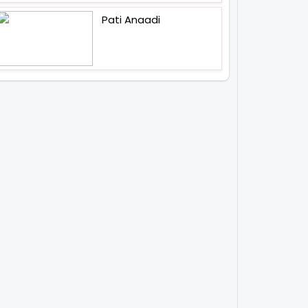
Pati Anaadi