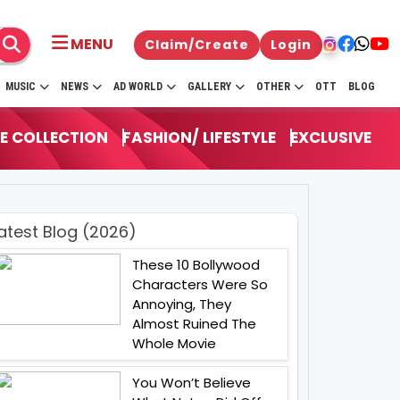
MENU
Claim/Create
Login
MUSIC
NEWS
AD WORLD
GALLERY
OTHER
OTT
BLOG
E COLLECTION
FASHION/ LIFESTYLE
EXCLUSIVE
atest Blog (2026)
These 10 Bollywood
Characters Were So
Annoying, They
Almost Ruined The
Whole Movie
You Won’t Believe