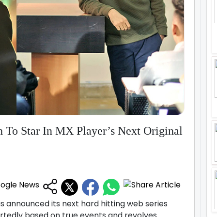
 To Star In MX Player’s Next Original
 announced its next hard hitting web series
portedly based on true events and revolves