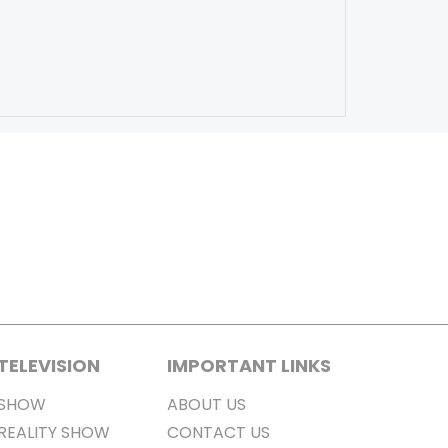
TELEVISION
IMPORTANT LINKS
SHOW
ABOUT US
REALITY SHOW
CONTACT US