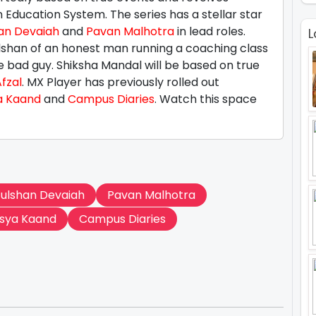
 Education System. The series has a stellar star
an Devaiah
and
Pavan Malhotra
in lead roles.
L
ulshan of an honest man running a coaching class
he bad guy. Shiksha Mandal will be based on true
fzal
. MX Player has previously rolled out
a Kaand
and
Campus Diaries
. Watch this space
ulshan Devaiah
Pavan Malhotra
sya Kaand
Campus Diaries