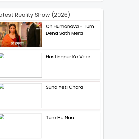
atest Reality Show (2026)
Oh Humanava - Tum
Dena Sath Mera
Hastinapur Ke Veer
Suna Yeti Ghara
Tum Ho Naa