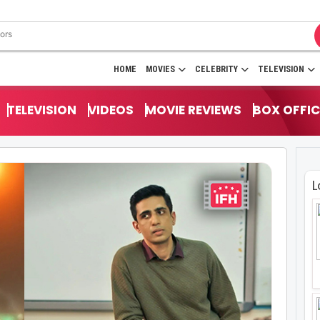
HOME
MOVIES
CELEBRITY
TELEVISION
TELEVISION
VIDEOS
MOVIE REVIEWS
BOX OFFIC
L