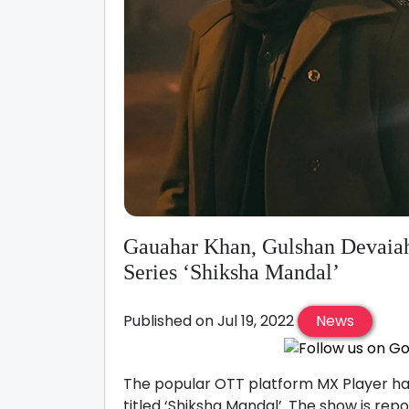
Gauahar Khan, Gulshan Devaiah
Series ‘Shiksha Mandal’
Published on Jul 19, 2022
News
The popular OTT platform MX Player has
titled ‘Shiksha Mandal’. The show is re