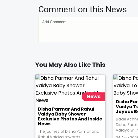
Comment on this News
You May Also Like This
News
Disha Pa
Vaidya T
Disha Parmar And Rahul
Joyous B
Vaidya Baby Shower
Exclusive Photos And Inside
Bade Achhe
News
Disha Parm
Vaidya will
The journey of Disha Parmar and
Rahul Vaidya towards
24 Aug 2023