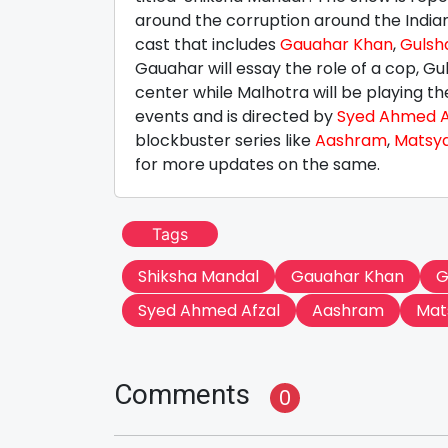
around the corruption around the Indian
cast that includes
Gauahar Khan
,
Gulsh
Gauahar will essay the role of a cop, G
center while Malhotra will be playing t
events and is directed by
Syed Ahmed A
blockbuster series like
Aashram
,
Matsy
for more updates on the same.
Tags
Shiksha Mandal
Gauahar Khan
G
Syed Ahmed Afzal
Aashram
Mat
Comments
0