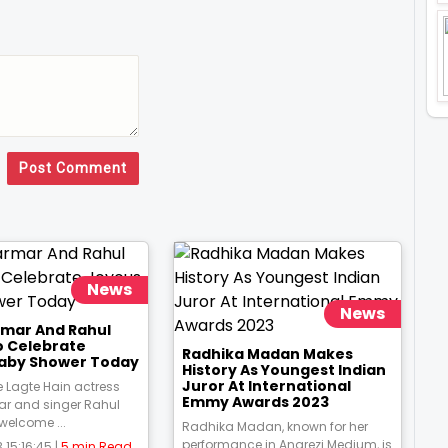
Post Comment
News
News
rmar And Rahul
o Celebrate
Radhika Madan Makes
aby Shower Today
History As Youngest Indian
Juror At International
 Lagte Hain actress
Emmy Awards 2023
ar and singer Rahul
 welcome ...
Radhika Madan, known for her
performance in Angrezi Medium, is
 15:16:45 |
5 min Read