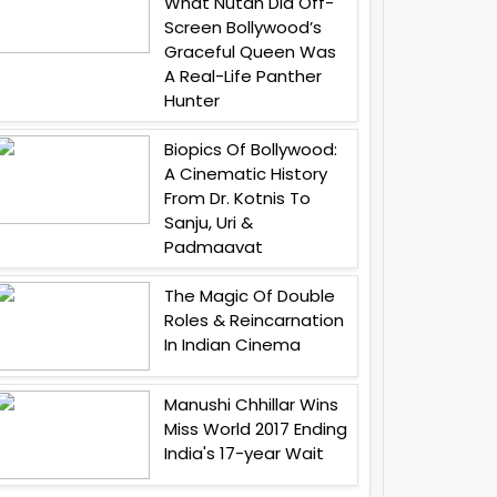
What Nutan Did Off-
Screen Bollywood’s
Graceful Queen Was
A Real-Life Panther
Hunter
Biopics Of Bollywood:
A Cinematic History
From Dr. Kotnis To
Sanju, Uri &
Padmaavat
The Magic Of Double
Roles & Reincarnation
In Indian Cinema
Manushi Chhillar Wins
Miss World 2017 Ending
India's 17-year Wait