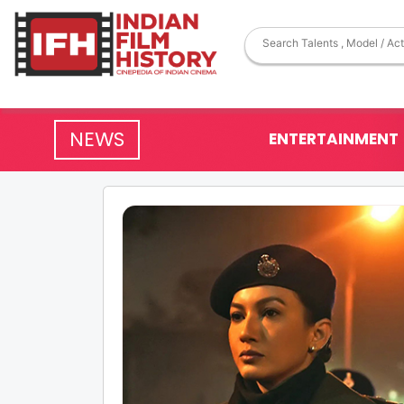
NEWS
ENTERTAINMENT