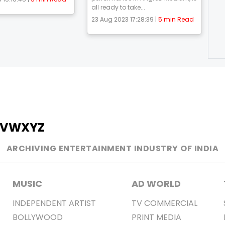
all ready to take...
23 Aug 2023 17:28:39 |
5 min Read
V
W
X
Y
Z
ARCHIVING ENTERTAINMENT INDUSTRY OF INDIA
MUSIC
AD WORLD
INDEPENDENT ARTIST
TV COMMERCIAL
BOLLYWOOD
PRINT MEDIA