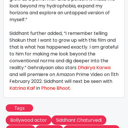
look beyond my hydrophobia, expand my
horizons and explore an untapped version of
myself.”
Siddhant further added, “I remember telling
Shakun that I want to grow up with this film and
that is what has happened exactly. I am grateful
to him for making me look beyond the
conventional norms and dig deeper into the
reality.” Gehraiyaan also stars
Dhairya Karwa
and will premiere on Amazon Prime Video on 11th
February 2022. Siddhant will next be seen with
Katrina Kaif
in
Phone Bhoot
.
Tags
Bollywood actor
Siddhant Chaturvedi