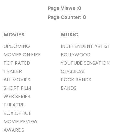
0
Page Views :
0
Page Counter:
MOVIES
MUSIC
UPCOMING
INDEPENDENT ARTIST
MOVIES ON FIRE
BOLLYWOOD
TOP RATED
YOUTUBE SENSATION
TRAILER
CLASSICAL
ALL MOVIES
ROCK BANDS
SHORT FILM
BANDS
WEB SERIES
THEATRE
BOX OFFICE
MOVIE REVIEW
AWARDS