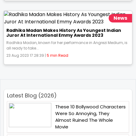
News
Radhika Madan Makes History As Youngest Indian
Juror At International Emmy Awards 2023
Radhika Madan, known for her performance in Angrezi Medium, is
all ready to take...
23 Aug 2023 17:28:39 |
5 min Read
Latest Blog (2026)
These 10 Bollywood Characters
Were So Annoying, They
Almost Ruined The Whole
Movie