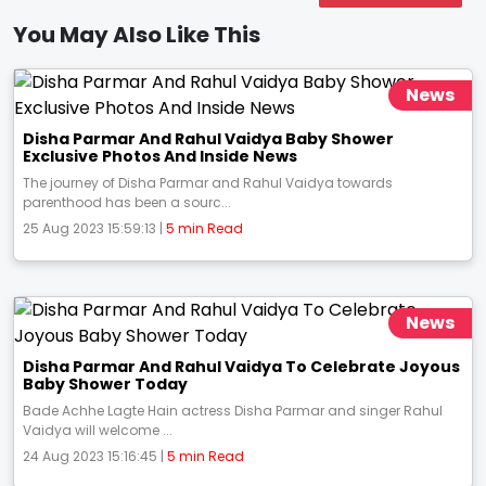
You May Also Like This
News
Disha Parmar And Rahul Vaidya Baby Shower
Exclusive Photos And Inside News
The journey of Disha Parmar and Rahul Vaidya towards
parenthood has been a sourc...
25 Aug 2023 15:59:13 |
5 min Read
News
Disha Parmar And Rahul Vaidya To Celebrate Joyous
Baby Shower Today
Bade Achhe Lagte Hain actress Disha Parmar and singer Rahul
Vaidya will welcome ...
24 Aug 2023 15:16:45 |
5 min Read