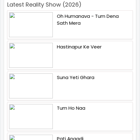
Latest Reality Show (2026)
Oh Humanava - Tum Dena
Sath Mera
Hastinapur Ke Veer
Suna Yeti Ghara
Tum Ho Naa
Pati Anaadi