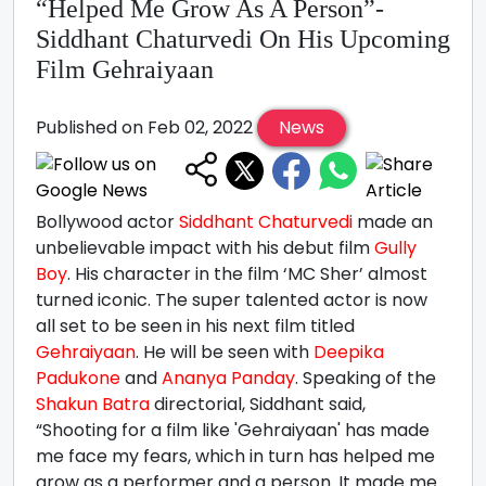
“Helped Me Grow As A Person”-
Siddhant Chaturvedi On His Upcoming
Film Gehraiyaan
Published on Feb 02, 2022
News
Bollywood actor
Siddhant Chaturvedi
made an
unbelievable impact with his debut film
Gully
Boy
. His character in the film ‘MC Sher’ almost
turned iconic. The super talented actor is now
all set to be seen in his next film titled
Gehraiyaan
. He will be seen with
Deepika
Padukone
and
Ananya Panday
. Speaking of the
Shakun Batra
directorial, Siddhant said,
“Shooting for a film like 'Gehraiyaan' has made
me face my fears, which in turn has helped me
grow as a performer and a person. It made me