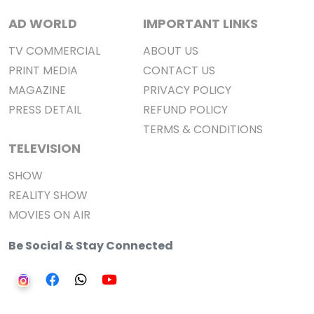
AD WORLD
IMPORTANT LINKS
TV COMMERCIAL
ABOUT US
PRINT MEDIA
CONTACT US
MAGAZINE
PRIVACY POLICY
PRESS DETAIL
REFUND POLICY
TERMS & CONDITIONS
TELEVISION
SHOW
REALITY SHOW
MOVIES ON AIR
Be Social & Stay Connected