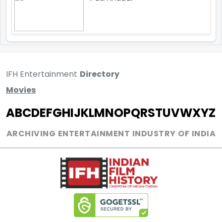
IFH Entertainment
Directory
Movies
A
B
C
D
E
F
G
H
I
J
K
L
M
N
O
P
Q
R
S
T
U
V
W
X
Y
Z
ARCHIVING ENTERTAINMENT INDUSTRY OF INDIA