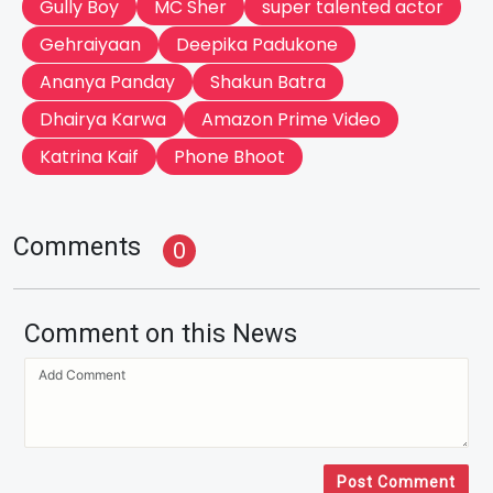
Gully Boy
MC Sher
super talented actor
Gehraiyaan
Deepika Padukone
Ananya Panday
Shakun Batra
Dhairya Karwa
Amazon Prime Video
Katrina Kaif
Phone Bhoot
Comments
0
Comment on this News
Post Comment