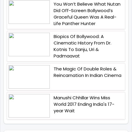
You Won’t Believe What Nutan
Did Off-Screen Bollywood’s
Graceful Queen Was A Real-
Life Panther Hunter
Biopics Of Bollywood: A
Cinematic History From Dr.
Kotnis To Sanju, Uri &
Padmaavat
The Magic Of Double Roles &
Reincarnation In Indian Cinema
Manushi Chhillar Wins Miss
World 2017 Ending India's 17-
year Wait