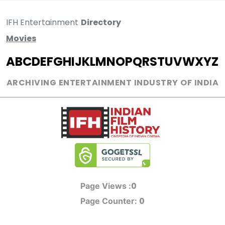
IFH Entertainment
Directory
Movies
A
B
C
D
E
F
G
H
I
J
K
L
M
N
O
P
Q
R
S
T
U
V
W
X
Y
Z
ARCHIVING ENTERTAINMENT INDUSTRY OF INDIA
0
Page Views :
0
Page Counter: