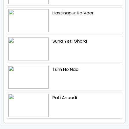
Hastinapur Ke Veer
Suna Yeti Ghara
Tum Ho Naa
Pati Anaadi