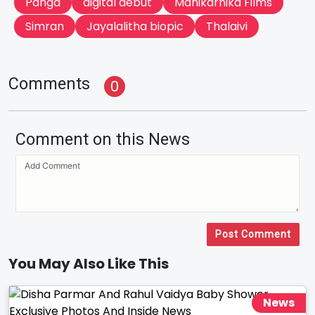
Panga
digital debut
Manikarnika Films
Simran
Jayalalitha biopic
Thalaivi
Comments
0
Comment on this News
Post Comment
You May Also Like This
News