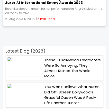
Juror At International Emmy Awards 2023
Radhika Madan, known for her performance in Angrezi Medium, is
all ready to take...
23 Aug 2023 17:28:39 |
5 min Read
Latest Blog (2026)
These 10 Bollywood Characters
Were So Annoying, They
Almost Ruined The Whole
Movie
You Won’t Believe What Nutan
Did Off-Screen Bollywood’s
Graceful Queen Was A Real-
Life Panther Hunter