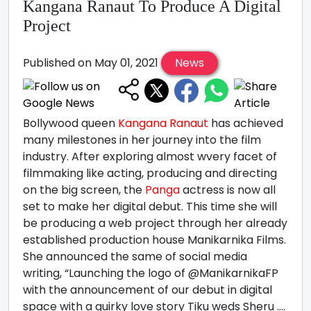
Kangana Ranaut To Produce A Digital
Project
Published on May 01, 2021
News
Bollywood queen
Kangana Ranaut
has achieved
many milestones in her journey into the film
industry. After exploring almost wvery facet of
filmmaking like acting, producing and directing
on the big screen, the
Panga
actress is now all
set to make her digital debut. This time she will
be producing a web project through her already
established production house Manikarnika Films.
She announced the same of social media
writing, “Launching the logo of @ManikarnikaFP
with the announcement of our debut in digital
space with a quirky love story Tiku weds Sheru ....