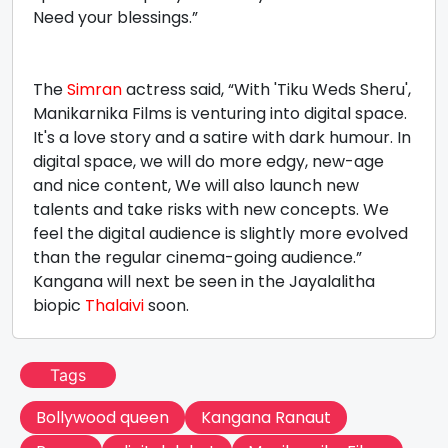
Need your blessings.”
The
Simran
actress said, “With 'Tiku Weds Sheru',
Manikarnika Films is venturing into digital space.
It's a love story and a satire with dark humour. In
digital space, we will do more edgy, new-age
and nice content, We will also launch new
talents and take risks with new concepts. We
feel the digital audience is slightly more evolved
than the regular cinema-going audience.”
Kangana will next be seen in the Jayalalitha
biopic
Thalaivi
soon.
Tags
Bollywood queen
Kangana Ranaut