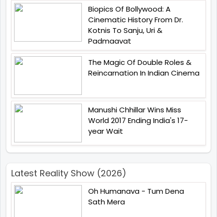
Biopics Of Bollywood: A
Cinematic History From Dr.
Kotnis To Sanju, Uri &
Padmaavat
The Magic Of Double Roles &
Reincarnation In Indian Cinema
Manushi Chhillar Wins Miss
World 2017 Ending India's 17-
year Wait
Latest Reality Show (2026)
Oh Humanava - Tum Dena
Sath Mera