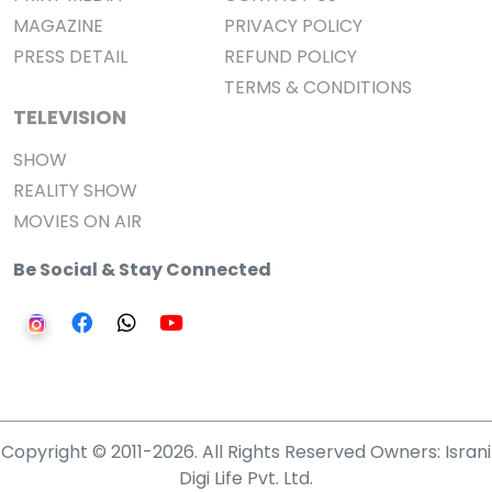
MAGAZINE
PRIVACY POLICY
PRESS DETAIL
REFUND POLICY
TERMS & CONDITIONS
TELEVISION
SHOW
REALITY SHOW
MOVIES ON AIR
Be Social & Stay Connected
Copyright © 2011-2026. All Rights Reserved Owners: Israni
Digi Life Pvt. Ltd.