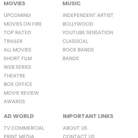
MOVIES
MUSIC
UPCOMING
INDEPENDENT ARTIST
MOVIES ON FIRE
BOLLYWOOD
TOP RATED
YOUTUBE SENSATION
TRAILER
CLASSICAL
ALL MOVIES
ROCK BANDS
SHORT FILM
BANDS
WEB SERIES
THEATRE
BOX OFFICE
MOVIE REVIEW
AWARDS
AD WORLD
IMPORTANT LINKS
TV COMMERCIAL
ABOUT US
PRINT MEDIA
CONTACT US