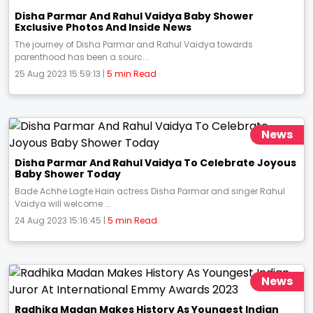
Disha Parmar And Rahul Vaidya Baby Shower
Exclusive Photos And Inside News
The journey of Disha Parmar and Rahul Vaidya towards
parenthood has been a sourc...
25 Aug 2023 15:59:13 |
5 min Read
News
Disha Parmar And Rahul Vaidya To Celebrate Joyous
Baby Shower Today
Bade Achhe Lagte Hain actress Disha Parmar and singer Rahul
Vaidya will welcome ...
24 Aug 2023 15:16:45 |
5 min Read
News
Radhika Madan Makes History As Youngest Indian