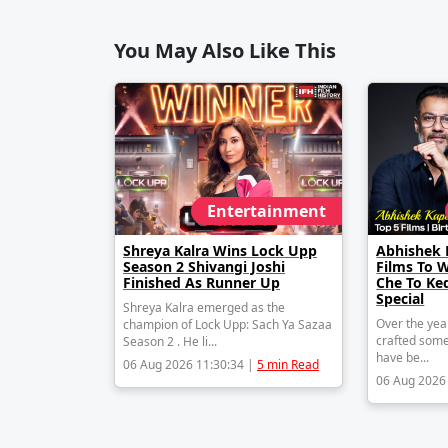
You May Also Like This
Entertainment
Shreya Kalra Wins Lock Upp
Abhishek 
Season 2 Shivangi Joshi
Films To 
Finished As Runner Up
Che To Ke
Special
Shreya Kalra emerged as the
Over the yea
champion of Lock Upp: Sach Ya Sazaa
crafted some
Season 2 . He li...
have be...
06 Aug 2026 11:30:34 |
5 min Read
06 Aug 2026