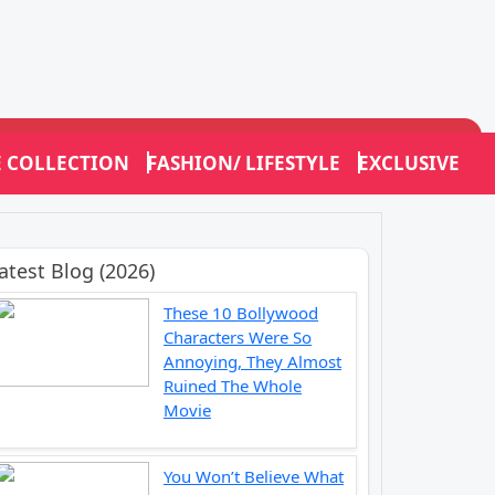
E COLLECTION
FASHION/ LIFESTYLE
EXCLUSIVE
atest Blog (2026)
These 10 Bollywood
Characters Were So
Annoying, They Almost
Ruined The Whole
Movie
You Won’t Believe What