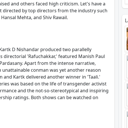
ised and others faced high criticism. Let's have a
t directed by top directors from the industry such
, Hansal Mehta, and Shiv Rawail.
L
Kartk D Nishandar produced two parallelly
's directorial 'Rafuchakkar,' featured Manish Paul
Pardasany. Apart from the intense narrative,
 an unattainable conman was yet another reason
n and Kartk delivered another winner in 'Taali.'
eries was based on the life of transgender activist
rmance and the not-so-stereotypical and inspiring
rship ratings. Both shows can be watched on