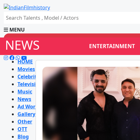
MENU
NEWS
ENTERTAINMENT
HOME
Movies
Celebrity
Television
Music
News
Ad World
Gallery
Other
OTT
Blog