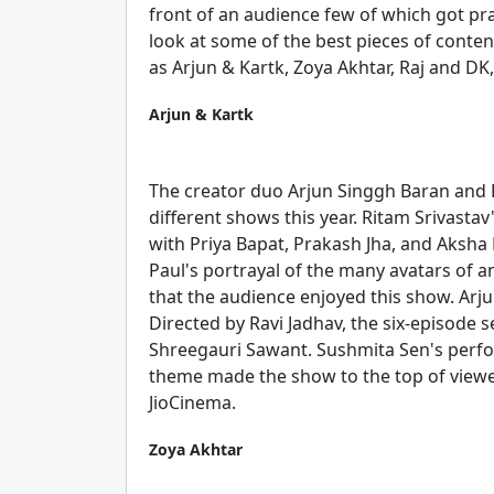
front of an audience few of which got pra
look at some of the best pieces of conten
as Arjun & Kartk, Zoya Akhtar, Raj and DK
Arjun & Kartk
The creator duo Arjun Singgh Baran and 
different shows this year. Ritam Srivastav
with Priya Bapat, Prakash Jha, and Aksha 
Paul's portrayal of the many avatars of
that the audience enjoyed this show. Arju
Directed by Ravi Jadhav, the six-episode s
Shreegauri Sawant. Sushmita Sen's perfo
theme made the show to the top of viewe
JioCinema.
Zoya Akhtar