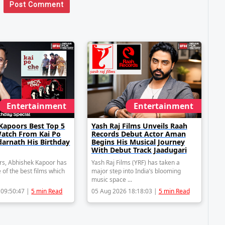
Post Comment
Entertainment
Entertainment
Kapoors Best Top 5
Yash Raj Films Unveils Raah
Watch From Kai Po
Records Debut Actor Aman
darnath His Birthday
Begins His Musical Journey
With Debut Track Jaadugari
rs, Abhishek Kapoor has
Yash Raj Films (YRF) has taken a
 of the best films which
major step into India’s blooming
music space ...
 09:50:47 |
5 min Read
05 Aug 2026 18:18:03 |
5 min Read