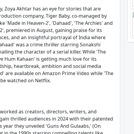
y, Zoya Akhtar has an eye for stories that are
r production company, Tiger Baby, co-managed by
ike 'Made in Heaven-2', 'Dahaad', 'The Archies' and
, premiered in August, gaining praise for its
ces, and an insightful portrayal of India where
ahaad' was a crime thriller starring Sonakshi
ling the character of a serial killer. While 'The
ye Hum Kahaan' is getting much love for its
ndship, heartbreak, ambition and social media
d' are available on Amazon Prime Video while 'The
be watched on Netflix.
worked as creators, directors, writers, and
ain thrilled audiences in 2024 with their patented
s year they unveiled 'Guns And Gulaabs,' (On
t in the 1990s starring compelling talents like