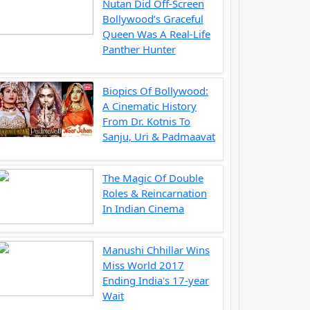
Nutan Did Off-Screen
Bollywood’s Graceful
Queen Was A Real-Life
Panther Hunter
Biopics Of Bollywood:
A Cinematic History
From Dr. Kotnis To
Sanju, Uri & Padmaavat
The Magic Of Double
Roles & Reincarnation
In Indian Cinema
Manushi Chhillar Wins
Miss World 2017
Ending India's 17-year
Wait