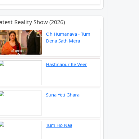
atest Reality Show (2026)
Oh Humanava - Tum
Dena Sath Mera
Hastinapur Ke Veer
Suna Yeti Ghara
Tum Ho Naa