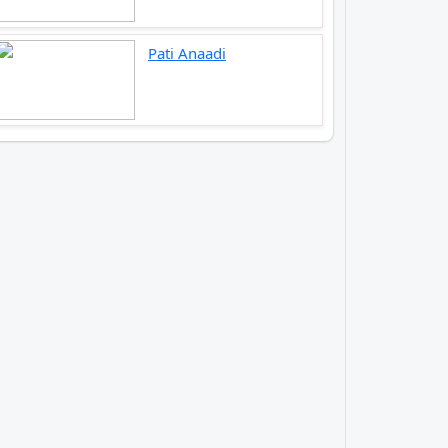
Pati Anaadi