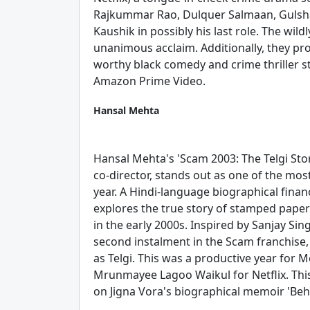
Rajkummar Rao, Dulquer Salmaan, Gulsha
Kaushik in possibly his last role. The wil
unanimous acclaim. Additionally, they pro
worthy black comedy and crime thriller s
Amazon Prime Video.
Hansal Mehta
Hansal Mehta's 'Scam 2003: The Telgi Sto
co-director, stands out as one of the mos
year. A Hindi-language biographical finan
explores the true story of stamped paper
in the early 2000s. Inspired by Sanjay Sing
second instalment in the Scam franchise,
as Telgi. This was a productive year for M
Mrunmayee Lagoo Waikul for Netflix. Th
on Jigna Vora's biographical memoir 'Behi