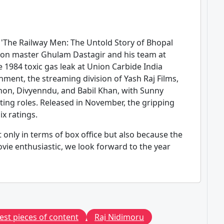
d 'The Railway Men: The Untold Story of Bhopal
ation master Ghulam Dastagir and his team at
e 1984 toxic gas leak at Union Carbide India
nment, the streaming division of Yash Raj Films,
non, Divyenndu, and Babil Khan, with Sunny
ing roles. Released in November, the gripping
x ratings.
 only in terms of box office but also because the
vie enthusiastic, we look forward to the year
est pieces of content
Raj Nidimoru