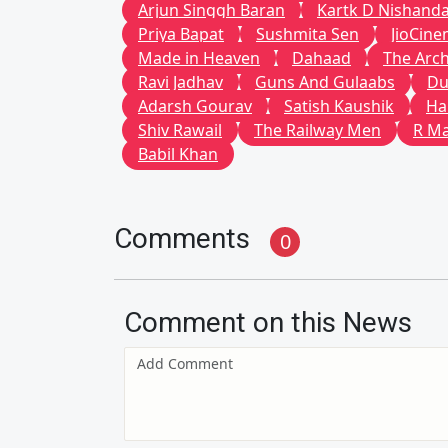
Arjun Singgh Baran
Kartk D Nishand
Priya Bapat
Sushmita Sen
JioCin
Made in Heaven
Dahaad
The Arch
Ravi Jadhav
Guns And Gulaabs
Du
Adarsh Gourav
Satish Kaushik
Ha
Shiv Rawail
The Railway Men
R M
Babil Khan
Comments
0
Comment on this News