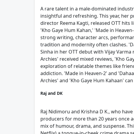
A rare talent in a male-dominated industr
insightful and refreshing. This year, he
director Reema Kagti, released OTT hits l
'Kho Gaye Hum Kahan,' 'Made in Heaven-2'
strong writing, character arcs, performan
tradition and modernity often clashes. 'D
Sinha in her OTT debut with Vijay Varma nai
Archies' received mixed reviews, 'Kho Ga
exploration of relatable themes like frie
addiction. 'Made in Heaven-2' and 'Dahaa
Archies' and 'Kho Gaye Hum Kahaan' can 
Raj and DK
Raj Nidimoru and Krishna D K., who have 
producers for more than 20 years once ag
mix of humour, drama, and suspense. Thi
Netflix) a tongue-in-cheek crime drama se