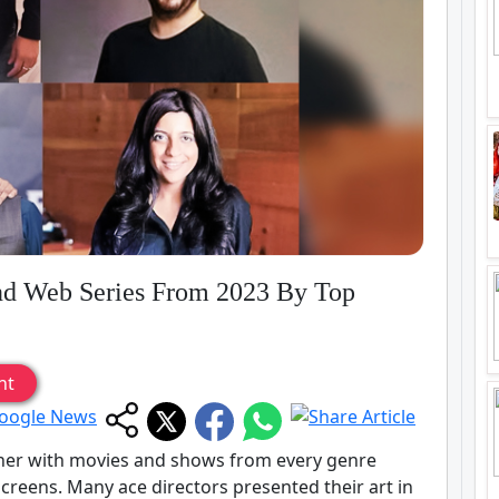
nd Web Series From 2023 By Top
nt
iner with movies and shows from every genre
creens. Many ace directors presented their art in