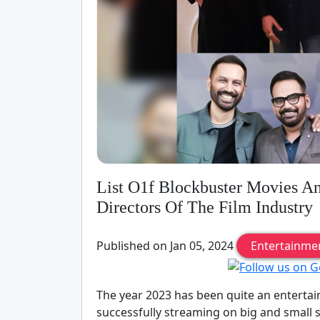
List O1f Blockbuster Movies A
Directors Of The Film Industry
Published on Jan 05, 2024
Entertainme
The year 2023 has been quite an enterta
successfully streaming on big and small s