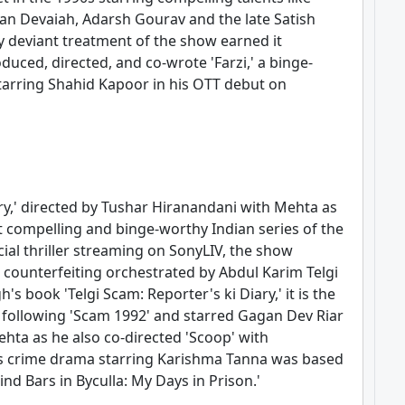
n Devaiah, Adarsh Gourav and the late Satish
dly deviant treatment of the show earned it
duced, directed, and co-wrote 'Farzi,' a binge-
tarring Shahid Kapoor in his OTT debut on
ry,' directed by Tushar Hiranandani with Mehta as
t compelling and binge-worthy Indian series of the
cial thriller streaming on SonyLIV, the show
 counterfeiting orchestrated by Abdul Karim Telgi
h's book 'Telgi Scam: Reporter's ki Diary,' it is the
 following 'Scam 1992' and starred Gagan Dev Riar
ehta as he also co-directed 'Scoop' with
is crime drama starring Karishma Tanna was based
nd Bars in Byculla: My Days in Prison.'