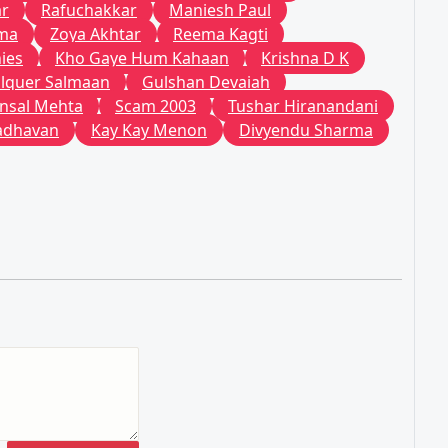
ar
Rafuchakkar
Maniesh Paul
ema
Zoya Akhtar
Reema Kagti
ies
Kho Gaye Hum Kahaan
Krishna D K
lquer Salmaan
Gulshan Devaiah
nsal Mehta
Scam 2003
Tushar Hiranandani
adhavan
Kay Kay Menon
Divyendu Sharma