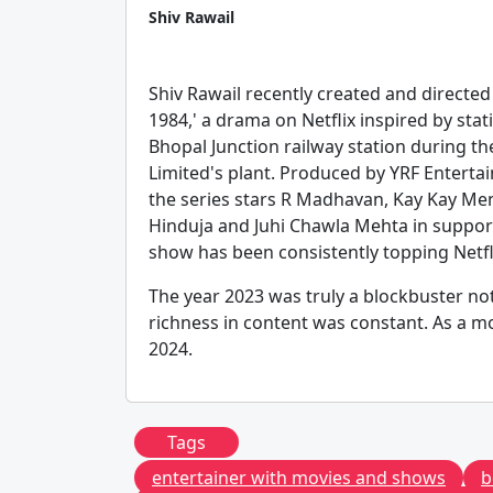
Shiv Rawail
Shiv Rawail recently created and directe
1984,' a drama on Netflix inspired by st
Bhopal Junction railway station during th
Limited's plant. Produced by YRF Entertai
the series stars R Madhavan, Kay Kay Me
Hinduja and Juhi Chawla Mehta in support
show has been consistently topping Netfli
The year 2023 was truly a blockbuster not
richness in content was constant. As a mo
2024.
Tags
entertainer with movies and shows
b