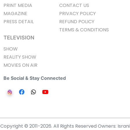
PRINT MEDIA
CONTACT US
MAGAZINE
PRIVACY POLICY
PRESS DETAIL
REFUND POLICY
TERMS & CONDITIONS
TELEVISION
SHOW
REALITY SHOW
MOVIES ON AIR
Be Social & Stay Connected
Copyright © 2011-2026. All Rights Reserved Owners: Israni