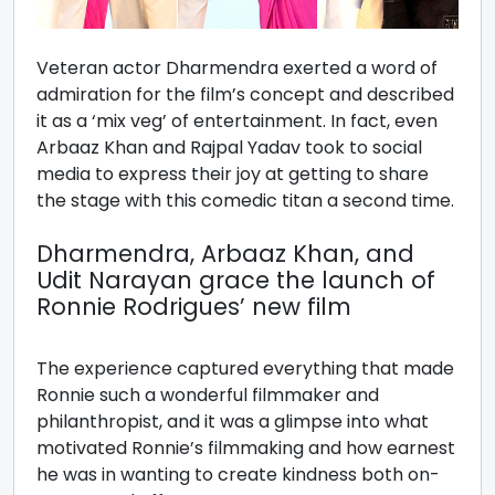
Veteran actor Dharmendra exerted a word of
admiration for the film’s concept and described
it as a ‘mix veg’ of entertainment. In fact, even
Arbaaz Khan and Rajpal Yadav took to social
media to express their joy at getting to share
the stage with this comedic titan a second time.
Dharmendra, Arbaaz Khan, and
Udit Narayan grace the launch of
Ronnie Rodrigues’ new film
The experience captured everything that made
Ronnie such a wonderful filmmaker and
philanthropist, and it was a glimpse into what
motivated Ronnie’s filmmaking and how earnest
he was in wanting to create kindness both on-