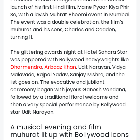
launch of his first Hindi film, Maine Pyaar Kiya Phir
Se, with a lavish Muhrat Bhoomi event in Mumbai.
The event was a double celebration, the film’s
muhurat and his sons, Charles and Caaden,
turning 11.
The glittering awards night at Hotel Sahara Star
was peppered with Bollywood heavyweights like
Dharmendra
,
Arbaaz Khan
, Udit Narayan, Vidya
Malavade, Rajpal Yadav, Sanjay Mishra, and the
list goes on. The evocative and jubilant
ceremony began with joyous Ganesh Vandana,
followed by a traditional floral welcome and
then a very special performance by Bollywood
star Udit Narayan.
A musical evening and film
muhurat lit up with Bollywood icons