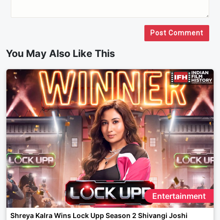
Post Comment
You May Also Like This
Entertainment
Shreya Kalra Wins Lock Upp Season 2 Shivangi Joshi