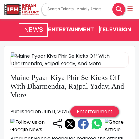
NEWS
ENTERTAINMENT
TELEVISION
Maine Pyaar Kiya Phir Se Kicks Off
With Dharmendra, Rajpal Yadav, And
More
Published on Jun 11, 2025
Entertainment
Producer Ronnie Rodrigues marked the official