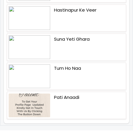
Hastinapur Ke Veer
Suna Yeti Ghara
Tum Ho Naa
Pati Anaadi