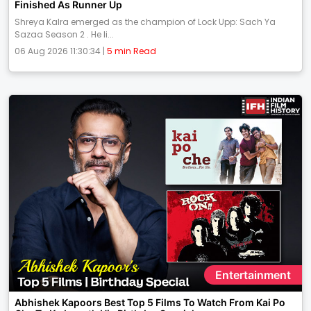
Finished As Runner Up
Shreya Kalra emerged as the champion of Lock Upp: Sach Ya
Sazaa Season 2 . He li...
06 Aug 2026 11:30:34 |
5 min Read
Entertainment
Abhishek Kapoors Best Top 5 Films To Watch From Kai Po