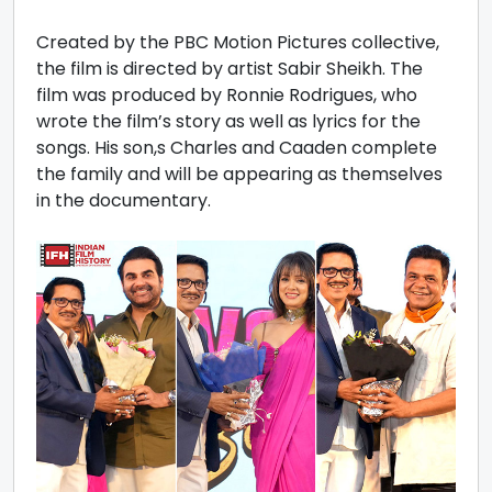
Created by the PBC Motion Pictures collective,
the film is directed by artist Sabir Sheikh. The
film was produced by Ronnie Rodrigues, who
wrote the film’s story as well as lyrics for the
songs. His son,s Charles and Caaden complete
the family and will be appearing as themselves
in the documentary.