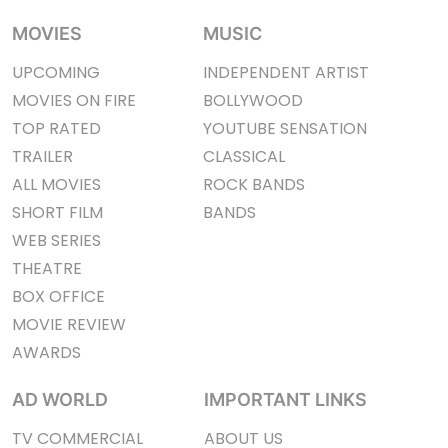
MOVIES
MUSIC
UPCOMING
INDEPENDENT ARTIST
MOVIES ON FIRE
BOLLYWOOD
TOP RATED
YOUTUBE SENSATION
TRAILER
CLASSICAL
ALL MOVIES
ROCK BANDS
SHORT FILM
BANDS
WEB SERIES
THEATRE
BOX OFFICE
MOVIE REVIEW
AWARDS
AD WORLD
IMPORTANT LINKS
TV COMMERCIAL
ABOUT US