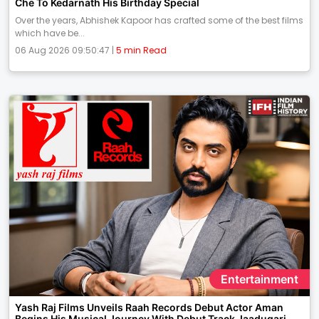
Che To Kedarnath His Birthday Special
Over the years, Abhishek Kapoor has crafted some of the best films
which have be...
06 Aug 2026 09:50:47 |
5 min Read
Entertainment
Yash Raj Films Unveils Raah Records Debut Actor Aman
Begins His Musical Journey With Debut Track Jaadugari