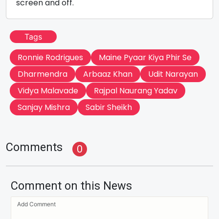
screen and off.
Tags
Ronnie Rodrigues
Maine Pyaar Kiya Phir Se
Dharmendra
Arbaaz Khan
Udit Narayan
Vidya Malavade
Rajpal Naurang Yadav
Sanjay Mishra
Sabir Sheikh
Comments
0
Comment on this News