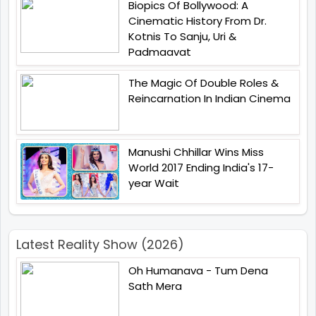
Biopics Of Bollywood: A
Cinematic History From Dr.
Kotnis To Sanju, Uri &
Padmaavat
The Magic Of Double Roles &
Reincarnation In Indian Cinema
Manushi Chhillar Wins Miss
World 2017 Ending India's 17-
year Wait
Latest Reality Show (2026)
Oh Humanava - Tum Dena
Sath Mera