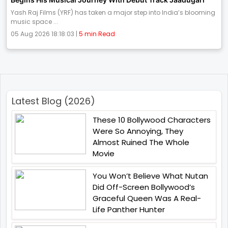
Yash Raj Films (YRF) has taken a major step into India’s blooming
music space ...
05 Aug 2026 18:18:03 |
5 min Read
Latest Blog (2026)
These 10 Bollywood Characters
Were So Annoying, They
Almost Ruined The Whole
Movie
You Won’t Believe What Nutan
Did Off-Screen Bollywood’s
Graceful Queen Was A Real-
Life Panther Hunter