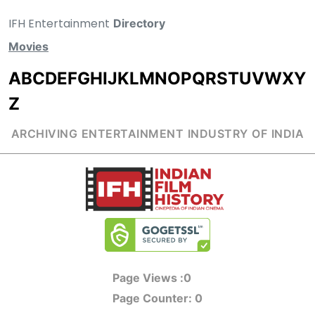
IFH Entertainment
Directory
Movies
A
B
C
D
E
F
G
H
I
J
K
L
M
N
O
P
Q
R
S
T
U
V
W
X
Y
Z
ARCHIVING ENTERTAINMENT INDUSTRY OF INDIA
Page Views :
0
Page Counter:
0