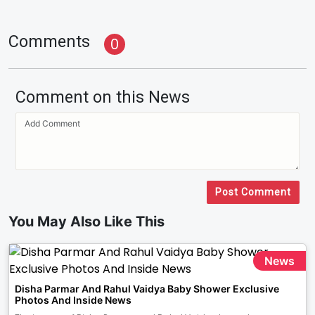
Comments
0
Comment on this News
Post Comment
You May Also Like This
News
Disha Parmar And Rahul Vaidya Baby Shower Exclusive
Photos And Inside News