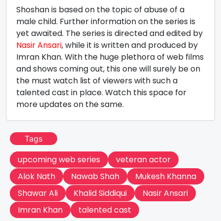
Shoshan is based on the topic of abuse of a
male child. Further information on the series is
yet awaited. The series is directed and edited by
Nasir Ansari
, while it is written and produced by
Imran Khan. With the huge plethora of web films
and shows coming out, this one will surely be on
the must watch list of viewers with such a
talented cast in place. Watch this space for
more updates on the same.
Tags
upcoming web series
veteran actor
Alok Nath
Nawab Shah
Mukesh Khanna
Shawar Ali
Khalid Siddiqui
Nasir Ansari
Imran Khan
talented cast