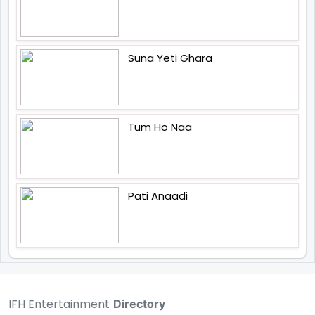
Suna Yeti Ghara
Tum Ho Naa
Pati Anaadi
IFH Entertainment
Directory