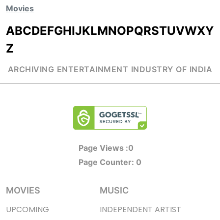
Movies
A
B
C
D
E
F
G
H
I
J
K
L
M
N
O
P
Q
R
S
T
U
V
W
X
Y
Z
ARCHIVING ENTERTAINMENT INDUSTRY OF INDIA
Page Views :
0
Page Counter:
0
MOVIES
MUSIC
UPCOMING
INDEPENDENT ARTIST