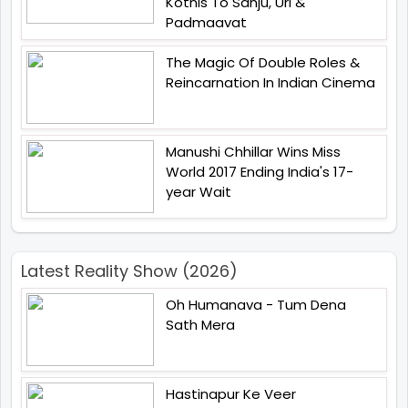
Kotnis To Sanju, Uri &
Padmaavat
The Magic Of Double Roles &
Reincarnation In Indian Cinema
Manushi Chhillar Wins Miss
World 2017 Ending India's 17-
year Wait
Latest Reality Show (2026)
Oh Humanava - Tum Dena
Sath Mera
Hastinapur Ke Veer