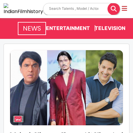
NEWS
ENTERTAINMENT
TELEVISION