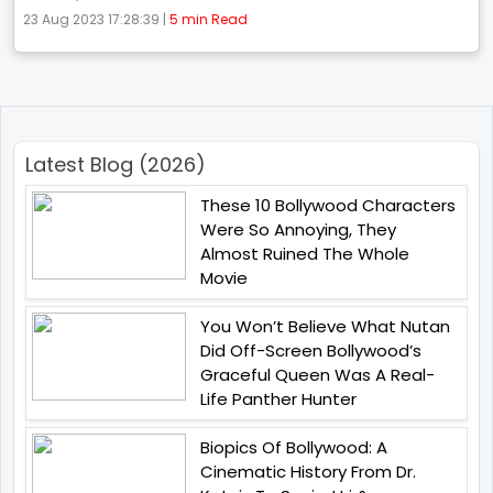
23 Aug 2023 17:28:39 |
5 min Read
Latest Blog (2026)
These 10 Bollywood Characters
Were So Annoying, They
Almost Ruined The Whole
Movie
You Won’t Believe What Nutan
Did Off-Screen Bollywood’s
Graceful Queen Was A Real-
Life Panther Hunter
Biopics Of Bollywood: A
Cinematic History From Dr.