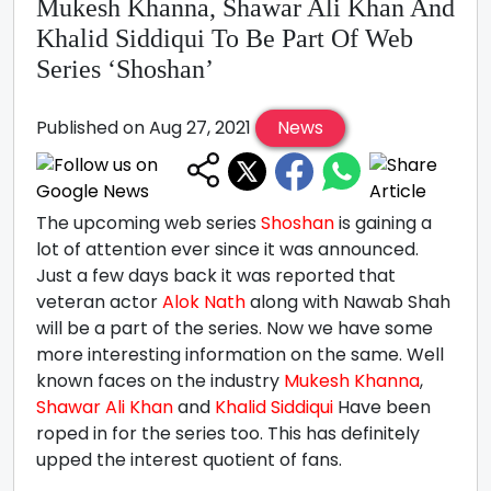
Mukesh Khanna, Shawar Ali Khan And
Khalid Siddiqui To Be Part Of Web
Series ‘Shoshan’
Published on Aug 27, 2021
News
The upcoming web series
Shoshan
is gaining a
lot of attention ever since it was announced.
Just a few days back it was reported that
veteran actor
Alok Nath
along with Nawab Shah
will be a part of the series. Now we have some
more interesting information on the same. Well
known faces on the industry
Mukesh Khanna
,
Shawar Ali Khan
and
Khalid Siddiqui
Have been
roped in for the series too. This has definitely
upped the interest quotient of fans.