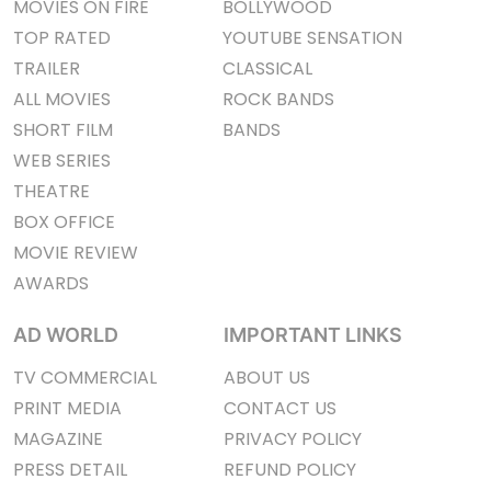
MOVIES ON FIRE
BOLLYWOOD
TOP RATED
YOUTUBE SENSATION
TRAILER
CLASSICAL
ALL MOVIES
ROCK BANDS
SHORT FILM
BANDS
WEB SERIES
THEATRE
BOX OFFICE
MOVIE REVIEW
AWARDS
AD WORLD
IMPORTANT LINKS
TV COMMERCIAL
ABOUT US
PRINT MEDIA
CONTACT US
MAGAZINE
PRIVACY POLICY
PRESS DETAIL
REFUND POLICY