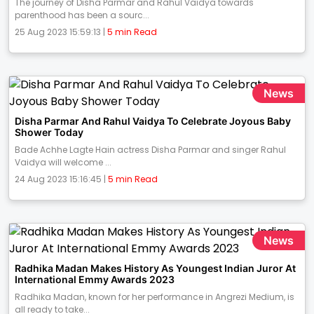
The journey of Disha Parmar and Rahul Vaidya towards
parenthood has been a sourc...
25 Aug 2023 15:59:13 |
5 min Read
News
Disha Parmar And Rahul Vaidya To Celebrate Joyous Baby
Shower Today
Bade Achhe Lagte Hain actress Disha Parmar and singer Rahul
Vaidya will welcome ...
24 Aug 2023 15:16:45 |
5 min Read
News
Radhika Madan Makes History As Youngest Indian Juror At
International Emmy Awards 2023
Radhika Madan, known for her performance in Angrezi Medium, is
all ready to take...