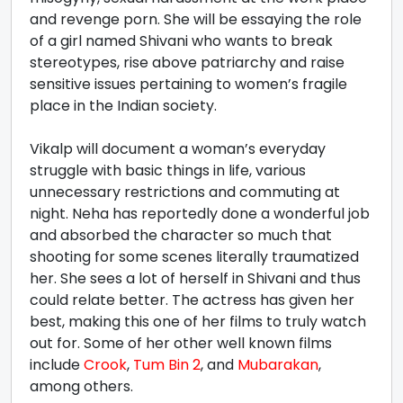
and revenge porn. She will be essaying the role
of a girl named Shivani who wants to break
stereotypes, rise above patriarchy and raise
sensitive issues pertaining to women’s fragile
place in the Indian society.
Vikalp will document a woman’s everyday
struggle with basic things in life, various
unnecessary restrictions and commuting at
night. Neha has reportedly done a wonderful job
and absorbed the character so much that
shooting for some scenes literally traumatized
her. She sees a lot of herself in Shivani and thus
could relate better. The actress has given her
best, making this one of her films to truly watch
out for. Some of her other well known films
include
Crook
,
Tum Bin 2
, and
Mubarakan
,
among others.