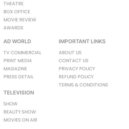
THEATRE
BOX OFFICE
MOVIE REVIEW
AWARDS
AD WORLD
IMPORTANT LINKS
TV COMMERCIAL
ABOUT US
PRINT MEDIA
CONTACT US
MAGAZINE
PRIVACY POLICY
PRESS DETAIL
REFUND POLICY
TERMS & CONDITIONS
TELEVISION
SHOW
REALITY SHOW
MOVIES ON AIR