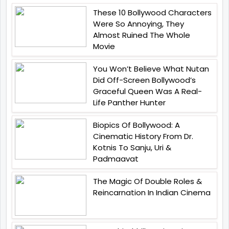
These 10 Bollywood Characters
Were So Annoying, They
Almost Ruined The Whole
Movie
You Won’t Believe What Nutan
Did Off-Screen Bollywood’s
Graceful Queen Was A Real-
Life Panther Hunter
Biopics Of Bollywood: A
Cinematic History From Dr.
Kotnis To Sanju, Uri &
Padmaavat
The Magic Of Double Roles &
Reincarnation In Indian Cinema