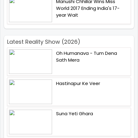
Manushi Chhillar Wins Miss
World 2017 Ending India's 17-
year Wait
Latest Reality Show (2026)
Oh Humanava - Tum Dena
Sath Mera
Hastinapur Ke Veer
Suna Yeti Ghara