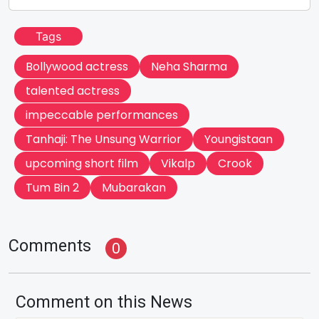
Tags
Bollywood actress
Neha Sharma
talented actress
impeccable performances
Tanhaji: The Unsung Warrior
Youngistaan
upcoming short film
Vikalp
Crook
Tum Bin 2
Mubarakan
Comments
0
Comment on this News