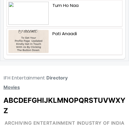
Tum Ho Naa
Pati Anaadi
IFH Entertainment
Directory
Movies
A
B
C
D
E
F
G
H
I
J
K
L
M
N
O
P
Q
R
S
T
U
V
W
X
Y
Z
ARCHIVING ENTERTAINMENT INDUSTRY OF INDIA