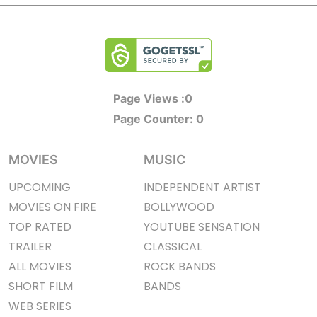
Page Views :
0
Page Counter:
0
MOVIES
MUSIC
UPCOMING
INDEPENDENT ARTIST
MOVIES ON FIRE
BOLLYWOOD
TOP RATED
YOUTUBE SENSATION
TRAILER
CLASSICAL
ALL MOVIES
ROCK BANDS
SHORT FILM
BANDS
WEB SERIES