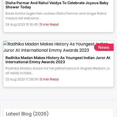
Disha Parmar And Rahul Vaidya To Celebrate Joyous Baby
Shower Today
Bade Achhe Lagte Hain actress Disha Parmar and singer Rahul
Vaidya will welcome ...
24 Aug 2023 15:16:45 |
5 min Read
News
Radhika Madan Makes History As Youngest Indian Juror At
International Emmy Awards 2023
Radhika Madan, known for her performance in Angrezi Medium, is
all ready to take...
23 Aug 2023 17:28:39 |
5 min Read
Latest Blog (2026)