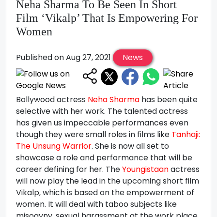
Neha Sharma To Be Seen In Short
Film ‘Vikalp’ That Is Empowering For
Women
Published on Aug 27, 2021
News
Bollywood actress
Neha Sharma
has been quite
selective with her work. The talented actress
has given us impeccable performances even
though they were small roles in films like
Tanhaji:
The Unsung Warrior
. She is now all set to
showcase a role and performance that will be
career defining for her. The
Youngistaan
actress
will now play the lead in the upcoming short film
Vikalp, which is based on the empowerment of
women. It will deal with taboo subjects like
misogyny, sexual harassment at the work place