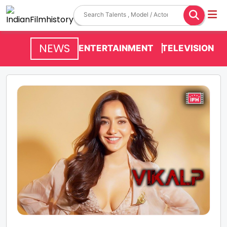
NEWS
ENTERTAINMENT
TELEVISION