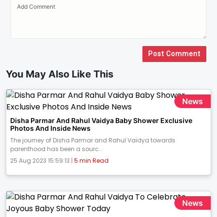
Post Comment
You May Also Like This
News
Disha Parmar And Rahul Vaidya Baby Shower Exclusive
Photos And Inside News
The journey of Disha Parmar and Rahul Vaidya towards
parenthood has been a sourc...
25 Aug 2023 15:59:13 |
5 min Read
News