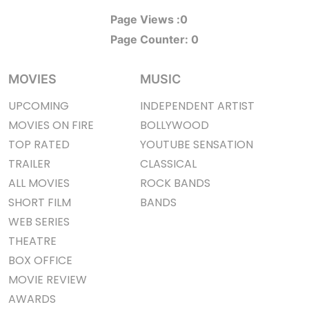
Page Views :
0
Page Counter:
0
MOVIES
MUSIC
UPCOMING
INDEPENDENT ARTIST
MOVIES ON FIRE
BOLLYWOOD
TOP RATED
YOUTUBE SENSATION
TRAILER
CLASSICAL
ALL MOVIES
ROCK BANDS
SHORT FILM
BANDS
WEB SERIES
THEATRE
BOX OFFICE
MOVIE REVIEW
AWARDS