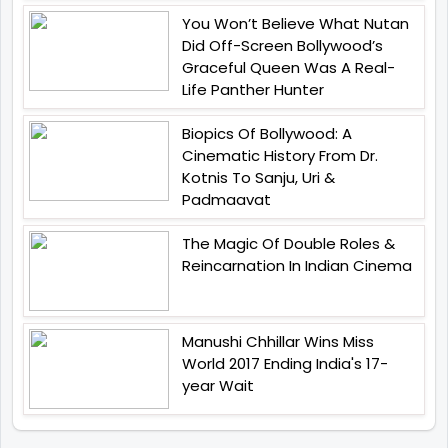
You Won’t Believe What Nutan
Did Off-Screen Bollywood’s
Graceful Queen Was A Real-
Life Panther Hunter
Biopics Of Bollywood: A
Cinematic History From Dr.
Kotnis To Sanju, Uri &
Padmaavat
The Magic Of Double Roles &
Reincarnation In Indian Cinema
Manushi Chhillar Wins Miss
World 2017 Ending India's 17-
year Wait