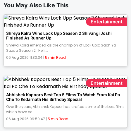
You May Also Like This
Entertainment
Shreya Kalra Wins Lock Upp Season 2 Shivangi Joshi
Finished As Runner Up
Shreya Kalra emerged as the champion of Lock Upp: Sach Ya
Sazaa Season 2 . He li...
06 Aug 2026 11:30:34 |
5 min Read
Entertainment
Abhishek Kapoors Best Top 5 Films To Watch From Kai Po
Che To Kedarnath His Birthday Special
Over the years, Abhishek Kapoor has crafted some of the best films
which have be...
06 Aug 2026 09:50:47 |
5 min Read