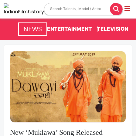
NEWS
ENTERTAINMENT
TELEVISION
New ‘Muklawa’ Song Released