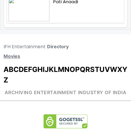
Pati Anaadi
IFH Entertainment
Directory
Movies
A
B
C
D
E
F
G
H
I
J
K
L
M
N
O
P
Q
R
S
T
U
V
W
X
Y
Z
ARCHIVING ENTERTAINMENT INDUSTRY OF INDIA