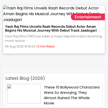
Entertainment
Yash Raj Films Unveils Raah Records Debut Actor Aman
Begins His Musical Journey With Debut Track Jaadugari
Yash Raj Films (YRF) has taken a major step into India’s blooming
music space ...
05 Aug 2026 18:18:03 |
5 min Read
Latest Blog (2026)
These 10 Bollywood Characters
Were So Annoying, They
Almost Ruined The Whole
Movie