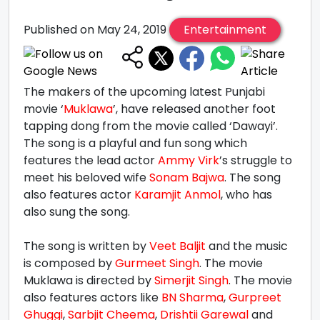
Published on May 24, 2019
Entertainment
The makers of the upcoming latest Punjabi
movie ‘
Muklawa
’, have released another foot
tapping dong from the movie called ‘Dawayi’.
The song is a playful and fun song which
features the lead actor
Ammy Virk
’s struggle to
meet his beloved wife
Sonam Bajwa
. The song
also features actor
Karamjit Anmol
, who has
also sung the song.
The song is written by
Veet Baljit
and the music
is composed by
Gurmeet Singh
. The movie
Muklawa is directed by
Simerjit Singh
. The movie
also features actors like
BN Sharma
,
Gurpreet
Ghuggi
,
Sarbjit Cheema
,
Drishtii Garewal
and