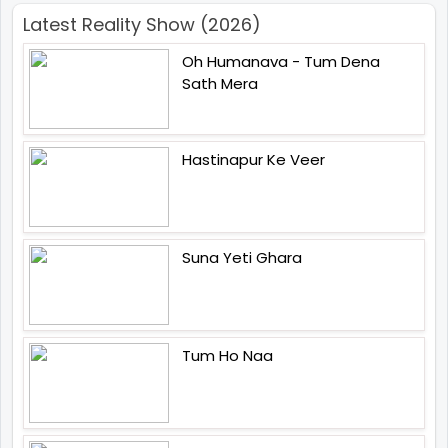
Latest Reality Show (2026)
Oh Humanava - Tum Dena
Sath Mera
Hastinapur Ke Veer
Suna Yeti Ghara
Tum Ho Naa