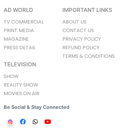
AD WORLD
IMPORTANT LINKS
TV COMMERCIAL
ABOUT US
PRINT MEDIA
CONTACT US
MAGAZINE
PRIVACY POLICY
PRESS DETAIL
REFUND POLICY
TERMS & CONDITIONS
TELEVISION
SHOW
REALITY SHOW
MOVIES ON AIR
Be Social & Stay Connected