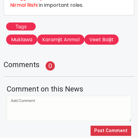
Nirmal Rishi
in important roles.
Tags
Muklawa
Karamjit Anmol
Veet Baljit
Comments
0
Comment on this News
Post Comment